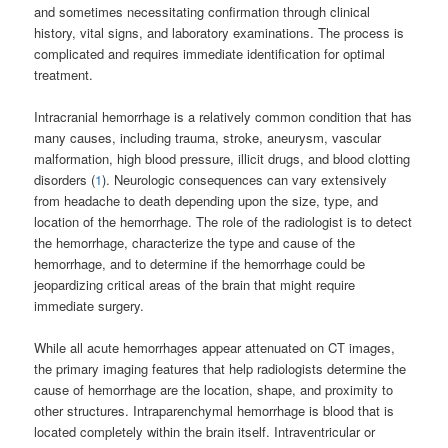
and sometimes necessitating confirmation through clinical
history, vital signs, and laboratory examinations. The process is
complicated and requires immediate identification for optimal
treatment.
Intracranial hemorrhage is a relatively common condition that has
many causes, including trauma, stroke, aneurysm, vascular
malformation, high blood pressure, illicit drugs, and blood clotting
disorders (
1
). Neurologic consequences can vary extensively
from headache to death depending upon the size, type, and
location of the hemorrhage. The role of the radiologist is to detect
the hemorrhage, characterize the type and cause of the
hemorrhage, and to determine if the hemorrhage could be
jeopardizing critical areas of the brain that might require
immediate surgery.
While all acute hemorrhages appear attenuated on CT images,
the primary imaging features that help radiologists determine the
cause of hemorrhage are the location, shape, and proximity to
other structures. Intraparenchymal hemorrhage is blood that is
located completely within the brain itself. Intraventricular or