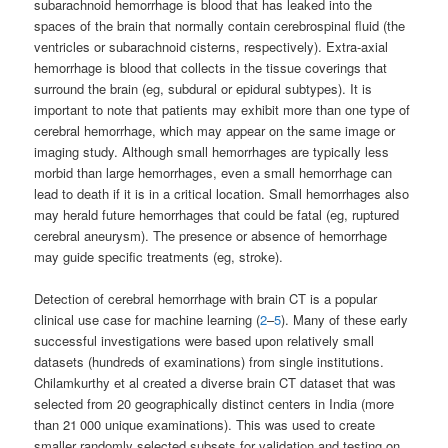
subarachnoid hemorrhage is blood that has leaked into the
spaces of the brain that normally contain cerebrospinal fluid (the
ventricles or subarachnoid cisterns, respectively). Extra-axial
hemorrhage is blood that collects in the tissue coverings that
surround the brain (eg, subdural or epidural subtypes). It is
important to note that patients may exhibit more than one type of
cerebral hemorrhage, which may appear on the same image or
imaging study. Although small hemorrhages are typically less
morbid than large hemorrhages, even a small hemorrhage can
lead to death if it is in a critical location. Small hemorrhages also
may herald future hemorrhages that could be fatal (eg, ruptured
cerebral aneurysm). The presence or absence of hemorrhage
may guide specific treatments (eg, stroke).
Detection of cerebral hemorrhage with brain CT is a popular
clinical use case for machine learning (
2
–
5
). Many of these early
successful investigations were based upon relatively small
datasets (hundreds of examinations) from single institutions.
Chilamkurthy et al created a diverse brain CT dataset that was
selected from 20 geographically distinct centers in India (more
than 21 000 unique examinations). This was used to create
smaller randomly selected subsets for validation and testing on