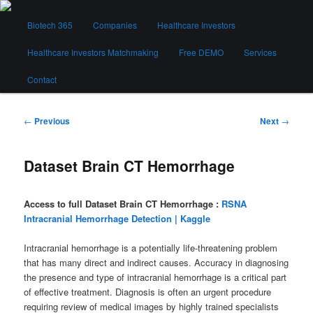
Skip
Main
to
Biotech 365
Companies
Healthcare Investors
menu
primary
content
Healthcare Investors Matchmaking
Free DEMO
Services
Biotech 365
Contact
Post
←
Previous
Next
→
navigation
Dataset Brain CT Hemorrhage
Access to full Dataset Brain CT Hemorrhage :
RSNA
Intracranial Hemorrhage Detection | Kaggle
Intracranial hemorrhage is a potentially life-threatening problem
that has many direct and indirect causes. Accuracy in diagnosing
the presence and type of intracranial hemorrhage is a critical part
of effective treatment. Diagnosis is often an urgent procedure
requiring review of medical images by highly trained specialists