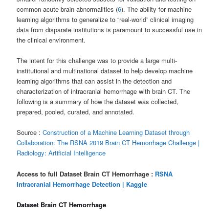
common acute brain abnormalities (
6
). The ability for machine
learning algorithms to generalize to “real-world” clinical imaging
data from disparate institutions is paramount to successful use in
the clinical environment.
The intent for this challenge was to provide a large multi-
institutional and multinational dataset to help develop machine
learning algorithms that can assist in the detection and
characterization of intracranial hemorrhage with brain CT. The
following is a summary of how the dataset was collected,
prepared, pooled, curated, and annotated.
Source :
Construction of a Machine Learning Dataset through
Collaboration: The RSNA 2019 Brain CT Hemorrhage Challenge |
Radiology: Artificial Intelligence
Access to full Dataset Brain CT Hemorrhage :
RSNA
Intracranial Hemorrhage Detection | Kaggle
Dataset Brain CT Hemorrhage