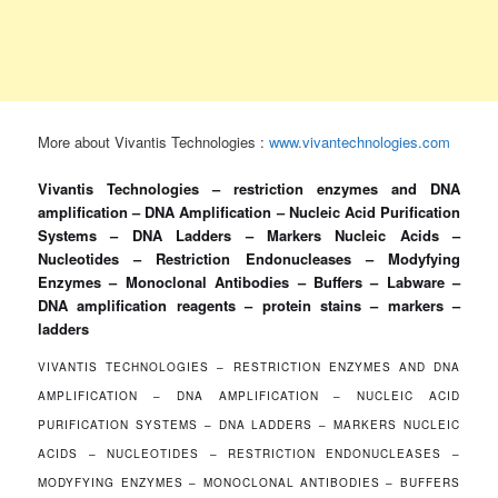
More about Vivantis Technologies :
www.vivantechnologies.com
Vivantis Technologies – restriction enzymes and DNA
amplification – DNA Amplification – Nucleic Acid Purification
Systems – DNA Ladders – Markers Nucleic Acids –
Nucleotides – Restriction Endonucleases – Modyfying
Enzymes – Monoclonal Antibodies – Buffers – Labware –
DNA amplification reagents – protein stains – markers –
ladders
VIVANTIS TECHNOLOGIES – RESTRICTION ENZYMES AND DNA
AMPLIFICATION – DNA AMPLIFICATION – NUCLEIC ACID
PURIFICATION SYSTEMS – DNA LADDERS – MARKERS NUCLEIC
ACIDS – NUCLEOTIDES – RESTRICTION ENDONUCLEASES –
MODYFYING ENZYMES – MONOCLONAL ANTIBODIES – BUFFERS