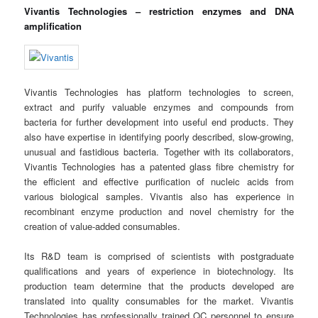
Vivantis Technologies – restriction enzymes and DNA
amplification
Vivantis Technologies has platform technologies to screen,
extract and purify valuable enzymes and compounds from
bacteria for further development into useful end products. They
also have expertise in identifying poorly described, slow-growing,
unusual and fastidious bacteria. Together with its collaborators,
Vivantis Technologies has a patented glass fibre chemistry for
the efficient and effective purification of nucleic acids from
various biological samples. Vivantis also has experience in
recombinant enzyme production and novel chemistry for the
creation of value-added consumables.
Its R&D team is comprised of scientists with postgraduate
qualifications and years of experience in biotechnology. Its
production team determine that the products developed are
translated into quality consumables for the market. Vivantis
Technologies has professionally trained QC personnel to ensure