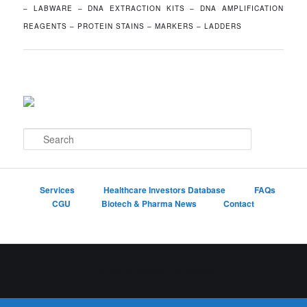
– LABWARE – DNA EXTRACTION KITS – DNA AMPLIFICATION
REAGENTS – PROTEIN STAINS – MARKERS – LADDERS
S
e
a
r
c
Services
Healthcare Investors Database
FAQs
h
CGU
Biotech & Pharma News
Contact
Proudly powered by WordPress