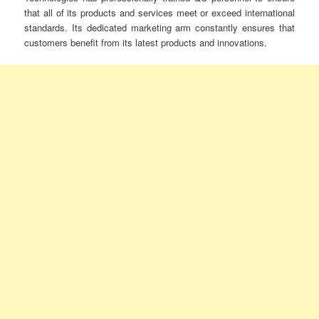
that all of its products and services meet or exceed international
standards. Its dedicated marketing arm constantly ensures that
customers benefit from its latest products and innovations.