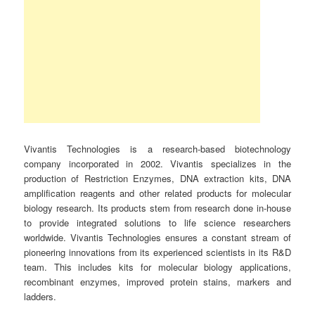
Vivantis Technologies is a research-based biotechnology
company incorporated in 2002. Vivantis specializes in the
production of Restriction Enzymes, DNA extraction kits, DNA
amplification reagents and other related products for molecular
biology research. Its products stem from research done in-house
to provide integrated solutions to life science researchers
worldwide. Vivantis Technologies ensures a constant stream of
pioneering innovations from its experienced scientists in its R&D
team. This includes kits for molecular biology applications,
recombinant enzymes, improved protein stains, markers and
ladders.