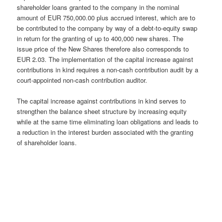
shareholder loans granted to the company in the nominal
amount of EUR 750,000.00 plus accrued interest, which are to
be contributed to the company by way of a debt-to-equity swap
in return for the granting of up to 400,000 new shares. The
issue price of the New Shares therefore also corresponds to
EUR 2.03. The implementation of the capital increase against
contributions in kind requires a non-cash contribution audit by a
court-appointed non-cash contribution auditor.
The capital increase against contributions in kind serves to
strengthen the balance sheet structure by increasing equity
while at the same time eliminating loan obligations and leads to
a reduction in the interest burden associated with the granting
of shareholder loans.