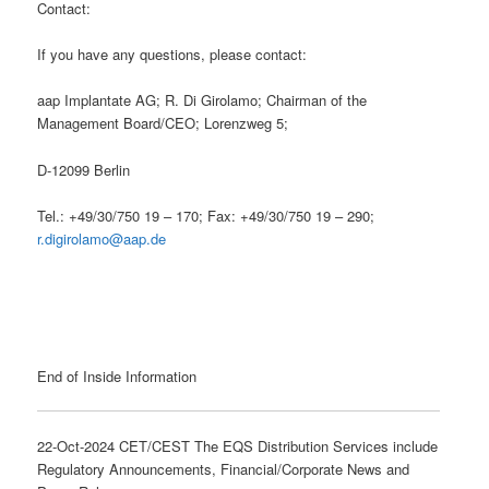
Contact:
If you have any questions, please contact:
aap Implantate AG; R. Di Girolamo; Chairman of the
Management Board/CEO; Lorenzweg 5;
D-12099 Berlin
Tel.: +49/30/750 19 – 170; Fax: +49/30/750 19 – 290;
r.digirolamo@aap.de
End of Inside Information
22-Oct-2024 CET/CEST The EQS Distribution Services include
Regulatory Announcements, Financial/Corporate News and