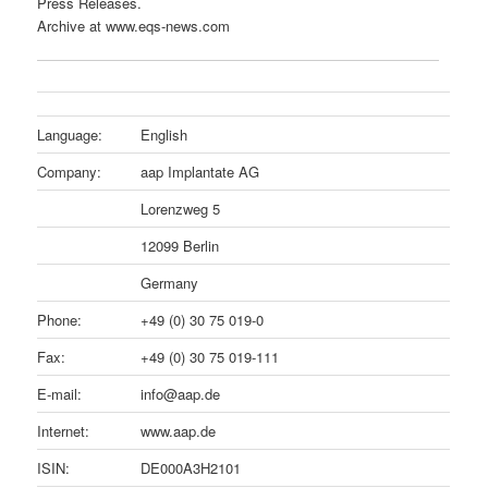
Press Releases.
Archive at www.eqs-news.com
Language:
English
Company:
aap Implantate AG
Lorenzweg 5
12099 Berlin
Germany
Phone:
+49 (0) 30 75 019-0
Fax:
+49 (0) 30 75 019-111
E-mail:
info@aap.de
Internet:
www.aap.de
ISIN:
DE000A3H2101