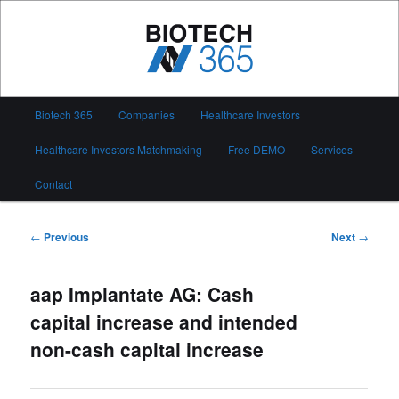
Skip
to
primary
content
Biotech 365
Main
Biotech 365
Companies
Healthcare Investors
menu
Healthcare Investors Matchmaking
Free DEMO
Services
Contact
Post
←
Previous
Next
→
navigation
aap Implantate AG: Cash
capital increase and intended
non-cash capital increase