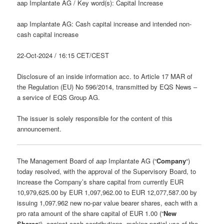
aap Implantate AG / Key word(s): Capital Increase
aap Implantate AG: Cash capital increase and intended non-
cash capital increase
22-Oct-2024 / 16:15 CET/CEST
Disclosure of an inside information acc. to Article 17 MAR of
the Regulation (EU) No 596/2014, transmitted by EQS News –
a service of EQS Group AG.
The issuer is solely responsible for the content of this
announcement.
The Management Board of
aap
Implantate AG (“
Company
“)
today resolved, with the approval of the Supervisory Board, to
increase the Company’s share capital from currently EUR
10,979,625.00 by EUR 1,097,962.00 to EUR 12,077,587.00 by
issuing 1,097.962 new no-par value bearer shares, each with a
pro rata amount of the share capital of EUR 1.00 (“
New
Shares
“), against cash contributions, making partial use of the