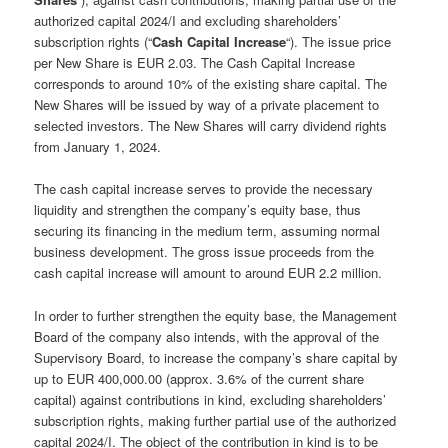
authorized capital 2024/I and excluding shareholders’
subscription rights (“
Cash Capital Increase
“). The issue price
per New Share is EUR 2.03. The Cash Capital Increase
corresponds to around 10% of the existing share capital. The
New Shares will be issued by way of a private placement to
selected investors. The New Shares will carry dividend rights
from January 1, 2024.
The cash capital increase serves to provide the necessary
liquidity and strengthen the company’s equity base, thus
securing its financing in the medium term, assuming normal
business development. The gross issue proceeds from the
cash capital increase will amount to around EUR 2.2 million.
In order to further strengthen the equity base, the Management
Board of the company also intends, with the approval of the
Supervisory Board, to increase the company’s share capital by
up to EUR 400,000.00 (approx. 3.6% of the current share
capital) against contributions in kind, excluding shareholders’
subscription rights, making further partial use of the authorized
capital 2024/I. The object of the contribution in kind is to be