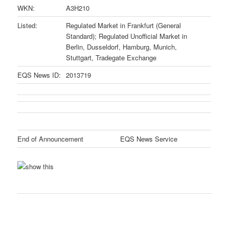
WKN:
A3H210
Listed:
Regulated Market in Frankfurt (General
Standard); Regulated Unofficial Market in
Berlin, Dusseldorf, Hamburg, Munich,
Stuttgart, Tradegate Exchange
EQS News ID:
2013719
End of Announcement
EQS News Service