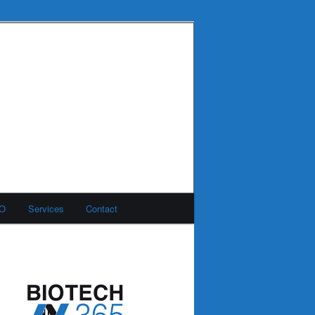
MO
Services
Contact