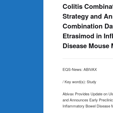
Colitis Combina
Strategy and An
Combination Da
Etrasimod in In
Disease Mouse 
EQS-News: ABIVAX
/ Key word(s): Study
Abivax Provides Update on Ulc
and Announces Early Preclini
Inflammatory Bowel Disease