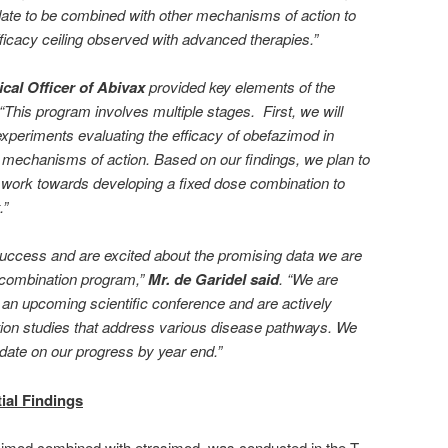
ndidate to be combined with other mechanisms of action to
fficacy ceiling observed with advanced therapies.”
cal Officer of Abivax
provided key elements of the
This program involves multiple stages. First, we will
 experiments evaluating the efficacy of obefazimod in
 mechanisms of action. Based on our findings, we plan to
 work towards developing a fixed dose combination to
.”
 success and are excited about the promising data we are
l combination program,”
Mr. de Garidel said
. “We are
t an upcoming scientific conference and are actively
tion studies that address various disease pathways. We
pdate on our progress by year end.”
tial Findings
azimod combined with etrasimod, was conducted in the T-