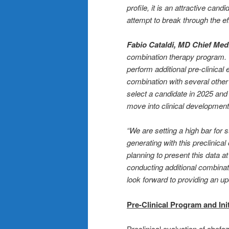
profile, it is an attractive ca
attempt to break through the e
Fabio Cataldi, MD Chief Medi
combination therapy program. “
perform additional pre-clinical
combination with several other
select a candidate in 2025 and
move into clinical development
“We are setting a high bar for
generating with this preclinica
planning to present this data a
conducting additional combina
look forward to providing an u
Pre-Clinical Program and Ini
Preclinical evaluation of obef