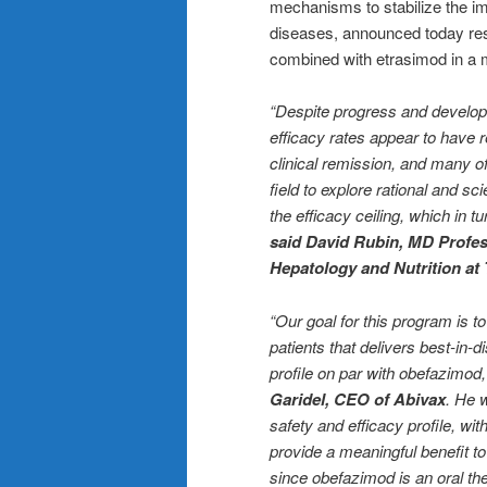
mechanisms to stabilize the i
diseases, announced today resul
combined with etrasimod in a
“Despite progress and develop
efficacy rates appear to have r
clinical remission, and many of
field to explore rational and sc
the efficacy ceiling, which in t
said David Rubin, MD Profes
Hepatology and Nutrition at 
“Our goal for this program is 
patients that delivers best-in-
profile on par with obefazimod,
Garidel, CEO of Abivax
. He 
safety and efficacy profile, wi
provide a meaningful benefit t
since obefazimod is an oral th