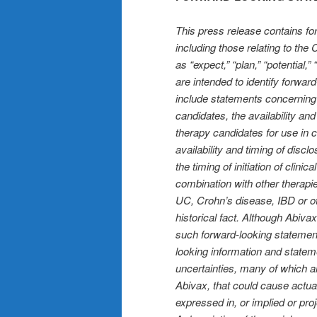
This press release contains fo
including those relating to th
as “expect,” “plan,” “potential,
are intended to identify forwa
include statements concerning o
candidates, the availability an
therapy candidates for use in 
availability and timing of discl
the timing of initiation of clini
combination with other therapie
UC, Crohn’s disease, IBD or ot
historical fact. Although Abiva
such forward-looking statement
looking information and statem
uncertainties, many of which are
Abivax, that could cause actua
expressed in, or implied or pro