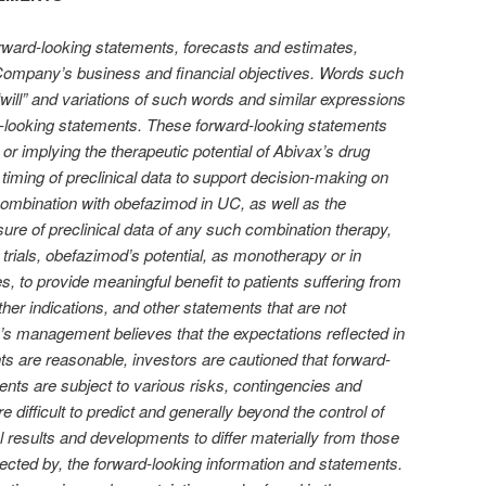
rward-looking statements, forecasts and estimates,
e Company’s business and financial objectives. Words such
” “will” and variations of such words and similar expressions
rd-looking statements. These forward-looking statements
r implying the therapeutic potential of Abivax’s drug
d timing of preclinical data to support decision-making on
combination with obefazimod in UC, as well as the
osure of preclinical data of any such combination therapy,
cal trials, obefazimod’s potential, as monotherapy or in
s, to provide meaningful benefit to patients suffering from
her indications, and other statements that are not
x’s management believes that the expectations reflected in
s are reasonable, investors are cautioned that forward-
ents are subject to various risks, contingencies and
 difficult to predict and generally beyond the control of
l results and developments to differ materially from those
jected by, the forward-looking information and statements.