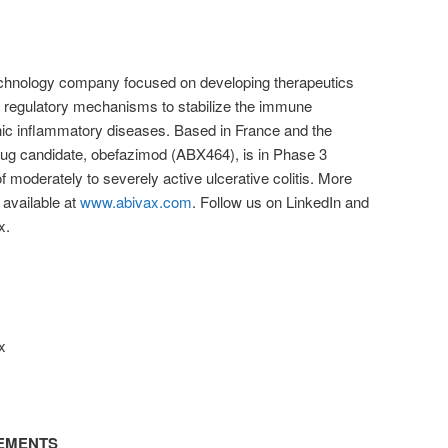
otechnology company focused on developing therapeutics
l regulatory mechanisms to stabilize the immune
nic inflammatory diseases. Based in France and the
drug candidate, obefazimod (ABX464), is in Phase 3
t of moderately to severely active ulcerative colitis. More
available at
www.abivax.com
. Follow us on LinkedIn and
x.
x
EMENTS