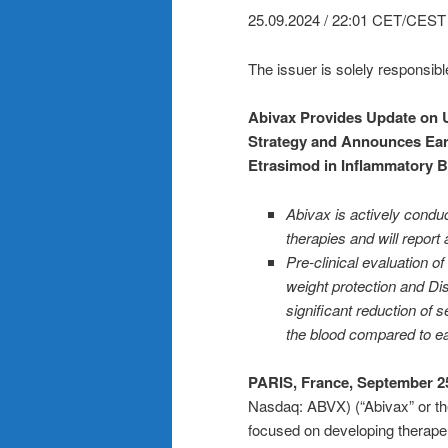
25.09.2024 / 22:01 CET/CEST
The issuer is solely responsibl
Abivax Provides Update on U
Strategy and Announces Ear
Etrasimod in Inflammatory 
Abivax is actively conduct
therapies and will report 
Pre-clinical evaluation 
weight protection and Dis
significant reduction of 
the blood compared to ea
PARIS, France, September 25
Nasdaq: ABVX) (“Abivax” or th
focused on developing therapeu