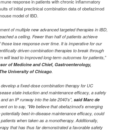
mmune response in patients with chronic inflammatory
ts of initial preclinical combination data of obefazimod
 mouse model of IBD.
ment of multiple new advanced targeted therapies in IBD,
eached a ceiling. Fewer than half of patients achieve
 those lose response over time. It is imperative for our
ientifically driven combination therapies to break through
urn will lead to improved long-term outcomes for patients,”
sor of Medicine and Chief, Gastroenterology,
The University of Chicago
.
to develop a fixed-dose combination therapy for UC
disease state induction and maintenance efficacy, a safety
 and an IP runway into the late 2040’s”,
said Marc de
went on to say, “We believe that obefazimod’s emerging
th potentially best-in-disease maintenance efficacy, could
o patients when taken as a monotherapy. Additionally,
erapy that has thus far demonstrated a favorable safety