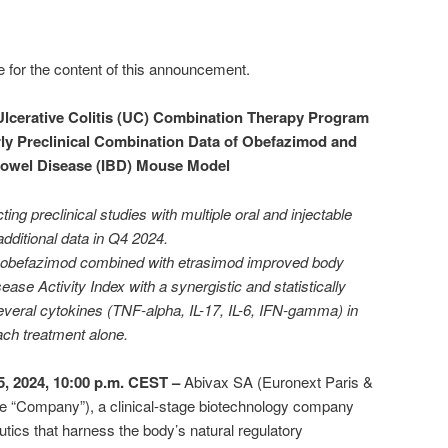
e for the content of this announcement.
lcerative Colitis (UC) Combination Therapy Program
ly Preclinical Combination Data of Obefazimod and
Bowel Disease (IBD) Mouse Model
ing preclinical studies with multiple oral and injectable
additional data in Q4 2024.
of obefazimod combined with etrasimod improved body
ease Activity Index with a synergistic and statistically
several cytokines (TNF-alpha, IL-17, IL-6, IFN-gamma) in
ch treatment alone.
, 2024, 10:00 p.m. CEST –
Abivax SA (Euronext Paris &
e “Company”), a clinical-stage biotechnology company
tics that harness the body’s natural regulatory