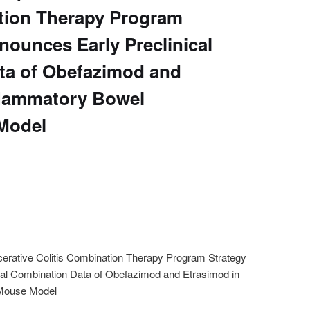
tion Therapy Program
nounces Early Preclinical
ta of Obefazimod and
flammatory Bowel
Model
erative Colitis Combination Therapy Program Strategy
cal Combination Data of Obefazimod and Etrasimod in
 Mouse Model