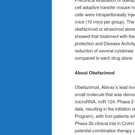
cell adoptive transfer mouse
cells were intraperitoneally i
mice (10 mice per group). The 
obefazimod or etrasimod alone
showed that treatment with th
protection and Disease Activity 
reduction of several cytokines
compared to each drug alone.
About Obefazimod
Obefazimod, Abivax’s lead inve
small molecule that was demons
microRNA, miR-124. Phase 2 cli
data, resulting in the initiatio
Program), with first patients en
Phase 2b clinical trial in Croh
potential combination therapy o