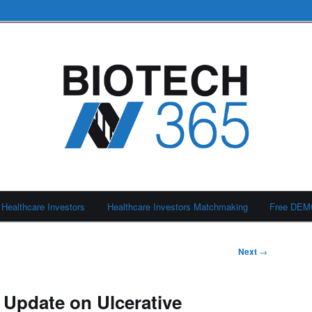
Healthcare Investors
Healthcare Investors Matchmaking
Free DE
Next
→
 Update on Ulcerative