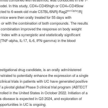
 model. In this study, CD4+CD45high or CD4+CD45low
njected to 6-week-old male C57BL/6NRj-Rag2
/Rj
tm1Ciphe
mice were then orally treated for 55 days with
 or with the combination of both compounds. The results
e combination improved the response on body weight
Index with a synergistic and statistically significant
 (TNF-alpha, IL-17, IL-6, IFN-gamma) in the blood
stigational drug candidate, is an orally administered
trated to potentially enhance the expression of a single
nical trials in patients with UC have generated positive
n of a pivotal global Phase 3 clinical trial program (ABTECT
rolled in the United States in October 2022. Initiation of a
n’s disease is expected in Q3 2024, and exploration of
pportunities in UC is ongoing.