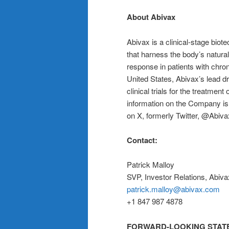
About Abivax
Abivax is a clinical-stage bi
that harness the body’s natura
response in patients with chro
United States, Abivax’s lead 
clinical trials for the treatmen
information on the Company is 
on X, formerly Twitter, @Abiva
Contact:
Patrick Malloy
SVP, Investor Relations, Abiva
patrick.malloy@abivax.com
+1 847 987 4878
FORWARD-LOOKING STAT