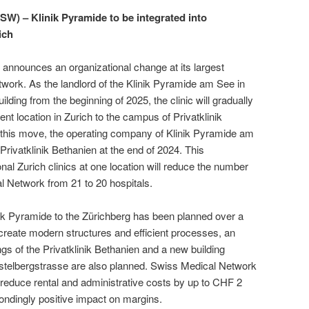
) – Klinik Pyramide to be integrated into
ich
nounces an organizational change at its largest
work. As the landlord of the Klinik Pyramide am See in
lding from the beginning of 2025, the clinic will gradually
rent location in Zurich to the campus of Privatklinik
f this move, the operating company of Klinik Pyramide am
 Privatklinik Bethanien at the end of 2024. This
onal Zurich clinics at one location will reduce the number
cal Network from 21 to 20 hospitals.
inik Pyramide to the Zürichberg has been planned over a
o create modern structures and efficient processes, an
ings of the Privatklinik Bethanien and a new building
telbergstrasse are also planned. Swiss Medical Network
o reduce rental and administrative costs by up to CHF 2
pondingly positive impact on margins.