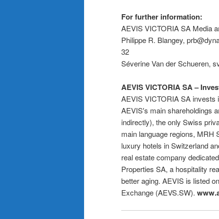
For further information:
AEVIS VICTORIA SA Media and
Philippe R. Blangey, prb@dyna
32
Séverine Van der Schueren, s
AEVIS VICTORIA SA – Investin
AEVIS VICTORIA SA invests in h
AEVIS′s main shareholdings a
indirectly), the only Swiss priv
main language regions, MRH S
luxury hotels in Switzerland an
real estate company dedicated 
Properties SA, a hospitality r
better aging. AEVIS is listed 
Exchange (AEVS.SW).
www.a