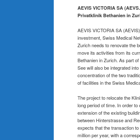
AEVIS VICTORIA SA (AEVS.SW
Privatklinik Bethanien in Zur
AEVIS VICTORIA SA (AEVIS) an
investment, Swiss Medical Net
Zurich needs to renovate the bui
move its activities from its cur
Bethanien in Zurich. As part o
See will also be integrated into
concentration of the two traditi
of facilities in the Swiss Medi
The project to relocate the Kl
long period of time. In order t
extension of the existing build
between Hinterstrasse and Res
expects that the transaction t
million per year, with a corres