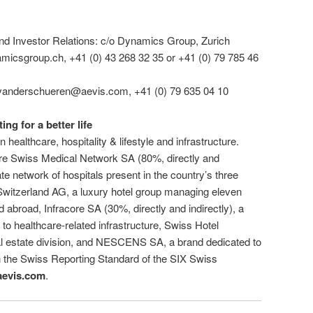
 Investor Relations: c/o Dynamics Group, Zurich
micsgroup.ch, +41 (0) 43 268 32 35 or +41 (0) 79 785 46
vanderschueren@aevis.com, +41 (0) 79 635 04 10
g for a better life
ealthcare, hospitality & lifestyle and infrastructure.
re Swiss Medical Network SA (80%, directly and
ate network of hospitals present in the country’s three
witzerland AG, a luxury hotel group managing eleven
d abroad, Infracore SA (30%, directly and indirectly), a
to healthcare-related infrastructure, Swiss Hotel
eal estate division, and NESCENS SA, a brand dedicated to
on the Swiss Reporting Standard of the SIX Swiss
evis.com
.