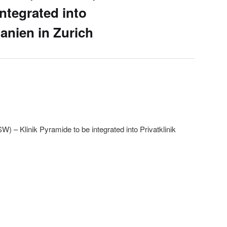
ntegrated into
hanien in Zurich
 Klinik Pyramide to be integrated into Privatklinik