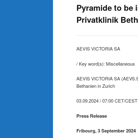
Pyramide to be i
Privatklinik Bet
AEVIS VICTORIA SA
/ Key word(s): Miscellaneous
AEVIS VICTORIA SA (AEVS.SW) –
Bethanien in Zurich
03.09.2024 / 07:00 CET/CEST
Press Release
Fribourg, 3 September 2024