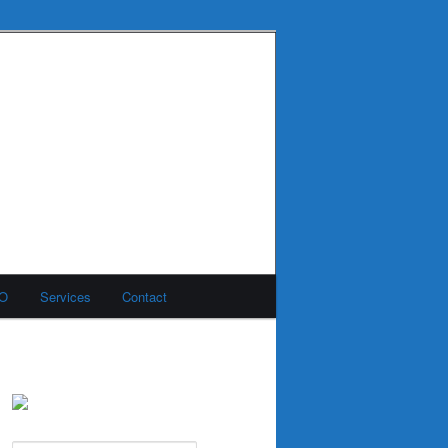
MO
Services
Contact