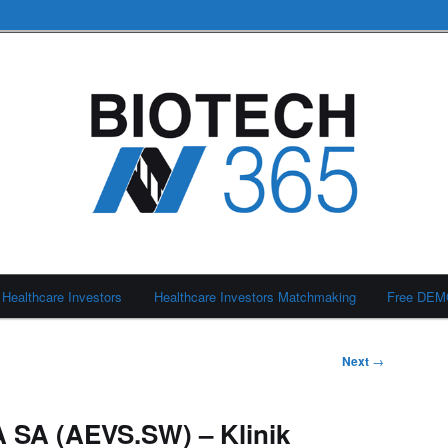
Healthcare Investors
Healthcare Investors Matchmaking
Free DE
Next
→
 SA (AEVS.SW) – Klinik