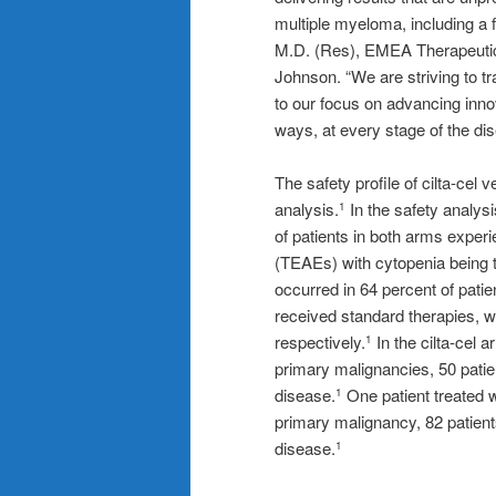
multiple myeloma, including a 
M.D. (Res), EMEA Therapeutic
Johnson. “We are striving to tr
to our focus on advancing inno
ways, at every stage of the di
The safety profile of cilta-cel
analysis.
In the safety analysi
1
of patients in both arms expe
(TEAEs) with cytopenia being
occurred in 64 percent of patie
received standard therapies, w
respectively.
In the cilta-cel 
1
primary malignancies, 50 patie
disease.
One patient treated 
1
primary malignancy, 82 patient
disease.
1