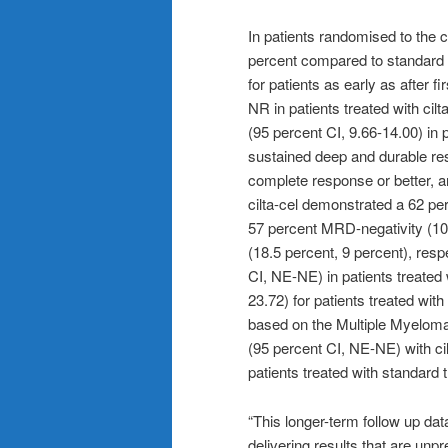
In patients randomised to the ci
percent compared to standard 
for patients as early as after fi
NR in patients treated with ci
(95 percent CI, 9.66-14.00) in 
sustained deep and durable r
complete response or better, a
cilta-cel demonstrated a 62 pe
57 percent MRD-negativity (10
(18.5 percent, 9 percent), respe
CI, NE-NE) in patients treated 
23.72) for patients treated with
based on the Multiple Myelo
(95 percent CI, NE-NE) with ci
patients treated with standard 
“This longer-term follow up data
delivering results that are unpr