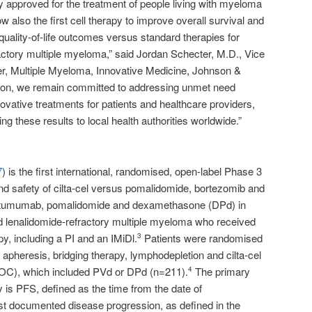
rapy approved for the treatment of people living with myeloma
w also the first cell therapy to improve overall survival and
uality-of-life outcomes versus standard therapies for
ractory multiple myeloma,” said Jordan Schecter, M.D., Vice
r, Multiple Myeloma, Innovative Medicine, Johnson &
on, we remain committed to addressing unmet need
ovative treatments for patients and healthcare providers,
ng these results to local health authorities worldwide.”
7
) is the first international, randomised, open-label Phase 3
and safety of cilta-cel versus pomalidomide, bortezomib and
tumumab, pomalidomide and dexamethasone (DPd) in
nd lenalidomide-refractory multiple myeloma who received
apy, including a PI and an IMiDl.
Patients were randomised
3
 apheresis, bridging therapy, lymphodepletion and cilta-cel
SOC), which included PVd or DPd (n=211).
The primary
4
is PFS, defined as the time from the date of
irst documented disease progression, as defined in the