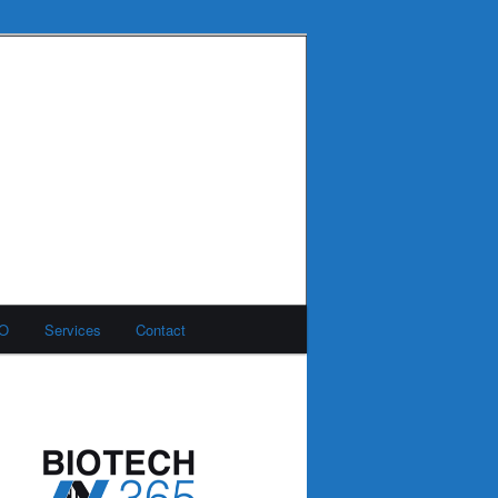
MO
Services
Contact