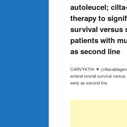
autoleucel; cilta-
therapy to signif
survival versus 
patients with mu
as second line
CARVYKTI® ▼ (ciltacabtagene aut
extend overall survival versus
early as second line