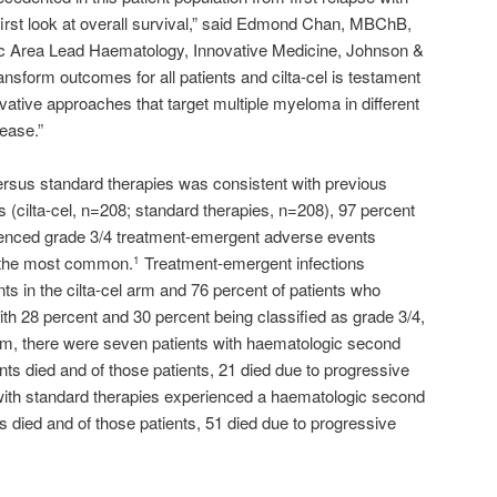
first look at overall survival,” said Edmond Chan, MBChB,
 Area Lead Haematology, Innovative Medicine, Johnson &
ansform outcomes for all patients and cilta-cel is testament
vative approaches that target multiple myeloma in different
sease.”
 versus standard therapies was consistent with previous
s (cilta-cel, n=208; standard therapies, n=208), 97 percent
rienced grade 3/4 treatment-emergent adverse events
 the most common.
Treatment-emergent infections
1
nts in the cilta-cel arm and 76 percent of patients who
ith 28 percent and 30 percent being classified as grade 3/4,
arm, there were seven patients with haematologic second
nts died and of those patients, 21 died due to progressive
with standard therapies experienced a haematologic second
s died and of those patients, 51 died due to progressive