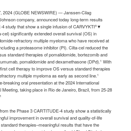
7, 2024 (GLOBE NEWSWIRE) — Janssen-Cilag
 Johnson company, announced today long-term results
 study that show a single infusion of CARVYKTI
▼
®
a-cel) significantly extended overall survival (OS) in
lidomide-refractory multiple myeloma who have received at
 including a proteasome inhibitor (PI). Cilta-cel reduced the
ersus standard therapies of pomalidomide, bortezomib and
atumumab, pomalidomide and dexamethasone (DPd).
With
1
e first cell therapy to improve OS versus standard therapies
refractory multiple myeloma as early as second line.
1
e-breaking oral presentation at the 2024 International
eeting, taking place in Rio de Janeiro, Brazil, from 25-28
1
a from the Phase 3 CARTITUDE-4 study show a statistically
ngful improvement in overall survival and quality-of-life
 standard therapies–meaningful results that have the