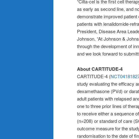
“Cilta-cel is the first cell the
as early as second line, and no
demonstrate improved patient q
patients with lenalidomide-ref
President, Disease Area Leade
Johnson. “At Johnson & Johns
through the development of inn
and we look forward to submitti
About CARTITUDE-4
CARTITUDE-4 (
NCT0418182
study evaluating the efficacy 
dexamethasone (PVd) or dara
adult patients with relapsed a
one to three prior lines of ther
to receive either a sequence of
(n=208) or standard of care (
outcome measure for the study 
randomisation to the date of f