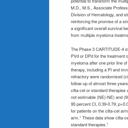
potential to transform the mul
M.D., M.S., Associate Professo
Division of Hematology, and st
reinforcing the promise of a sin
a significant overall survival be
from multiple myeloma treatmen
The Phase 3 CARTITUDE-4 stud
PVd or DPd for the treatment of
myeloma after one prior line of
therapy, including a PI and i
refractory were randomised (ci
follow-up of almost three year
cilta-cel or standard therapies
not estimable (NE)-NE) and (9
95 percent CI, 0.39-0.79;
p=
0.
for patients on the cilta-cel a
arm.
These data show cilta-ce
1
standard therapies.
1