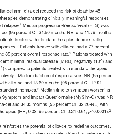
lta-cel arm, cilta-cel reduced the risk of death by 45
therapies demonstrating clinically meaningful responses
rst relapse.
Median progression-free survival (PFS) was
1
lta-cel (95 percent CI, 34.50 months-NE) and 11.79 months
patients treated with standard therapies demonstrating
esponses.
Patients treated with cilta-cel had a 77 percent
2
nd 85 percent overall response rate.
Patients treated with
2
rcent minimal residual disease (MRD) negativity (10
) and
-5
) compared to patients treated with standard therapies
-6
ctively.
Median duration of response was NR (95 percent
1
with cilta-cel and 18.69 months (95 percent CI, 12.91-
 standard therapies.
Median time to symptom worsening
2
ma Symptom and Impact Questionnaire (MySlm-Q) was NR
lta-cel and 34.33 months (95 percent CI, 32.20-NE) with
therapies (HR, 0.38; 95 percent CI, 0.24-0.61;
p<
0.0001).
2
 reinforces the potential of cilta-cel to redefine outcomes,
ecedented in this patient population from first relapse with