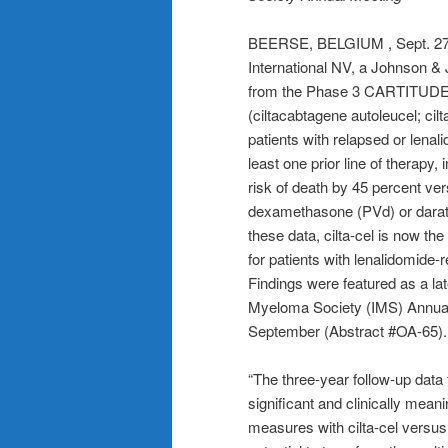
BEERSE, BELGIUM , Sept. 2
International NV, a Johnson &
from the Phase 3 CARTITUDE-4
(ciltacabtagene autoleucel; cilt
patients with relapsed or lena
least one prior line of therapy,
risk of death by 45 percent v
dexamethasone (PVd) or dar
these data, cilta-cel is now th
for patients with lenalidomide-
Findings were featured as a lat
Myeloma Society (IMS) Annual M
September (Abstract #OA-65).
“The three-year follow-up dat
significant and clinically meani
measures with cilta-cel versus