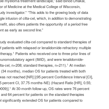
tiple myeloma treatment landscape,” said Binod Dhakal,
r of Medicine at the Medical College of Wisconsin,
udy investigator.* “This adds to the growing body of data
gle infusion of cilta-cel, which, in addition to demonstrating
nefit, also offers patients the opportunity of a period free
t as early as second line.”
y evaluated cilta-cel compared to standard therapies of
 patients with relapsed or lenalidomide-refractory multiple
 therapy.
Patients who received one to three prior lines of
1
mmunomodulatory agent (IMiD), and were lenalidomide-
lta-cel, n=208; standard therapies, n=211).
At median
1
s (34 months), median OS for patients treated with both
 was not reached [NR] [(95 percent Confidence Interval [CI],
5 percent CI, 37.75 months-NE) (Hazard Ratio [HR], 0.55;
0009)].
At 30-month follow-up, OS rates were 76 percent
1
rm and 64 percent for patients on the standard therapies
l significantly extended OS for patients compared to