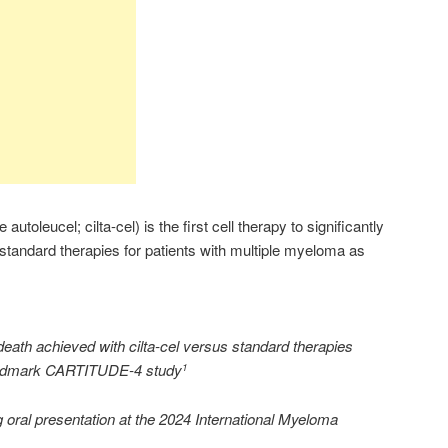
oleucel; cilta-cel) is the first cell therapy to significantly
 standard therapies for patients with multiple myeloma as
 death achieved with cilta-cel versus standard therapies
 landmark CARTITUDE-4 study
1
g oral presentation at the 2024 International Myeloma