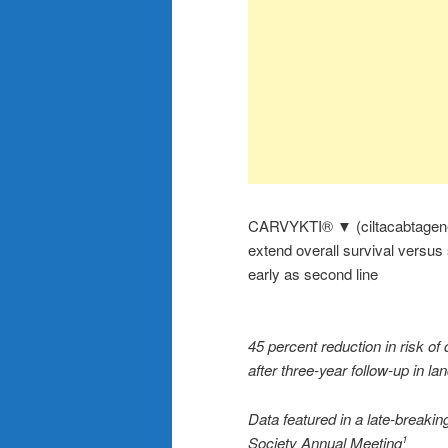
CARVYKTI® ▼ (ciltacabtagene aut
extend overall survival versus
early as second line
45 percent reduction in risk of
after three-year follow-up in
Data featured in a late-breakin
Society Annual Meeting
1