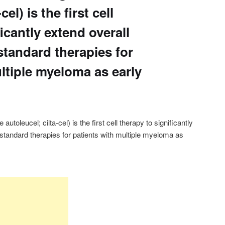
cel) is the first cell
icantly extend overall
standard therapies for
ltiple myeloma as early
oleucel; cilta-cel) is the first cell therapy to significantly
 standard therapies for patients with multiple myeloma as