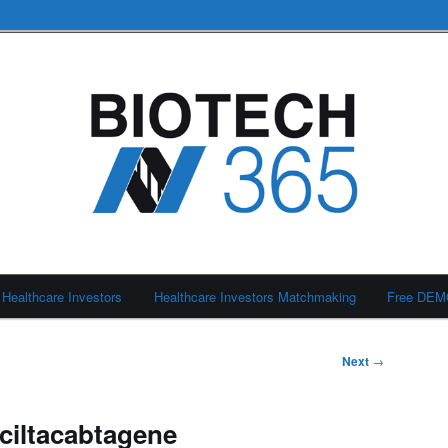
Healthcare Investors
Healthcare Investors Matchmaking
Free DE
Next
→
iltacabtagene