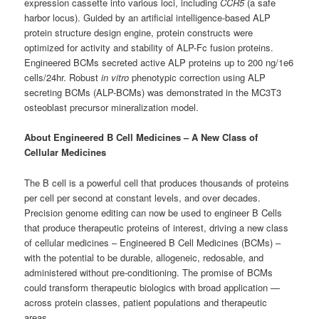
expression cassette into various loci, including
CCR5
(a safe
harbor locus). Guided by an artificial intelligence-based ALP
protein structure design engine, protein constructs were
optimized for activity and stability of ALP-Fc fusion proteins.
Engineered BCMs secreted active ALP proteins up to 200 ng/1e6
cells/24hr. Robust
i
n vitro
phenotypic correction using ALP
secreting BCMs (ALP-BCMs) was demonstrated in the MC3T3
osteoblast precursor mineralization model.
About Engineered B Cell Medicines – A New Class of
Cellular Medicines
The B cell is a powerful cell that produces thousands of proteins
per cell per second at constant levels, and over decades.
Precision genome editing can now be used to engineer B Cells
that produce therapeutic proteins of interest, driving a new class
of cellular medicines – Engineered B Cell Medicines (BCMs) –
with the potential to be durable, allogeneic, redosable, and
administered without pre-conditioning. The promise of BCMs
could transform therapeutic biologics with broad application —
across protein classes, patient populations and therapeutic
areas.