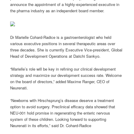
announce the appointment of a highly-experienced executive in
the pharma industry as an independent board member.
Dr Marielle Cohard-Radice is a gastroenterologist who held
various executive positions in several therapeutic areas over
three decades. She is currently Executive Vice-president, Global
Head of Development Operations at Daiichi Sankyo.
“Marielle’s role will be key in refining our clinical development
strategy and maximize our development success rate. Welcome
on the board of directors,” added Maxime Ranger, CEO of
Neurenati.
“Newborns with Hirschsprung’s disease deserve a treatment
option to avoid surgery. Preclinical efficacy data showed that
NEU-001 hold promise in regenerating the enteric nervous
system of these children. Looking forward to supporting
Neurenati in its efforts,” said Dr. Cohard-Radice