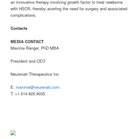
an innovative therapy involving growth factor to treat newborns
with HSCR, thereby averting the need for surgery and associated
complications.
Contacts
MEDIA CONTACT
Maxime Ranger, PhD MBA
President and CEO
Neurenati Therapeutics Inc
E:
maxime@neurenati.com
T: +1.514.825.9035