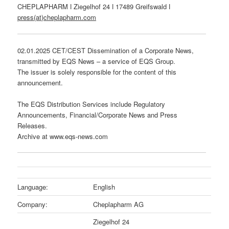
CHEPLAPHARM ǀ Ziegelhof 24 ǀ 17489 Greifswald ǀ
press(at)cheplapharm.com
02.01.2025 CET/CEST Dissemination of a Corporate News,
transmitted by EQS News – a service of EQS Group.
The issuer is solely responsible for the content of this
announcement.
The EQS Distribution Services include Regulatory
Announcements, Financial/Corporate News and Press
Releases.
Archive at www.eqs-news.com
Language:
English
Company:
Cheplapharm AG
Ziegelhof 24