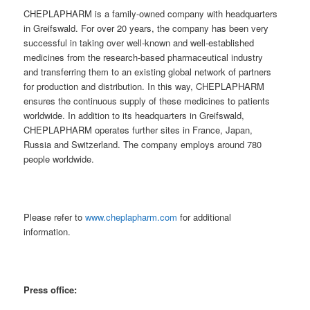
CHEPLAPHARM is a family-owned company with headquarters
in Greifswald. For over 20 years, the company has been very
successful in taking over well-known and well-established
medicines from the research-based pharmaceutical industry
and transferring them to an existing global network of partners
for production and distribution. In this way, CHEPLAPHARM
ensures the continuous supply of these medicines to patients
worldwide. In addition to its headquarters in Greifswald,
CHEPLAPHARM operates further sites in France, Japan,
Russia and Switzerland. The company employs around 780
people worldwide.
Please refer to
www.cheplapharm.com
for additional
information.
Press office: