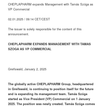
CHEPLAPHARM expands Management with Tamás Szóga as
VP Commercial
02.01.2025 / 09:14 CET/CEST
The issuer is solely responsible for the content of this
announcement.
CHEPLAPHARM EXPANDS MANAGEMENT WITH TAMAS
SZOGA AS VP COMMERCIAL
Greifswald, January 2, 2025
The globally active CHEPLAPHARM Group, headquartered
in Greifswald, is continuing to position itself for the future
and is expanding its management team. Tamás Szóga
started as Vice President (VP) Commercial on 1 January
2025. The position was newly created. Tamás Szóga comes