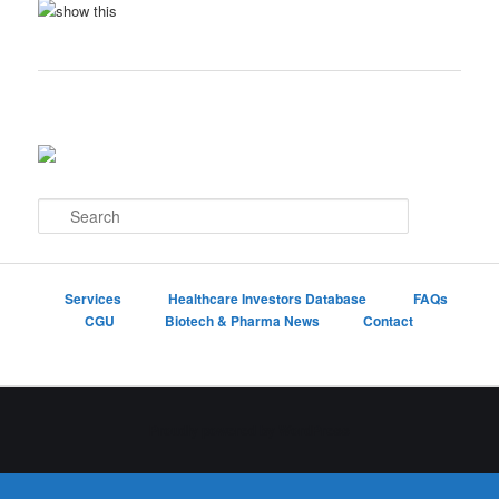
S
e
a
r
c
Services
Healthcare Investors Database
FAQs
h
CGU
Biotech & Pharma News
Contact
Proudly powered by WordPress