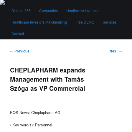
Skip
Main
to
Biotech 365
Companies
Healthcare Investors
menu
primary
content
Healthcare Investors Matchmaking
Free DEMO
Services
Biotech 365
Contact
Post
←
Previous
Next
→
navigation
CHEPLAPHARM expands
Management with Tamás
Szóga as VP Commercial
EQS-News: Cheplapharm AG
/ Key word(s): Personnel