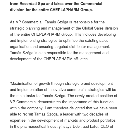
from Recordati Spa and takes over the Commercial
division for the entire CHEPLAPHARM Group.
As VP Commercial, Tamás Szóga is responsible for the
strategic planning and management of the Global Sales division
of the entire CHEPLAPHARM Group. This includes developing
and implementing strategies to optimise the existing sales
organisation and ensuring targeted distributor management.
Tamás Szóga is also responsible for the management and
development of the CHEPLAPHARM affiliates.
‘Maximisation of growth through strategic brand development
and implementation of innovative commercial strategies will be
the main tasks for Tamás Szóga. The newly created position of
VP Commercial demonstrates the importance of this function
within the company. I am therefore delighted that we have been
able to recruit Tamás Szóga, a leader with two decades of
expertise in the development of markets and product portfolios
in the pharmaceutical industry,’ says Edeltraud Lafer, CEO of