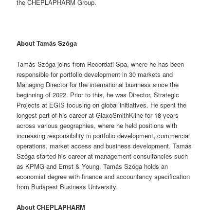
the CHEPLAPHARM Group.
About Tamás Szóga
Tamás Szóga joins from Recordati Spa, where he has been
responsible for portfolio development in 30 markets and
Managing Director for the international business since the
beginning of 2022. Prior to this, he was Director, Strategic
Projects at EGIS focusing on global initiatives. He spent the
longest part of his career at GlaxoSmithKline for 18 years
across various geographies, where he held positions with
increasing responsibility in portfolio development, commercial
operations, market access and business development. Tamás
Szóga started his career at management consultancies such
as KPMG and Ernst & Young. Tamás Szóga holds an
economist degree with finance and accountancy specification
from Budapest Business University.
About CHEPLAPHARM