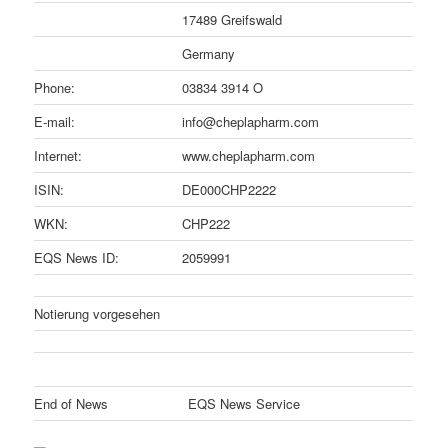
17489 Greifswald
Germany
Phone:
03834 3914 O
E-mail:
info@cheplapharm.com
Internet:
www.cheplapharm.com
ISIN:
DE000CHP2222
WKN:
CHP222
EQS News ID:
2059991
Notierung vorgesehen
End of News
EQS News Service