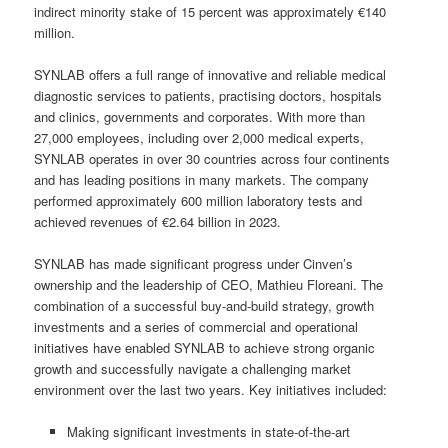
indirect minority stake of 15 percent was approximately €140
million.
SYNLAB offers a full range of innovative and reliable medical
diagnostic services to patients, practising doctors, hospitals
and clinics, governments and corporates. With more than
27,000 employees, including over 2,000 medical experts,
SYNLAB operates in over 30 countries across four continents
and has leading positions in many markets. The company
performed approximately 600 million laboratory tests and
achieved revenues of €2.64 billion in 2023.
SYNLAB has made significant progress under Cinven’s
ownership and the leadership of CEO, Mathieu Floreani. The
combination of a successful buy-and-build strategy, growth
investments and a series of commercial and operational
initiatives have enabled SYNLAB to achieve strong organic
growth and successfully navigate a challenging market
environment over the last two years. Key initiatives included:
Making significant investments in state-of-the-art