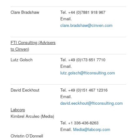
Clare Bradshaw
Tel. +44 (0)7881 918 967
Email.
clare.bradshaw@cinven.com
FTI Consulting (Advisers
to Cinven)
Lutz Golsch
Tel. +49 (0)173 651 7710
Email.
lutz.golsch@fticonsulting.com
David Eeckhout
Tel. +49 (0)151 467 12316
Email.
david.eeckhout@fticonsulting.com
Labcorp
Kimbrel Arculeo (Media)
Tel. +1 336-436-8263
Email.
Media@labcorp.com
Christin O’Donnell