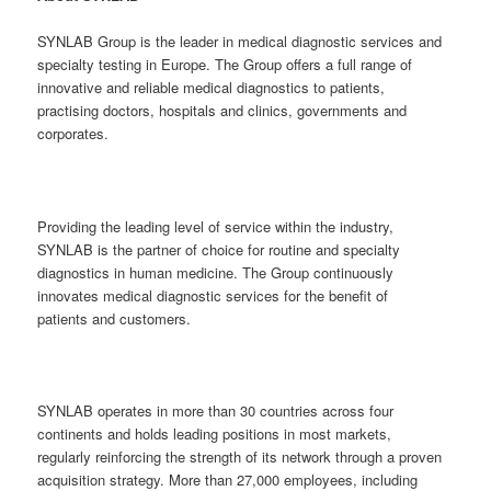
SYNLAB Group is the leader in medical diagnostic services and
specialty testing in Europe. The Group offers a full range of
innovative and reliable medical diagnostics to patients,
practising doctors, hospitals and clinics, governments and
corporates.
Providing the leading level of service within the industry,
SYNLAB is the partner of choice for routine and specialty
diagnostics in human medicine. The Group continuously
innovates medical diagnostic services for the benefit of
patients and customers.
SYNLAB operates in more than 30 countries across four
continents and holds leading positions in most markets,
regularly reinforcing the strength of its network through a proven
acquisition strategy. More than 27,000 employees, including