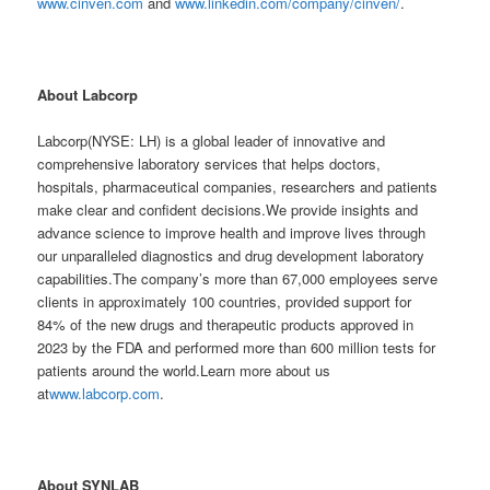
www.cinven.com
and
www.linkedin.com/company/cinven/
.
About Labcorp
Labcorp(NYSE: LH) is a global leader of innovative and
comprehensive laboratory services that helps doctors,
hospitals, pharmaceutical companies, researchers and patients
make clear and confident decisions.We provide insights and
advance science to improve health and improve lives through
our unparalleled diagnostics and drug development laboratory
capabilities.The company’s more than 67,000 employees serve
clients in approximately 100 countries, provided support for
84% of the new drugs and therapeutic products approved in
2023 by the FDA and performed more than 600 million tests for
patients around the world.Learn more about us
at
www.labcorp.com
.
About SYNLAB