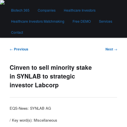
Skip
Main
to
Biotech 365
Companies
Healthcare Investors
menu
primary
content
Healthcare Investors Matchmaking
Free DEMO
Services
Biotech 365
Contact
Post
←
Previous
Next
→
navigation
Cinven to sell minority stake
in SYNLAB to strategic
investor Labcorp
EQS-News: SYNLAB AG
/ Key word(s): Miscellaneous