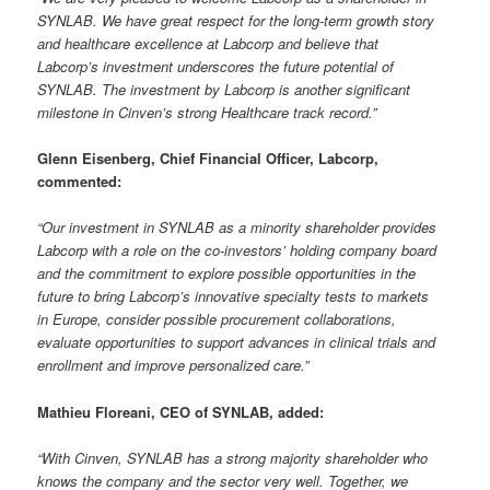
SYNLAB. We have great respect for the long-term growth story
and healthcare excellence at Labcorp and believe that
Labcorp’s investment underscores the future potential of
SYNLAB. The investment by Labcorp is another significant
milestone in Cinven’s strong Healthcare track record.”
Glenn Eisenberg, Chief Financial Officer, Labcorp,
commented:
“Our investment in SYNLAB as a minority shareholder provides
Labcorp with a role on the co-investors’ holding company board
and the commitment to explore possible opportunities in the
future to bring Labcorp’s innovative specialty tests to markets
in Europe, consider possible procurement collaborations,
evaluate opportunities to support advances in clinical trials and
enrollment and improve personalized care.”
Mathieu Floreani, CEO of SYNLAB, added:
“With Cinven, SYNLAB has a strong majority shareholder who
knows the company and the sector very well. Together, we