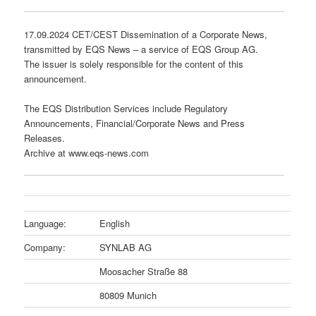
17.09.2024 CET/CEST Dissemination of a Corporate News,
transmitted by EQS News – a service of EQS Group AG.
The issuer is solely responsible for the content of this
announcement.
The EQS Distribution Services include Regulatory
Announcements, Financial/Corporate News and Press
Releases.
Archive at www.eqs-news.com
Language:
English
Company:
SYNLAB AG
Moosacher Straße 88
80809 Munich