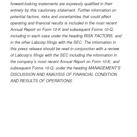
forward-looking statements are expressly qualified in their
entirety by this cautionary statement. Further information on
potential factors, risks and uncertainties that could affect
operating and financial results is included in the most recent
Annual Report on Form 10-K and subsequent Forms 10-Q,
including in each case under the heading RISK FACTORS, and
in the other Labcorp filings with the
SEC. The information in
this press release should be read in conjunction with a review
of Labcorp’s
filings with the
SEC
including the information in
the company’s most recent Annual Report on Form 10-K, and
subsequent Forms 10-Q, under the heading MANAGEMENT’S
DISCUSSION AND ANALYSIS OF FINANCIAL CONDITION
AND RESULTS OF OPERATIONS.