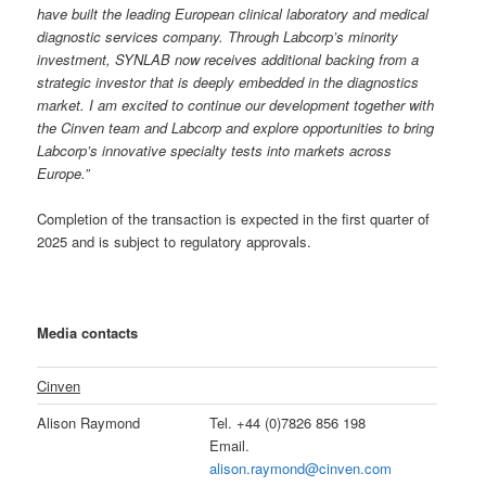
have built the leading European clinical laboratory and medical
diagnostic services company. Through Labcorp’s minority
investment, SYNLAB now receives additional backing from a
strategic investor that is deeply embedded in the diagnostics
market. I am excited to continue our development together with
the Cinven team and Labcorp and explore opportunities to bring
Labcorp’s innovative specialty tests into markets across
Europe.”
Completion of the transaction is expected in the first quarter of
2025 and is subject to regulatory approvals.
Media contacts
Cinven
Alison Raymond
Tel. +44 (0)7826 856 198
Email.
alison.raymond@cinven.com