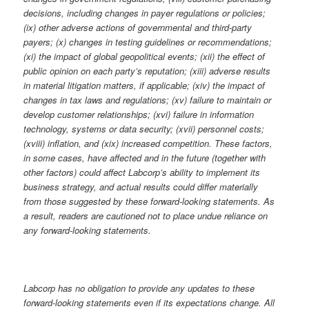
decisions, including changes in payer regulations or policies;
(ix) other adverse actions of governmental and third-party
payers; (x) changes in testing guidelines or recommendations;
(xi) the impact of global geopolitical events; (xii) the effect of
public opinion on each party’s reputation; (xiii) adverse results
in material litigation matters, if applicable; (xiv) the impact of
changes in tax laws and regulations; (xv) failure to maintain or
develop customer relationships; (xvi) failure in information
technology, systems or data security; (xvii) personnel costs;
(xviii) inflation, and (xix) increased competition. These factors,
in some cases, have affected and in the future (together with
other factors) could affect Labcorp’s ability to implement its
business strategy, and actual results could differ materially
from those suggested by these forward-looking statements. As
a result, readers are cautioned not to place undue reliance on
any forward-looking statements.
Labcorp has no obligation to provide any updates to these
forward-looking statements even if its expectations change. All