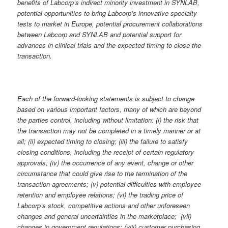
benefits of Labcorp’s indirect minority investment in SYNLAB,
potential opportunities to bring Labcorp’s innovative specialty
tests to market in Europe, potential procurement collaborations
between Labcorp and SYNLAB and potential support for
advances in clinical trials and the expected timing to close the
transaction.
Each of the forward-looking statements is subject to change
based on various important factors, many of which are beyond
the parties control, including without limitation: (i) the risk that
the transaction may not be completed in a timely manner or at
all; (ii) expected timing to closing; (iii) the failure to satisfy
closing conditions, including the receipt of certain regulatory
approvals; (iv) the occurrence of any event, change or other
circumstance that could give rise to the termination of the
transaction agreements; (v) potential difficulties with employee
retention and employee relations; (vi) the trading price of
Labcorp’s stock, competitive actions and other unforeseen
changes and general uncertainties in the marketplace;
(vii)
changes in government regulations; (viii) customer purchasing