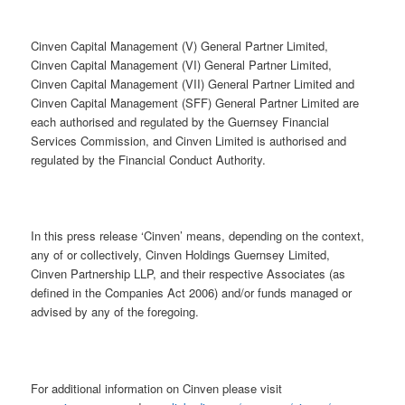
Cinven Capital Management (V) General Partner Limited,
Cinven Capital Management (VI) General Partner Limited,
Cinven Capital Management (VII) General Partner Limited and
Cinven Capital Management (SFF) General Partner Limited are
each authorised and regulated by the Guernsey Financial
Services Commission, and Cinven Limited is authorised and
regulated by the Financial Conduct Authority.
In this press release ‘Cinven’ means, depending on the context,
any of or collectively, Cinven Holdings Guernsey Limited,
Cinven Partnership LLP, and their respective Associates (as
defined in the Companies Act 2006) and/or funds managed or
advised by any of the foregoing.
For additional information on Cinven please visit