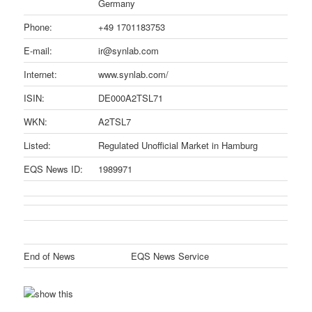
Germany
Phone:
+49 1701183753
E-mail:
ir@synlab.com
Internet:
www.synlab.com/
ISIN:
DE000A2TSL71
WKN:
A2TSL7
Listed:
Regulated Unofficial Market in Hamburg
EQS News ID:
1989971
End of News
EQS News Service