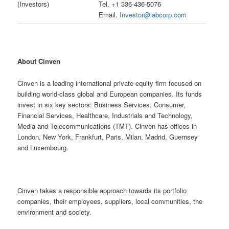
(Investors)
Tel. +1 336-436-5076
Email.
Investor@labcorp.com
About Cinven
Cinven is a leading international private equity firm focused on
building world-class global and European companies. Its funds
invest in six key sectors: Business Services, Consumer,
Financial Services, Healthcare, Industrials and Technology,
Media and Telecommunications (TMT). Cinven has offices in
London, New York, Frankfurt, Paris, Milan, Madrid, Guernsey
and Luxembourg.
Cinven takes a responsible approach towards its portfolio
companies, their employees, suppliers, local communities, the
environment and society.