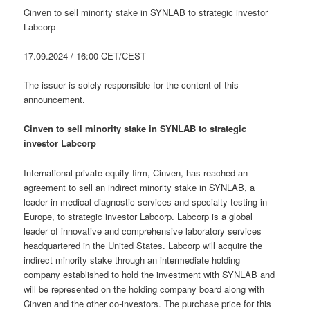
Cinven to sell minority stake in SYNLAB to strategic investor
Labcorp
17.09.2024 / 16:00 CET/CEST
The issuer is solely responsible for the content of this
announcement.
Cinven to sell minority stake in SYNLAB to strategic
investor Labcorp
International private equity firm, Cinven, has reached an
agreement to sell an indirect minority stake in SYNLAB, a
leader in medical diagnostic services and specialty testing in
Europe, to strategic investor Labcorp. Labcorp is a global
leader of innovative and comprehensive laboratory services
headquartered in the United States. Labcorp will acquire the
indirect minority stake through an intermediate holding
company established to hold the investment with SYNLAB and
will be represented on the holding company board along with
Cinven and the other co-investors. The purchase price for this