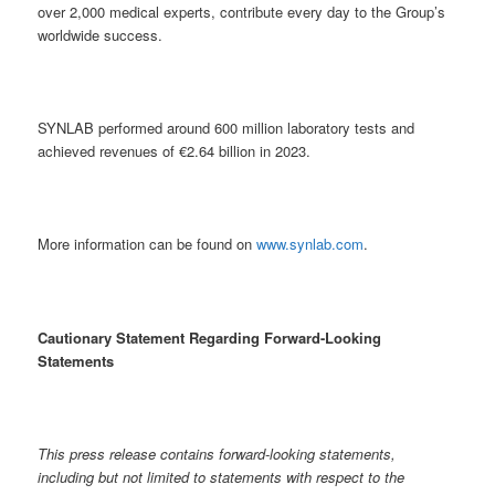
over 2,000 medical experts, contribute every day to the Group’s
worldwide success.
SYNLAB performed around 600 million laboratory tests and
achieved revenues of €2.64 billion in 2023.
More information can be found on
www.synlab.com
.
Cautionary Statement Regarding Forward-Looking
Statements
This press release contains forward-looking statements,
including but not limited to statements with respect to the