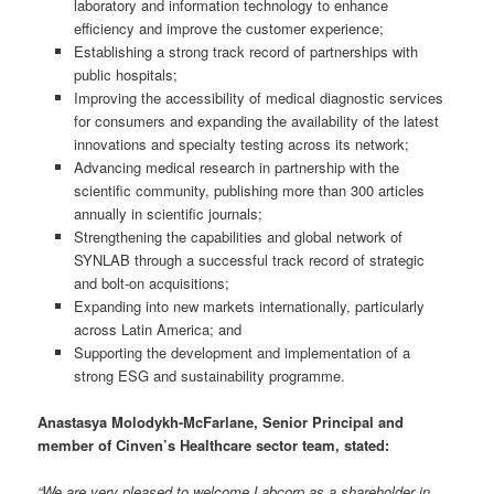
laboratory and information technology to enhance
efficiency and improve the customer experience;
Establishing a strong track record of partnerships with
public hospitals;
Improving the accessibility of medical diagnostic services
for consumers and expanding the availability of the latest
innovations and specialty testing across its network;
Advancing medical research in partnership with the
scientific community, publishing more than 300 articles
annually in scientific journals;
Strengthening the capabilities and global network of
SYNLAB through a successful track record of strategic
and bolt-on acquisitions;
Expanding into new markets internationally, particularly
across Latin America; and
Supporting the development and implementation of a
strong ESG and sustainability programme.
Anastasya Molodykh-McFarlane, Senior Principal and
member of Cinven’s Healthcare sector team, stated:
“We are very pleased to welcome Labcorp as a shareholder in