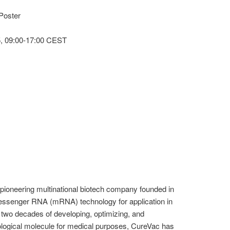
Poster
, 09:00-17:00 CEST
ioneering multinational biotech company founded in
messenger RNA (mRNA) technology for application in
two decades of developing, optimizing, and
iological molecule for medical purposes, CureVac has