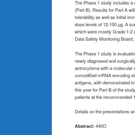
The Phase 1 study includes a 
(Part B). Results for Part A wil
tolerability as well as initial i
dose levels of 12-100 µg. A 
which were mostly Grade 1-2 an
Data Safety Monitoring Board, w
The Phase 1 study is evaluating
newly diagnosed and surgical
astrocytoma with a molecular 
unmodified mRNA encoding eig
antigens, with demonstrated im
this year for Part B of the stud
patients at the recommended 
Details on the presentations ar
Abstract:
440O