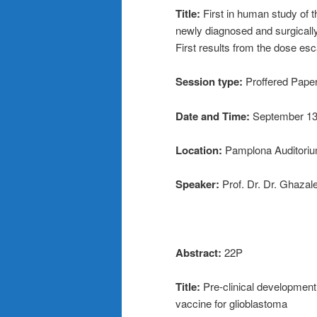
Title:
First in human study of
newly diagnosed and surgical
First results from the dose es
Session type:
Proffered Pape
Date and Time:
September 13
Location:
Pamplona Auditorium
Speaker:
Prof. Dr. Dr. Ghazal
Abstract:
22P
Title:
Pre-clinical developme
vaccine for glioblastoma