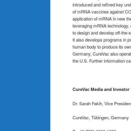
introduced and refined key und
of mRNA vaccines against COVI
application of mRNA in new th
leveraging mRNA technology, 
to design and develop off-the-
It also develops programs in p
human body to produce its own
Germany, CureVac also operate
the U.S. Further information c
CureVac Media and Investor 
Dr. Sarah Fakih, Vice Preside
CureVac, Tübingen, Germany