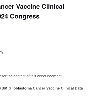
ncer Vaccine Clinical
024 Congress
udy
e for the content of this announcement.
GBM Glioblastoma Cancer Vaccine Clinical Data