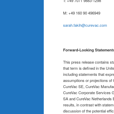
T: +49 7071 9883-1298
M: +49 160 90 496949
sarah.fakih@curevac.com
Forward-Looking Statement
This press release contains st
that term is defined in the Uni
including statements that expre
assumptions or projections of 
CureVac SE, CureVac Manufac
CureVac Corporate Services
SA and CureVac Netherlands B.
results, in contrast with statem
discussion of the potential ef