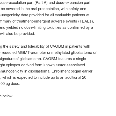
dose-escalation part (Part A) and dose-expansion part
l be covered in the oral presentation, with safety and
mmunogenicity data provided for all evaluable patients at
summary of treatment-emergent adverse events (TEAEs),
d yielded no dose-limiting toxicities as confirmed by a
ill also be provided.
 the safety and tolerability of CVGBM in patients with
ly resected MGMT-promoter unmethylated glioblastoma or
signature of glioblastoma. CVGBM features a single
ht epitopes derived from known tumor-associated
munogenicity in glioblastoma. Enrollment began earlier
y, which is expected to include up to an additional 20
100 µg dose.
e below.