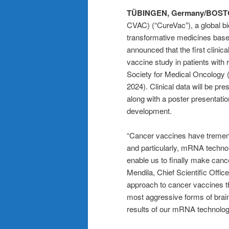
TÜBINGEN, Germany/BOST
CVAC) (“CureVac”), a global b
transformative medicines base
announced that the first clin
vaccine study in patients with
Society for Medical Oncology
2024). Clinical data will be pr
along with a poster presentatio
development.
“Cancer vaccines have tremend
and particularly, mRNA technol
enable us to finally make cance
Mendila, Chief Scientific Offi
approach to cancer vaccines t
most aggressive forms of brain
results of our mRNA technology