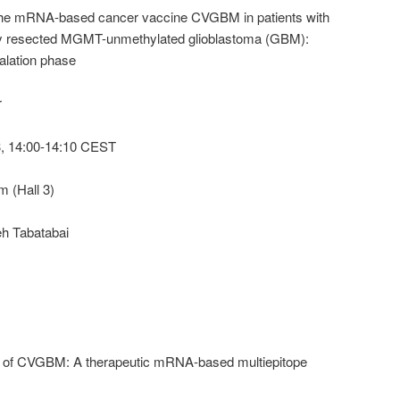
 the mRNA-based cancer vaccine CVGBM in patients with
ly resected MGMT-unmethylated glioblastoma (GBM):
calation phase
r
, 14:00-14:10 CEST
 (Hall 3)
eh Tabatabai
nt of CVGBM: A therapeutic mRNA-based multiepitope