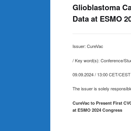
Glioblastoma Ca
Data at ESMO 2
Issuer: CureVac
/ Key word(s): Conference/St
09.09.2024 / 13:00 CET/CEST
The issuer is solely responsibl
CureVac to Present First CV
at ESMO 2024 Congress