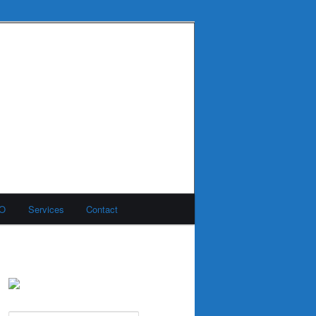
MO
Services
Contact