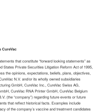
s CureVac
atements that constitute “forward looking statements” as
ted States Private Securities Litigation Reform Act of 1995,
ss the opinions, expectations, beliefs, plans, objectives,
CureVac N.V. and/or its wholly owned subsidiaries
turing GmbH, CureVac Inc., CureVac Swiss AG,
 GmbH, CureVac RNA Printer GmbH, CureVac Belgium
V. (the “company”) regarding future events or future
ents that reflect historical facts. Examples include
ficacy of the company’s vaccine and treatment candidates