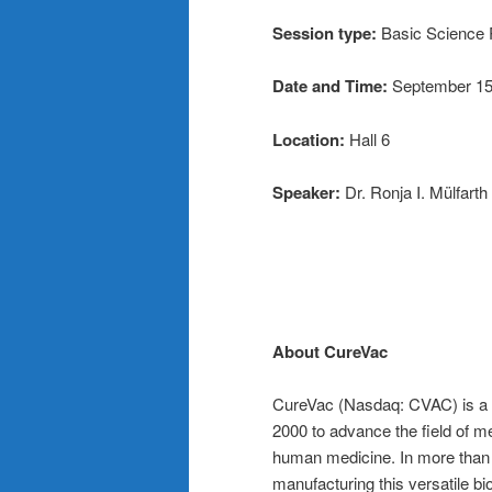
Session type:
Basic Science 
Date and Time:
September 15
Location:
Hall 6
Speaker:
Dr. Ronja I. Mülfarth
About CureVac
CureVac (Nasdaq: CVAC) is a p
2000 to advance the field of 
human medicine. In more than 
manufacturing this versatile b