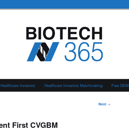
Healthcare Investors
Healthcare Investors Matchmaking
Free DE
Next
→
sent First CVGBM