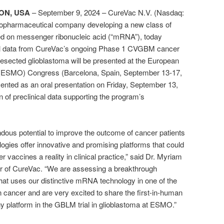
ON, USA
–
September 9, 2024 –
CureVac N.V. (Nasdaq:
iopharmaceutical company developing a new class of
d on messenger ribonucleic acid (“mRNA”), today
ical data from CureVac’s ongoing Phase 1 CVGBM cancer
 resected glioblastoma will be presented at the European
 (ESMO) Congress (Barcelona, Spain, September 13-17,
esented as an oral presentation on Friday, September 13,
n of preclinical data supporting the program’s
ous potential to improve the outcome of cancer patients
ogies offer innovative and promising platforms that could
r vaccines a reality in clinical practice,” said Dr. Myriam
cer of CureVac. “We are assessing a breakthrough
hat uses our distinctive mRNA technology in one of the
 cancer and are very excited to share the first-in-human
 platform in the GBLM trial in glioblastoma at ESMO.”