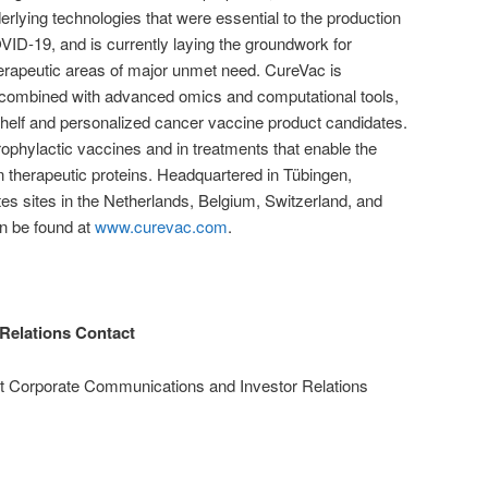
erlying technologies that were essential to the production
D-19, and is currently laying the groundwork for
erapeutic areas of major unmet need. CureVac is
combined with advanced omics and computational tools,
shelf and personalized cancer vaccine product candidates.
rophylactic vaccines and in treatments that enable the
 therapeutic proteins. Headquartered in Tübingen,
s sites in the Netherlands, Belgium, Switzerland, and
an be found at
www.curevac.com
.
Relations Contact
nt Corporate Communications and Investor Relations