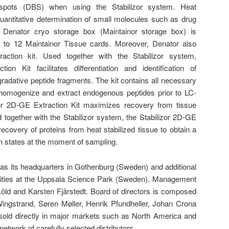
d spots (DBS) when using the Stabilizor system. Heat
quantitative determination of small molecules such as drug
Denator cryo storage box (Maintainor storage box) is
p to 12 Maintainor Tissue cards. Moreover, Denator also
traction kit. Used together with the Stabilizor system,
tion Kit facilitates differentiation and identification of
adative peptide fragments. The kit contains all necessary
 homogenize and extract endogenous peptides prior to LC-
izor 2D-GE Extraction Kit maximizes recovery from tissue
together with the Stabilizor system, the Stabilizor 2D-GE
ecovery of proteins from heat stabilized tissue to obtain a
in states at the moment of sampling.
has its headquarters in Gothenburg (Sweden) and additional
ilities at the Uppsala Science Park (Sweden). Management
ld and Karsten Fjärstedt. Board of directors is composed
ingstrand, Søren Møller, Henrik Pfundheller, Johan Crona
sold directly in major markets such as North America and
etwork of carefully selected distributors.