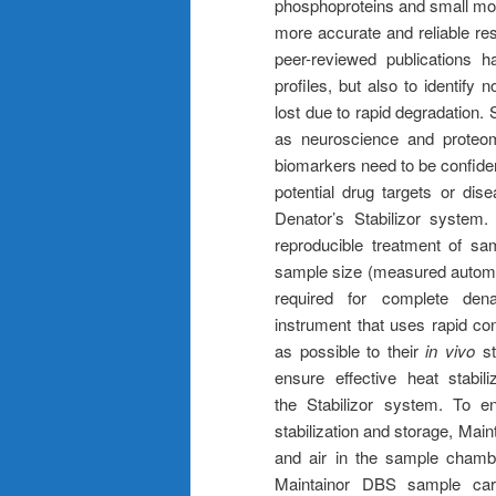
phosphoproteins and small mol
more accurate and reliable res
peer-reviewed publications 
profiles, but also to identify
lost due to rapid degradation. 
as neuroscience and proteom
biomarkers need to be confiden
potential drug targets or dis
Denator’s Stabilizor system
reproducible treatment of sa
sample size (measured automat
required for complete dena
instrument that uses rapid co
as possible to their
in vivo
st
ensure effective heat stabil
the Stabilizor system. To e
stabilization and storage, Main
and air in the sample chambe
Maintainor DBS sample card