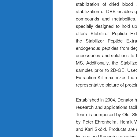
stabilization of dried bloo
stabilization of DBS enables 
compounds and metabolites. 
specially designed to hold u
offers Stabilizor Peptide Ex
the Stabilizor Peptide Extrac
endogenous peptides from degr
accessories and solutions to
MS. Additionally, the Stabil
samples prior to 2D-GE. Used 
Extraction Kit maximizes the r
representative picture of prote
Established in 2004, Denator 
research and applications fac
Team is composed by Olof Skö
by Peter Ehrenheim, Henrik W
and Karl Sköld. Products are 
Europe and through a growing n