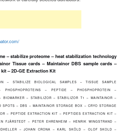
nator.com/
me – stabilize proteome – heat stabilization technology
tainor Tissue cards – Maintainor DBS sample cards –
 kit – 2D-GE Extraction Kit
ION – STABILIZE BIOLOGICAL SAMPLES – TISSUE SAMPLE
 – PHOSPHOPROTEINS – PEPTIDE – PHOSPHOPROTEIN –
 BIOMARKER – STABILIZOR – STABILIZOR T1 – MAINTAINOR –
 SPOTS – DBS – MAINTAINOR STORAGE BOX – CRYO STORAGE
OR – PEPTIDE EXTRACTION KIT – PEPTIDES EXTRACTION KIT –
EN FJÄRSTEDT – PETER EHRENHEIM – HENRIK WINGSTRAND –
NDHELLER – JOHAN CRONA – KARL SKÖLD – OLOF SKOLD –