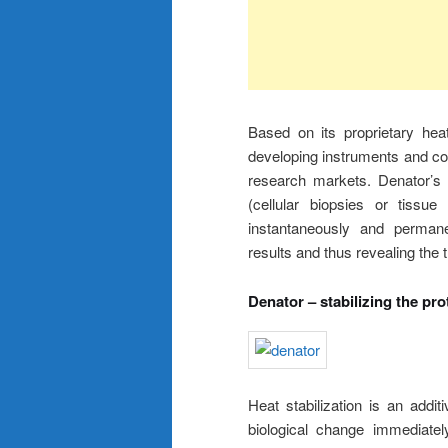
Based on its proprietary hea
developing instruments and con
research markets. Denator’s p
(cellular biopsies or tissu
instantaneously and permanen
results and thus revealing the 
Denator – stabilizing the pr
Heat stabilization is an addi
biological change immediatel