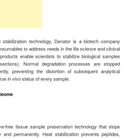
t stabilization technology, Denator is a biotech company
sumables to address needs in the life science and clinical
roducts enable scientists to stabilize biological samples
e sections). Normal degradation processes are stopped
tly, preventing the distortion of subsequent analytical
true
in vivo
status of every sample.
oteome
tive-free tissue sample preservation technology that stops
y and permanently. Heat stabilization prevents peptides,