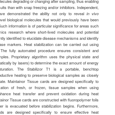
ecules degrading or changing after sampling, thus enabling
ults than with snap freezing and/or inhibitors. Independent,
have demonstrated the ability not only to reveal
in vivo
 novel biological molecules that would previously have been
Such information is of particular significance for areas such
ics research where short-lived molecules and potential
tly identified to elucidate disease mechanisms and identify
ease markers. Heat stabilization can be carried out using
. The fully automated procedure ensures consistent and
mples. Proprietary algorithm uses the physical state and
ically by lasers) to determine the exact amount of energy
turation. The Stabilizor T1 is a portable, benchtop
nductive heating to preserve biological samples as closely
ate. Maintainor Tissue cards are designed specifically to
ization of fresh, or frozen, tissue samples when using
nhance heat transfer and prevent oxidation during heat
tainor Tissue cards are constructed with fluoropolymer foils
r is evacuated before stabilization begins. Furthermore,
s are designed specifically to ensure effective heat