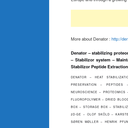
More about Denator :
http://de
Denator – stabilizing proteo
– Stabilizor system – Main
Stabilizor Peptide Extraction
DENATOR – HEAT STABILIZAT
PRESERVATION – PEPTIDES
NEUROSCIENCE – PROTEOMICS –
FLUOROPOLYMER – DRIED BLOOD
BOX – STORAGE BOX – STABILIZ
2D-GE – OLOF SKÖLD – KARST
SØREN MØLLER – HENRIK PFU