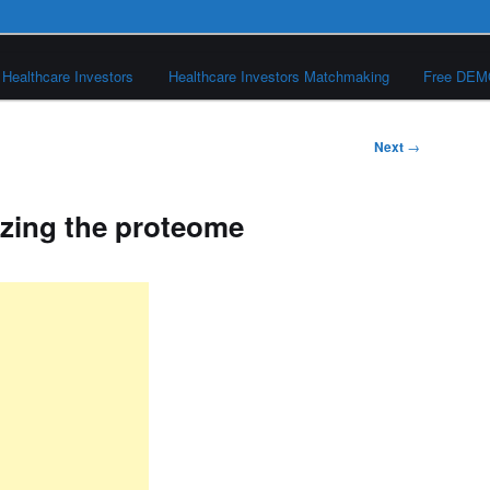
Healthcare Investors
Healthcare Investors Matchmaking
Free DE
Next
→
izing the proteome