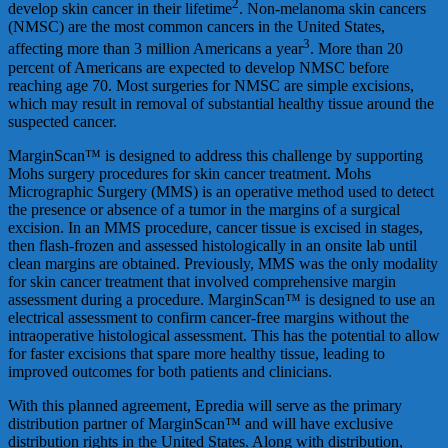
2
develop skin cancer in their lifetime
. Non-melanoma skin cancers
(NMSC) are the most common cancers in the United States,
3
affecting more than 3 million Americans a year
. More than 20
percent of Americans are expected to develop NMSC before
reaching age 70. Most surgeries for NMSC are simple excisions,
which may result in removal of substantial healthy tissue around the
suspected cancer.
MarginScan™ is designed to address this challenge by supporting
Mohs surgery procedures for skin cancer treatment. Mohs
Micrographic Surgery (MMS) is an operative method used to detect
the presence or absence of a tumor in the margins of a surgical
excision. In an MMS procedure, cancer tissue is excised in stages,
then flash-frozen and assessed histologically in an onsite lab until
clean margins are obtained. Previously, MMS was the only modality
for skin cancer treatment that involved comprehensive margin
assessment during a procedure. MarginScan™ is designed to use an
electrical assessment to confirm cancer-free margins without the
intraoperative histological assessment. This has the potential to allow
for faster excisions that spare more healthy tissue, leading to
improved outcomes for both patients and clinicians.
With this planned agreement, Epredia will serve as the primary
distribution partner of MarginScan™ and will have exclusive
distribution rights in the United States. Along with distribution,