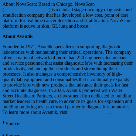
About NovaScan: Based in Chicago, NovaScan
(
www.novascaninc.com
) is a clinical stage oncology diagnostic and
stratification company that has developed a low cost, point of care
platform for real time cancer detection and stratification. NovaScan’s
platform is active in skin, GI, lung and breast.
About Avantik
Founded in 1971, Avantik specializes in supporting diagnostic
laboratories with maintaining their critical operations. The company
offers a national network of more than 250 engineers, technicians
and service personnel that assist diagnostic labs with increasing their
productivity, enhancing their products and streamlining their
processes. It also manages a comprehensive inventory of high-
quality lab equipment and consumables that it continually expands
to provide labs with new products that advance their goals for fast
and accurate diagnoses. In 2023, Avantik partnered with Water
Street Healthcare Partners, an investment firm dedicated to building
market leaders in health care, to advance its goals for expansion and
building on its legacy as a trusted partner to diagnostic laboratories.
To learn more about Avantik, visit
www.avantik-us.com
.
1
Source:
World Health Organization
.
2
Source:
World Health Organization
.