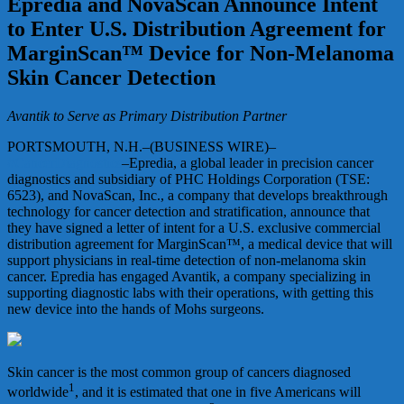
Epredia and NovaScan Announce Intent
to Enter U.S. Distribution Agreement for
MarginScan™ Device for Non-Melanoma
Skin Cancer Detection
Avantik to Serve as Primary Distribution Partner
PORTSMOUTH, N.H.–(BUSINESS WIRE)–
#CancerDiagnostics
–Epredia, a global leader in precision cancer
diagnostics and subsidiary of PHC Holdings Corporation (TSE:
6523), and NovaScan, Inc., a company that develops breakthrough
technology for cancer detection and stratification, announce that
they have signed a letter of intent for a U.S. exclusive commercial
distribution agreement for MarginScan™, a medical device that will
support physicians in real-time detection of non-melanoma skin
cancer. Epredia has engaged Avantik, a company specializing in
supporting diagnostic labs with their operations, with getting this
new device into the hands of Mohs surgeons.
Skin cancer is the most common group of cancers diagnosed
1
worldwide
, and it is estimated that one in five Americans will