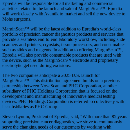
Epredia will be responsible for all marketing and commercial
activities related to the launch and sale of MarginScan™. Epredia
will work closely with Avantik to market and sell the new device to
Mohs surgeons.
MarginScan™ will be the latest addition to Epredia’s world-class
portfolio of precision cancer diagnostics products and services that
provide a seamless end-to-end laboratory workflow, including slide
scanners and printers, cryostats, tissue processors, and consumables
such as slides and reagents. In addition to offering MarginScan™,
Epredia will also provide consumable products that are used with
the device, such as the MarginScan™ electrode and proprietary
electrolytic gel used during excisions.
The two companies anticipate a 2025 U.S. launch for
MarginScan™. This distribution agreement builds on a previous
partnership between NovaScan and PHC Corporation, another
subsidiary of PHC Holdings Corporation that is focused on the
development and manufacturing of innovative medical testing
devices. PHC Holdings Corporation is referred to collectively with
its subsidiaries as PHC Group.
Steven Lynum, President of Epredia, said, “With more than 85 years
supporting precision cancer diagnostics, we strive to continuously
serve the changing needs of our customers by working with