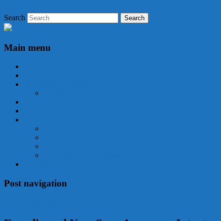
Skip to primary content
Search
Biotech 365
Main menu
Biotech 365
Companies
Healthcare Investors
Healthcare LPs
Healthcare Investors Matchmaking
Free DEMO
Services
Clinical Trial Due Diligence
Preclinical Studies Database
Scientific Due Diligence
CRO & CDMO Database
Contact
Post navigation
←
Previous
Next
→