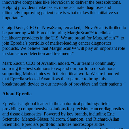
innovative companies like NovaScan to deliver the best solutions.
Helping providers make faster, more accurate diagnoses and
ultimately improving patient care is what makes this initiative so
important.”
Craig Davis, CEO of NovaScan, remarked, “NovaScan is thrilled to
be partnering with Epredia to bring MarginScan™ to clinical
healthcare providers in the U.S. We are proud for MarginScan™ to
join Epredia’s portfolio of market-leading cancer diagnostics
products. We believe that MarginScan™ will play an important role
in skin cancer detection and treatment.”
Mark Zacur, CEO of Avantik, added, “Our team is continually
sourcing the best solutions to expand our portfolio of solutions
supporting Mohs clinics with their critical work. We are honored
that Epredia selected Avantik as their partner to bring this
breakthrough device to our network of providers and their patients.”
About Epredia
Epredia is a global leader in the anatomical pathology field,
providing comprehensive solutions for precision cancer diagnostics
and tissue diagnostics. Powered by key brands, including Erie
Scientific, Menzel-Gläser, Microm, Shandon, and Richard-Allan
Scientific, Epredia’s portfolio includes microscope slides,