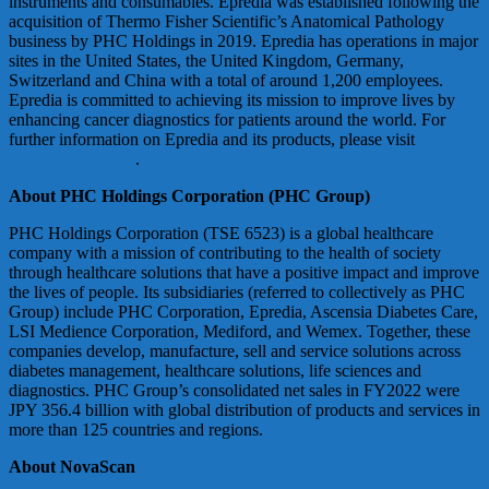
instruments and consumables. Epredia was established following the
acquisition of Thermo Fisher Scientific’s Anatomical Pathology
business by PHC Holdings in 2019. Epredia has operations in major
sites in the United States, the United Kingdom, Germany,
Switzerland and China with a total of around 1,200 employees.
Epredia is committed to achieving its mission to improve lives by
enhancing cancer diagnostics for patients around the world. For
further information on Epredia and its products, please visit
www.epredia.com
.
About PHC Holdings Corporation (PHC Group)
PHC Holdings Corporation (TSE 6523) is a global healthcare
company with a mission of contributing to the health of society
through healthcare solutions that have a positive impact and improve
the lives of people. Its subsidiaries (referred to collectively as PHC
Group) include PHC Corporation, Epredia, Ascensia Diabetes Care,
LSI Medience Corporation, Mediford, and Wemex. Together, these
companies develop, manufacture, sell and service solutions across
diabetes management, healthcare solutions, life sciences and
diagnostics. PHC Group’s consolidated net sales in FY2022 were
JPY 356.4 billion with global distribution of products and services in
more than 125 countries and regions.
www.phchd.com
About NovaScan