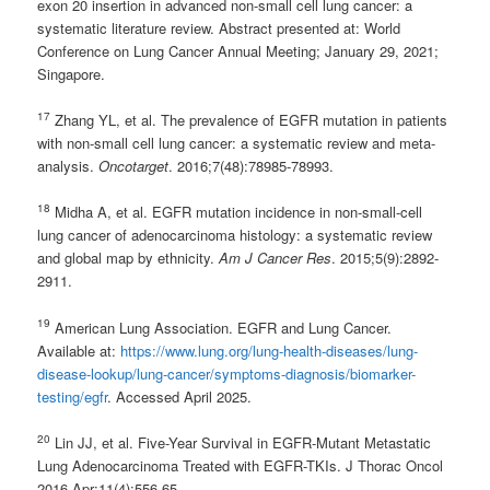
exon 20 insertion in advanced non-small cell lung cancer: a
systematic literature review. Abstract presented at: World
Conference on Lung Cancer Annual Meeting; January 29, 2021;
Singapore.
17
Zhang YL, et al. The prevalence of EGFR mutation in patients
with non-small cell lung cancer: a systematic review and meta-
analysis.
Oncotarget
. 2016;7(48):78985-78993.
18
Midha A, et al. EGFR mutation incidence in non-small-cell
lung cancer of adenocarcinoma histology: a systematic review
and global map by ethnicity.
Am J Cancer Res
. 2015;5(9):2892-
2911.
19
American Lung Association. EGFR and Lung Cancer.
Available at:
https://www.lung.org/lung-health-diseases/lung-
disease-lookup/lung-cancer/symptoms-diagnosis/biomarker-
testing/egfr
. Accessed April 2025.
20
Lin JJ, et al. Five-Year Survival in EGFR-Mutant Metastatic
Lung Adenocarcinoma Treated with EGFR-TKIs. J Thorac Oncol
2016 Apr;11(4):556-65.