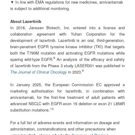
▼ In line with EMA regulations for new medicines, amivantamab
is subject to additional monitoring.
About Lazertinib
In 2018, Janssen Biotech, Inc. entered into a license and
collaboration agreement with Yuhan Corporation for the
development of lazertinib. Lazertinib is an oral, third-generation,
brain-penetrant EGFR tyrosine kinase inhibitor (TKI) that targets
both the T790M mutation and activating EGFR mutations while
9
sparing wild-type EGFR.
An analysis of the efficacy and safety
of lazertinib from the Phase 3 study LASER301 was published in
9
The Journal of Clinical Oncology
in 2023.
In January 2025, the European Commission EC approved a
marketing authorisation for lazertinib, in combination with
amivantamab, for the first-line treatment of adult patients with
advanced NSCLC with EGFR exon 19 deletion or exon 21 L858R
10
substitution mutations.
For a full list of adverse events and information on dosage and
administration, contraindications and other precautions when