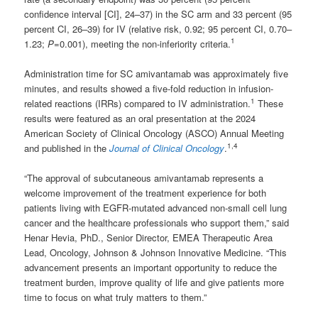
confidence interval [CI], 24–37) in the SC arm and 33 percent (95
percent CI, 26–39) for IV (relative risk, 0.92; 95 percent CI, 0.70–
1
1.23;
P
=0.001), meeting the non-inferiority criteria.
Administration time for SC amivantamab was approximately five
minutes, and results showed a five-fold reduction in infusion-
1
related reactions (IRRs) compared to IV administration.
These
results were featured as an oral presentation at the 2024
American Society of Clinical Oncology (ASCO) Annual Meeting
1
,
4
and published in the
Journal of Clinical Oncology
.
“The approval of subcutaneous amivantamab represents a
welcome improvement of the treatment experience for both
patients living with EGFR-mutated advanced non-small cell lung
cancer and the healthcare professionals who support them,” said
Henar Hevia, PhD., Senior Director, EMEA Therapeutic Area
Lead, Oncology, Johnson & Johnson Innovative Medicine. “This
advancement presents an important opportunity to reduce the
treatment burden, improve quality of life and give patients more
time to focus on what truly matters to them.”