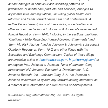
action; changes in behaviour and spending patterns of
purchasers of health care products and services; changes to
applicable laws and regulations, including global health care
reforms; and trends toward health care cost containment. A
further list and descriptions of these risks, uncertainties and
other factors can be found in Johnson & Johnson’s most recent
Annual Report on Form 10-K, including in the sections captioned
“Cautionary Note Regarding Forward-Looking Statements” and
“Item 1A. Risk Factors,” and in Johnson & Johnson’s subsequent
Quarterly Reports on Form 10-Q and other filings with the
Securities and Exchange Commission. Copies of these filings
are available online at
http://www.sec.gov/
,
http://www.jnj.com/
or
on request from Johnson & Johnson. None of Janssen-Cilag
International NV, Janssen Research & Development, LLC,
Janssen Biotech, Inc., Janssen-Cilag, S.A. nor Johnson &
Johnson undertakes to update any forward-looking statement as
a result of new information or future events or developments.
© Janssen-Cilag International NV, Inc. 2025. All rights
reserved.