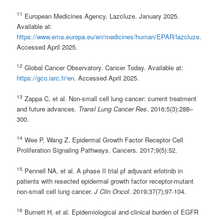
11
European Medicines Agency. Lazcluze. January 2025.
Available at:
https://www.ema.europa.eu/en/medicines/human/EPAR/lazcluze
.
Accessed April 2025.
12
Global Cancer Observatory. Cancer Today. Available at:
https://gco.iarc.fr/en
. Accessed April 2025.
13
Zappa C, et al. Non-small cell lung cancer: current treatment
and future advances.
Transl Lung Cancer Res
. 2016;5(3):288–
300.
14
Wee P, Wang Z. Epidermal Growth Factor Receptor Cell
Proliferation Signaling Pathways. Cancers. 2017;9(5):52.
15
Pennell NA, et al. A phase II trial pf adjuvant erlotinib in
patients with resected epidermal growth factor receptor-mutant
non-small cell lung cancer.
J Clin Oncol
. 2019;37(7);97-104.
16
Burnett H, et al. Epidemiological and clinical burden of EGFR