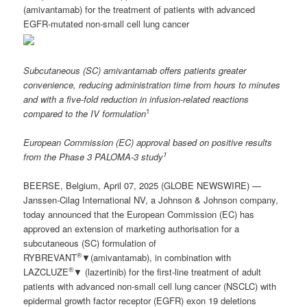
(amivantamab) for the treatment of patients with advanced
EGFR-mutated non-small cell lung cancer
Subcutaneous
(SC) amivantamab offers patients greater
convenience, reducing administration time from hours to minutes
and with a five-fold reduction in infusion-related reactions
1
compared to
the
IV formulation
European Commission (EC) approval based on positive results
1
from the Phase 3 PALOMA-3 study
BEERSE, Belgium, April 07, 2025 (GLOBE NEWSWIRE) —
Janssen-Cilag International NV, a Johnson & Johnson company,
today announced that the European Commission (EC) has
approved an extension of marketing authorisation for a
subcutaneous (SC) formulation of
®
RYBREVANT
▼(amivantamab), in combination with
®
LAZCLUZE
▼ (lazertinib) for the first-line treatment of adult
patients with advanced non-small cell lung cancer (NSCLC) with
epidermal growth factor receptor (EGFR) exon 19 deletions