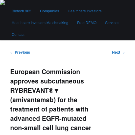
Skip
Main
to
Biotech 365
Companies
Healthcare Investors
menu
primary
content
Healthcare Investors Matchmaking
Free DEMO
Services
Biotech 365
Contact
Post
←
Previous
Next
→
navigation
European Commission
approves subcutaneous
RYBREVANT®▼
(amivantamab) for the
treatment of patients with
advanced EGFR-mutated
non-small cell lung cancer