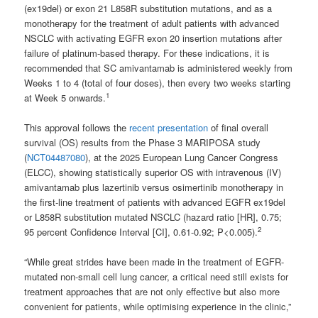
(ex19del) or exon 21 L858R substitution mutations, and as a
monotherapy for the treatment of adult patients with advanced
NSCLC with activating EGFR exon 20 insertion mutations after
failure of platinum-based therapy. For these indications, it is
recommended that SC amivantamab is administered weekly from
Weeks 1 to 4 (total of four doses), then every two weeks starting
1
at Week 5 onwards.
This approval follows the
recent presentation
of final overall
survival (OS) results from the Phase 3 MARIPOSA study
(
NCT04487080
), at the 2025 European Lung Cancer Congress
(ELCC), showing statistically superior OS with intravenous (IV)
amivantamab plus lazertinib versus osimertinib monotherapy in
the first-line treatment of patients with advanced EGFR ex19del
or L858R substitution mutated NSCLC (hazard ratio [HR], 0.75;
2
95 percent Confidence Interval [CI], 0.61-0.92; P<0.005).
“While great strides have been made in the treatment of EGFR-
mutated non-small cell lung cancer, a critical need still exists for
treatment approaches that are not only effective but also more
convenient for patients, while optimising experience in the clinic,”