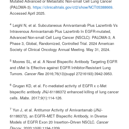
Mutated Advanced or Metastatic Non-small Cell Lung Cancer
(PALOMA-3).
https://clinicaltrials.gov/ct2/show/NCT05388669
.
Accessed April 2025.
4
Leighl N, et al. Subcutaneous Amivantamab Plus Lazertinib Vs
Intravenous Amivantamab Plus Lazertinib In EGFR-mutated,
Advanced Non-small Cell Lung Cancer (NSCLC): PALOMA-3, A
Phase 3, Global, Randomized, Controlled Trial. 2024 American
Society of Clinical Oncology Annual Meeting. May 31, 2024.
5
Moores SL, et al. A Novel Bispecific Antibody Targeting EGFR
and cMet Is Effective against EGFR Inhibitor-Resistant Lung
Tumors.
Cancer Res
2016;76(13)(suppl 27216193):3942-3953.
6
Grugan KD, et al. Fc-mediated activity of EGFR x c-Met
bispecific antibody JNJ-61186372 enhanced killing of lung cancer
cells.
Mabs
. 2017;9(1):114-126.
7
Yun J, et al. Antitumor Activity of Amivantamab (JNJ-
61186372), an EGFR–MET Bispecific Antibody, in Diverse
Models of EGFR Exon 20 Insertion–Driven NSCLC.
Cancer
Discov
. 2020;10(8):1194-1209.