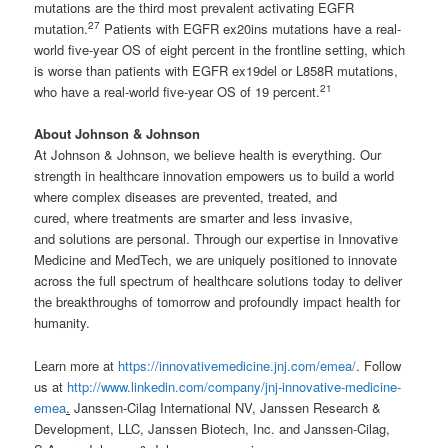
mutations are the third most prevalent activating EGFR
27
mutation.
Patients with EGFR ex20ins mutations have a real-
world five-year OS of eight percent in the frontline setting, which
is worse than patients with EGFR ex19del or L858R mutations,
21
who have a real-world five-year OS of 19 percent.
About Johnson & Johnson
At Johnson & Johnson, we believe health is everything. Our
strength in healthcare innovation empowers us to build a world
where complex diseases are prevented, treated, and
cured, where treatments are smarter and less invasive,
and solutions are personal. Through our expertise in Innovative
Medicine and MedTech, we are uniquely positioned to innovate
across the full spectrum of healthcare solutions today to deliver
the breakthroughs of tomorrow and profoundly impact health for
humanity.
Learn more at
https://innovativemedicine.jnj.com/emea/
. Follow
us at
http://www.linkedin.com/company/jnj-innovative-medicine-
emea
.
Janssen-Cilag International NV, Janssen Research &
Development, LLC, Janssen Biotech, Inc. and Janssen-Cilag,