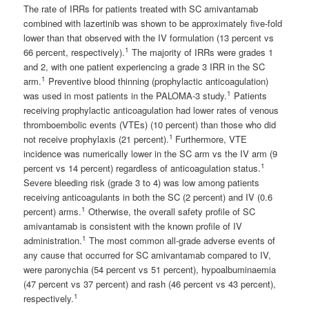
The rate of IRRs for patients treated with SC amivantamab
combined with lazertinib was shown to be approximately five-fold
lower than that observed with the IV formulation (13 percent vs
1
66 percent, respectively).
The majority of IRRs were grades 1
and 2, with one patient experiencing a grade 3 IRR in the SC
1
arm.
Preventive blood thinning (prophylactic anticoagulation)
1
was used in most patients in the PALOMA-3 study.
Patients
receiving prophylactic anticoagulation had lower rates of venous
thromboembolic events (VTEs) (10 percent) than those who did
1
not receive prophylaxis (21 percent).
Furthermore, VTE
incidence was numerically lower in the SC arm vs the IV arm (9
1
percent vs 14 percent) regardless of anticoagulation status.
Severe bleeding risk (grade 3 to 4) was low among patients
receiving anticoagulants in both the SC (2 percent) and IV (0.6
1
percent) arms.
Otherwise, the overall safety profile of SC
amivantamab is consistent with the known profile of IV
1
administration.
The most common all-grade adverse events of
any cause that occurred for SC amivantamab compared to IV,
were paronychia (54 percent vs 51 percent), hypoalbuminaemia
(47 percent vs 37 percent) and rash (46 percent vs 43 percent),
1
respectively.