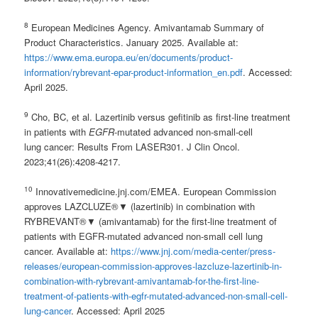
8
European Medicines Agency. Amivantamab Summary of
Product Characteristics. January 2025. Available at:
https://www.ema.europa.eu/en/documents/product-
information/rybrevant-epar-product-information_en.pdf
. Accessed:
April 2025.
9
Cho, BC, et al. Lazertinib versus gefitinib as first-line treatment
in patients with
EGFR
-mutated advanced non-small-cell
lung cancer: Results From LASER301. J Clin Oncol.
2023;41(26):4208-4217.
10
Innovativemedicine.jnj.com/EMEA. European Commission
approves LAZCLUZE®▼ (lazertinib) in combination with
RYBREVANT®▼ (amivantamab) for the first-line treatment of
patients with EGFR-mutated advanced non-small cell lung
cancer. Available at:
https://www.jnj.com/media-center/press-
releases/european-commission-approves-lazcluze-lazertinib-in-
combination-with-rybrevant-amivantamab-for-the-first-line-
treatment-of-patients-with-egfr-mutated-advanced-non-small-cell-
lung-cancer
. Accessed: April 2025