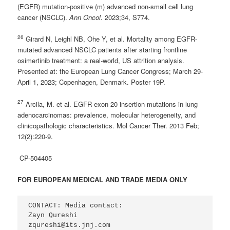
(EGFR) mutation-positive (m) advanced non-small cell lung
cancer (NSCLC).
Ann Oncol
. 2023;34, S774.
26
Girard N, Leighl NB, Ohe Y, et al. Mortality among EGFR-
mutated advanced NSCLC patients after starting frontline
osimertinib treatment: a real-world, US attrition analysis.
Presented at: the European Lung Cancer Congress; March 29-
April 1, 2023; Copenhagen, Denmark. Poster 19P.
27
Arcila, M. et al. EGFR exon 20 insertion mutations in lung
adenocarcinomas: prevalence, molecular heterogeneity, and
clinicopathologic characteristics. Mol Cancer Ther. 2013 Feb;
12(2):220-9.
CP-504405
FOR EUROPEAN MEDICAL AND TRADE MEDIA ONLY
CONTACT: Media contact:

Zayn Qureshi

zqureshi@its.jnj.com  
