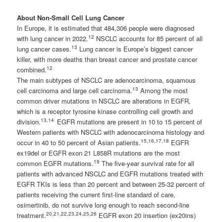
About Non-Small Cell Lung Cancer
In Europe, it is estimated that 484,306 people were diagnosed
12
with lung cancer in 2022.
NSCLC accounts for 85 percent of all
13
lung cancer cases.
Lung cancer is Europe’s biggest cancer
killer, with more deaths than breast cancer and prostate cancer
12
combined.
The main subtypes of NSCLC are adenocarcinoma, squamous
13
cell carcinoma and large cell carcinoma.
Among the most
common driver mutations in NSCLC are alterations in EGFR,
which is a receptor tyrosine kinase controlling cell growth and
13
,14
division.
EGFR mutations are present in 10 to 15 percent of
Western patients with NSCLC with adenocarcinoma histology and
15
,16,17,18
occur in 40 to 50 percent of Asian patients.
EGFR
ex19del or EGFR exon 21 L858R mutations are the most
19
common EGFR mutations.
The five-year survival rate for all
patients with advanced NSCLC and EGFR mutations treated with
EGFR TKIs is less than 20 percent and between 25-32 percent of
patients receiving the current first-line standard of care,
osimertinib, do not survive long enough to reach second-line
20
,21,22,23,24,25,26
treatment.
EGFR exon 20 insertion (ex20ins)