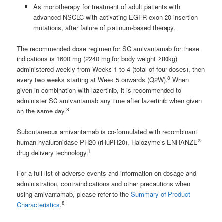
As monotherapy for treatment of adult patients with
advanced NSCLC with activating EGFR exon 20 insertion
mutations, after failure of platinum‑based therapy.
The recommended dose regimen for SC amivantamab for these
indications is 1600 mg (2240 mg for body weight ≥80kg)
administered weekly from Weeks 1 to 4 (total of four doses), then
8
every two weeks starting at Week 5 onwards (Q2W).
When
given in combination with lazertinib, it is recommended to
administer SC amivantamab any time after lazertinib when given
8
on the same day.
Subcutaneous amivantamab is co-formulated with recombinant
®
human hyaluronidase PH20 (rHuPH20), Halozyme’s ENHANZE
1
drug delivery technology.
For a full list of adverse events and information on dosage and
administration, contraindications and other precautions when
using amivantamab, please refer to the
Summary of Product
8
Characteristics
.