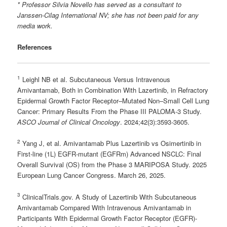
* Professor
Silvia Novello
has served as a consultant to
Janssen-Cilag International NV; she has not been paid for any
media work.
References
1
Leighl NB et al. Subcutaneous Versus Intravenous
Amivantamab, Both in Combination With Lazertinib, in Refractory
Epidermal Growth Factor Receptor–Mutated Non–Small Cell Lung
Cancer: Primary Results From the Phase III PALOMA-3 Study.
ASCO Journal of Clinical Oncology
. 2024;42(3):3593-3605.
2
Yang J, et al. Amivantamab Plus Lazertinib vs Osimertinib in
First-line (1L) EGFR-mutant (EGFRm) Advanced NSCLC: Final
Overall Survival (OS) from the Phase 3 MARIPOSA Study. 2025
European Lung Cancer Congress. March 26, 2025.
3
ClinicalTrials.gov. A Study of Lazertinib With Subcutaneous
Amivantamab Compared With Intravenous Amivantamab in
Participants With Epidermal Growth Factor Receptor (EGFR)-