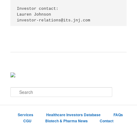
Investor contact:

Lauren Johnson

S
e
a
r
c
Services
Healthcare Investors Database
FAQs
h
CGU
Biotech & Pharma News
Contact