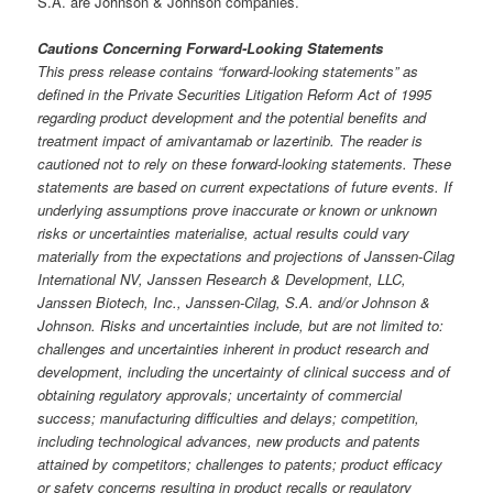
S.A. are Johnson & Johnson companies.
Cautions Concerning Forward-Looking Statements
This press release contains “forward-looking statements” as
defined in the Private Securities Litigation Reform Act of 1995
regarding product development and the potential benefits and
treatment impact of amivantamab or lazertinib. The reader is
cautioned not to rely on these forward-looking statements. These
statements are based on current expectations of future events. If
underlying assumptions prove inaccurate or known or unknown
risks or uncertainties materialise, actual results could vary
materially from the expectations and projections of Janssen-Cilag
International NV, Janssen Research & Development, LLC,
Janssen Biotech, Inc., Janssen-Cilag, S.A. and/or Johnson &
Johnson. Risks and uncertainties include, but are not limited to:
challenges and uncertainties inherent in product research and
development, including the uncertainty of clinical success and of
obtaining regulatory approvals; uncertainty of commercial
success; manufacturing difficulties and delays; competition,
including technological advances, new products and patents
attained by competitors; challenges to patents; product efficacy
or safety concerns resulting in product recalls or regulatory