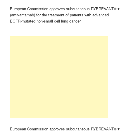
European Commission approves subcutaneous RYBREVANT®▼
(amivantamab) for the treatment of patients with advanced
EGFR-mutated non-small cell lung cancer
European Commission approves subcutaneous RYBREVANT®▼