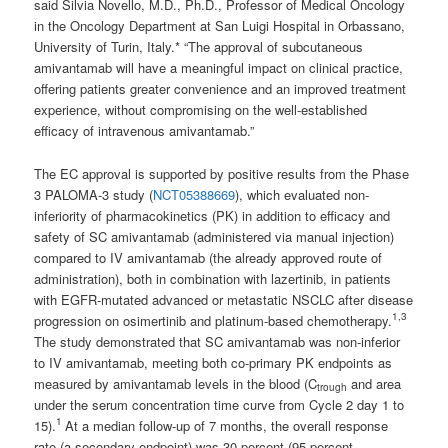
said Silvia Novello, M.D., Ph.D., Professor of Medical Oncology
in the Oncology Department at San Luigi Hospital in Orbassano,
University of Turin, Italy.* “The approval of subcutaneous
amivantamab will have a meaningful impact on clinical practice,
offering patients greater convenience and an improved treatment
experience, without compromising on the well-established
efficacy of intravenous amivantamab.”
The EC approval is supported by positive results from the Phase
3 PALOMA-3 study (
NCT05388669
), which evaluated non-
inferiority of pharmacokinetics (PK) in addition to efficacy and
safety of SC amivantamab (administered via manual injection)
compared to IV amivantamab (the already approved route of
administration), both in combination with lazertinib, in patients
with EGFR-mutated advanced or metastatic NSCLC after disease
1
,
3
progression on osimertinib and platinum-based chemotherapy.
The study demonstrated that SC amivantamab was non-inferior
to IV amivantamab, meeting both co-primary PK endpoints as
measured by amivantamab levels in the blood (C
and area
trough
under the serum concentration time curve from Cycle 2 day 1 to
1
15).
At a median follow-up of 7 months, the overall response
rate (a secondary endpoint) was 30 percent (95 percent