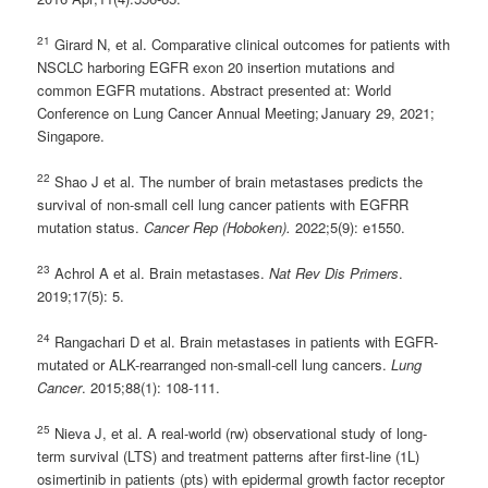
21
Girard N, et al. Comparative clinical outcomes for patients with
NSCLC harboring EGFR exon 20 insertion mutations and
common EGFR mutations. Abstract presented at: World
Conference on Lung Cancer Annual Meeting; January 29, 2021;
Singapore.
22
Shao J et al. The number of brain metastases predicts the
survival of non-small cell lung cancer patients with EGFRR
mutation status.
Cancer Rep (Hoboken).
2022;5(9): e1550.
23
Achrol A et al. Brain metastases.
Nat Rev Dis Primers
.
2019;17(5): 5.
24
Rangachari D et al. Brain metastases in patients with EGFR-
mutated or ALK-rearranged non-small-cell lung cancers.
Lung
Cancer
. 2015;88(1): 108-111.
25
Nieva J, et al. A real-world (rw) observational study of long-
term survival (LTS) and treatment patterns after first-line (1L)
osimertinib in patients (pts) with epidermal growth factor receptor