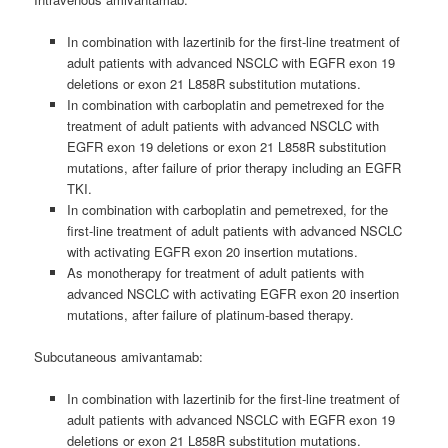
In combination with lazertinib for the first-line treatment of
adult patients with advanced NSCLC with EGFR exon 19
deletions or exon 21 L858R substitution mutations.
In combination with carboplatin and pemetrexed for the
treatment of adult patients with advanced NSCLC with
EGFR exon 19 deletions or exon 21 L858R substitution
mutations, after failure of prior therapy including an EGFR
TKI.
In combination with carboplatin and pemetrexed, for the
first-line treatment of adult patients with advanced NSCLC
with activating EGFR exon 20 insertion mutations.
As monotherapy for treatment of adult patients with
advanced NSCLC with activating EGFR exon 20 insertion
mutations, after failure of platinum-based therapy.
Subcutaneous amivantamab:
In combination with lazertinib for the first‑line treatment of
adult patients with advanced NSCLC with EGFR exon 19
deletions or exon 21 L858R substitution mutations.