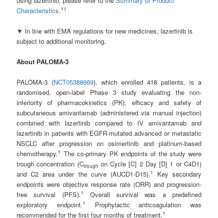
using lazertinib, please refer to the
Summary of Product
11
Characteristics
.
▼ In line with EMA regulations for new medicines, lazertinib is
subject to additional monitoring.
About PALOMA-3
PALOMA-3 (
NCT05388669
), which enrolled 418 patients, is a
randomised, open-label Phase 3 study evaluating the non-
inferiority of pharmacokinetics (PK), efficacy and safety of
subcutaneous amivantamab (administered via manual injection)
combined with lazertinib compared to IV amivantamab and
lazertinib in patients with EGFR-mutated advanced or metastatic
NSCLC after progression on osimertinib and platinum-based
1
chemotherapy.
The co-primary PK endpoints of the study were
trough concentration (C
on Cycle [C] 2 Day [D] 1 or C4D1)
trough
1
and C2 area under the curve (AUCD1-D15).
Key secondary
endpoints were objective response rate (ORR) and progression-
1
free survival (PFS).
Overall survival was a predefined
1
exploratory endpoint.
Prophylactic anticoagulation was
1
recommended for the first four months of treatment.