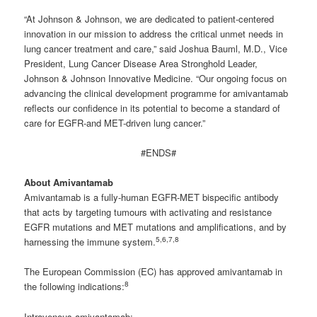
“At Johnson & Johnson, we are dedicated to patient-centered
innovation in our mission to address the critical unmet needs in
lung cancer treatment and care,” said Joshua Bauml, M.D., Vice
President, Lung Cancer Disease Area Stronghold Leader,
Johnson & Johnson Innovative Medicine. “Our ongoing focus on
advancing the clinical development programme for amivantamab
reflects our confidence in its potential to become a standard of
care for EGFR-and MET-driven lung cancer.”
#ENDS#
About Amivantamab
Amivantamab is a fully-human EGFR-MET bispecific antibody
that acts by targeting tumours with activating and resistance
EGFR mutations and MET mutations and amplifications, and by
5
,6,7,8
harnessing the immune system.
The European Commission (EC) has approved amivantamab in
8
the following indications:
Intravenous amivantamab: