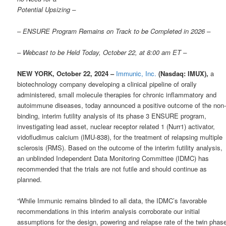
Potential Upsizing –
– ENSURE Program Remains on Track to be Completed in 2026 –
– Webcast to be Held Today, October 22, at 8:00 am ET –
NEW YORK, October 22, 2024 –
Immunic, Inc.
(Nasdaq: IMUX),
a
biotechnology company developing a clinical pipeline of orally
administered, small molecule therapies for chronic inflammatory and
autoimmune diseases, today announced a positive outcome of the non
binding, interim futility analysis of its phase 3 ENSURE program,
investigating lead asset, nuclear receptor related 1 (Nurr1) activator,
vidofludimus calcium (IMU-838), for the treatment of relapsing multiple
sclerosis (RMS). Based on the outcome of the interim futility analysis,
an unblinded Independent Data Monitoring Committee (IDMC) has
recommended that the trials are not futile and should continue as
planned.
“While Immunic remains blinded to all data, the IDMC’s favorable
recommendations in this interim analysis corroborate our initial
assumptions for the design, powering and relapse rate of the twin phas