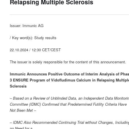
Relapsing Multiple Sclerosis
Issuer: Immunic AG
/ Key word(s): Study results
22.10.2024 / 12:30 CET/CEST
The issuer is solely responsible for the content of this announcement.
Immunic Announces Positive Outcome of Interim Analysis of Pha
3 ENSURE Program of Vidofludimus Calcium in Relapsing Multipl
Sclerosis
– Based on a Review of Unblinded Data, an Independent Data Monitori
Committee (IDMC) Confirmed that Predetermined Futility Criteria Have
Not Been Met –
– IDMC Also Recommended Continuing Trial without Changes, Includin
no Need for a