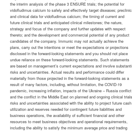
the interim analysis of the phase 3 ENSURE trials; the potential for
vidofludimus calcium to safely and effectively target diseases; preclinic
and clinical data for vidofludimus calcium; the timing of current and
future clinical trials and anticipated clinical milestones; the nature,
strategy and focus of the company and further updates with respect
thereto; and the development and commercial potential of any product
candidates of the company. Immunic may not actually achieve the
plans, carry out the intentions or meet the expectations or projections
disclosed in the forward-looking statements and you should not place
undue reliance on these forward-looking statements. Such statements
are based on management’s current expectations and involve substanti
risks and uncertainties. Actual results and performance could differ
materially from those projected in the forward-looking statements as a
result of many factors, including, without limitation, the COVID-19
pandemic, increasing inflation, impacts of the Ukraine – Russia conflict
and the conflict in the Middle East on planned and ongoing clinical trials
risks and uncertainties associated with the ability to project future cash
utilization and reserves needed for contingent future liabilities and
business operations, the availability of sufficient financial and other
resources to meet business objectives and operational requirements,
including the ability to satisfy the minimum average price and trading