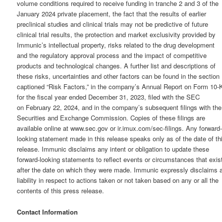
volume conditions required to receive funding in tranche 2 and 3 of the
January 2024 private placement, the fact that the results of earlier
preclinical studies and clinical trials may not be predictive of future
clinical trial results, the protection and market exclusivity provided by
Immunic’s intellectual property, risks related to the drug development
and the regulatory approval process and the impact of competitive
products and technological changes. A further list and descriptions of
these risks, uncertainties and other factors can be found in the section
captioned “Risk Factors,” in the company’s Annual Report on Form 10-
for the fiscal year ended December 31, 2023, filed with the SEC
on February 22, 2024, and in the company’s subsequent filings with the
Securities and Exchange Commission. Copies of these filings are
available online at www.sec.gov or ir.imux.com/sec-filings. Any forward
looking statement made in this release speaks only as of the date of th
release. Immunic disclaims any intent or obligation to update these
forward-looking statements to reflect events or circumstances that exis
after the date on which they were made. Immunic expressly disclaims a
liability in respect to actions taken or not taken based on any or all the
contents of this press release.
Contact Information