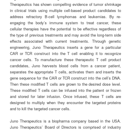
Therapeutics has shown compelling evidence of tumor shrinkage
in clinical trials using multiple cell-based product candidates to
address refractory B-cell lymphomas and leukemias. By re-
engaging the body’s immune system to treat cancer, these
cellular therapies have the potential to be effective regardless of
the type of previous treatments and may avoid the long-term side
effects associated with current treatments. Through genetic
engineering, Juno Therapeutics inserts a gene for a particular
CAR or TCR construct into the T cell enabling it to recognize
cancer cells. To manufacture these therapeutic T cell product
candidates, Juno harvests blood cells from a cancer patient,
separates the appropriate T cells, activates them and inserts the
gene sequence for the CAR or TCR construct into the cell’s DNA.
Then these modified T cells are grown to the desired dose level.
These modified T cells can be infused into the patient or frozen
and stored for later infusion. Once infused, these T cells are
designed to multiply when they encounter the targeted proteins
and to kill the targeted cancer cells.
Juno Therapeutics is a biopharma company based in the USA.
Juno Therapeutics’ Board of Directors is comprised of industry