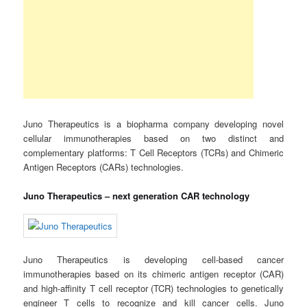
Juno Therapeutics is a biopharma company developing novel
cellular immunotherapies based on two distinct and
complementary platforms: T Cell Receptors (TCRs) and Chimeric
Antigen Receptors (CARs) technologies.
Juno Therapeutics – next generation CAR technology
Juno Therapeutics is developing cell-based cancer
immunotherapies based on its chimeric antigen receptor (CAR)
and high-affinity T cell receptor (TCR) technologies to genetically
engineer T cells to recognize and kill cancer cells. Juno