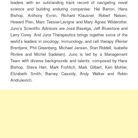
leaders with an outstanding track record of navigating novel
science and building enduring companies: Hal Barron, Hans
Bishop, Anthony Evnin, Richard Klausner, Robert Nelsen,
Howard Pien, Marc Tessier-Lavigne and Mary Agnes Wilderotter.
Juno’s Scientific Advisors are José Baselga, Jeff Bluestone and
Larry Corey. And Juno Therapeutics brings together some of the
world’s leaders in oncology, immunology, and cell therapy (Renier
Brentjens, Phil Greenberg, Michael Jensen, Stan Riddell, Isabelle
Rivière and Michel Sadelain). Juno is led by a Management
Team with diverse backgrounds and talents, composed by Hans
Bishop, Steve Harr, Mark Frohlich, Mark Gilbert, Ken Mohler,
Elizabeth Smith, Barney Cassidy, Andy Walker and Robin
Andrulevich.