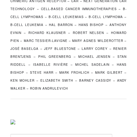
CHIMERIC ANTIGEN RECEPTOR – CAR – NEXT GENERATION CAR
TECHNOLOGY – CELL-BASED CANCER IMMUNOTHERAPIES – B-
CELL LYMPHOMAS – B-CELL LEUKEMIAS – B-CELL LYMPHOMA –
B-CELL LEUKEMIA – HAL BARRON – HANS BISHOP – ANTHONY
EVNIN – RICHARD KLAUSNER – ROBERT NELSEN – HOWARD
PIEN – MARC TESSIER-LAVIGNE – MARY AGNES WILDEROTTER –
JOSÉ BASELGA – JEFF BLUESTONE – LARRY COREY – RENIER
BRENTJENS – PHIL GREENBERG – MICHAEL JENSEN – STAN
RIDDELL – ISABELLE RIVIÈRE – MICHEL SADELAIN – HANS
BISHOP – STEVE HARR – MARK FROHLICH – MARK GILBERT –
KEN MOHLER – ELIZABETH SMITH – BARNEY CASSIDY – ANDY
WALKER – ROBIN ANDRULEVICH
S