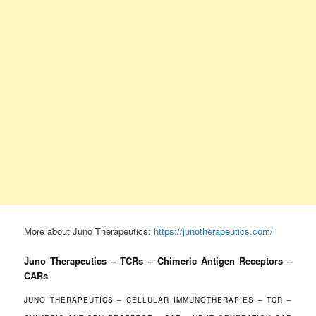
More about Juno Therapeutics:
https://junotherapeutics.com/
Juno Therapeutics – TCRs – Chimeric Antigen Receptors –
CARs
JUNO THERAPEUTICS – CELLULAR IMMUNOTHERAPIES – TCR –