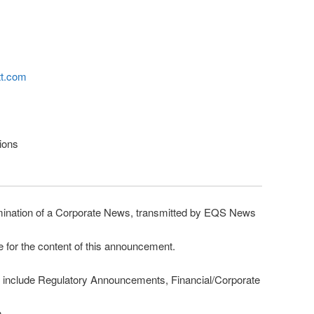
tt.com
tions
nation of a Corporate News, transmitted by EQS News
e for the content of this announcement.
 include Regulatory Announcements, Financial/Corporate
m