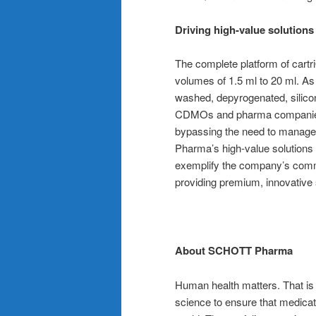
Driving high-value solution
The complete platform of cartr
volumes of 1.5 ml to 20 ml. As
washed, depyrogenated, silicon
CDMOs and pharma companies 
bypassing the need to manage
Pharma’s high-value solutions 
exemplify the company’s commi
providing premium, innovative 
About SCHOTT Pharma
Human health matters. That i
science to ensure that medicat