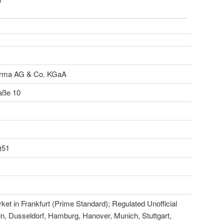
ma AG & Co. KGaA
aße 10
Q51
et in Frankfurt (Prime Standard); Regulated Unofficial
in, Dusseldorf, Hamburg, Hanover, Munich, Stuttgart,