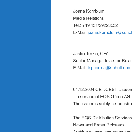
Joana Kornblum
Media Relations
Tel.: +49 151/29223552
E-Mail:
joana.kornblum@scho
Jasko Terzic, CFA
Senior Manager Investor Rela
E-Mail:
ir.pharma@schott.com
04.12.2024 CET/CEST Dissemi
– a service of EQS Group AG.
The issuer is solely responsibl
The EQS Distribution Services
News and Press Releases.
Archive at www.eqs-news.co