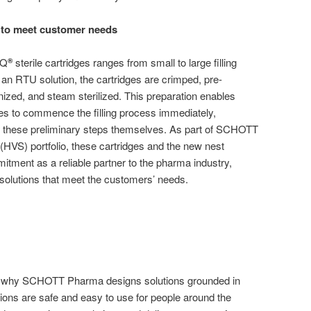
s to meet customer needs
iQ
sterile cartridges ranges from small to large filling
®
 an RTU solution, the cartridges are crimped, pre-
ized, and steam sterilized. This preparation enables
to commence the filling process immediately,
 these preliminary steps themselves. As part of SCHOTT
(HVS) portfolio, these cartridges and the new nest
tment as a reliable partner to the pharma industry,
solutions that meet the customers’ needs.
s why SCHOTT Pharma designs solutions grounded in
ions are safe and easy to use for people around the