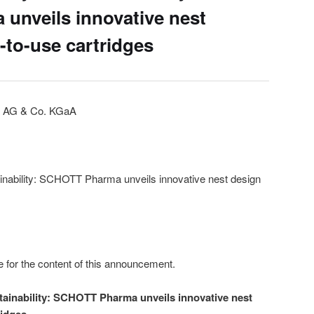
unveils innovative nest
-to-use cartridges
 AG & Co. KGaA
ainability: SCHOTT Pharma unveils innovative nest design
e for the content of this announcement.
stainability: SCHOTT Pharma unveils innovative nest