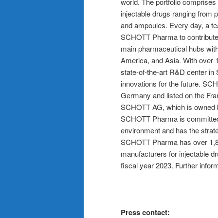
world. The portfolio comprises
injectable drugs ranging from p
and ampoules. Every day, a te
SCHOTT Pharma to contribute t
main pharmaceutical hubs with
America, and Asia. With over 
state-of-the-art R&D center in
innovations for the future. 
Germany and listed on the Fran
SCHOTT AG, which is owned by t
SCHOTT Pharma is committed t
environment and has the strate
SCHOTT Pharma has over 1,800
manufacturers for injectable d
fiscal year 2023. Further inf
Press contact: