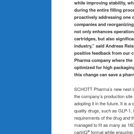
while improving stability, wh
during the entire filling pro
proactively addressing one o
companies and reorganizing 
not only enhances operationa
cartridges, but also significa
industry,” said Andreas Re
positive feedback from our c
Pharma company where the n
optimized for high packaging
this change can save a pha
SCHOTT Pharma’s new nest is
the company’s production site i
adopting it in the future. It is a
quality drugs, such as GLP-1, 
requirements of the drug and 
managed to fit as many as 160
cartriQ
format while ensuring h
®