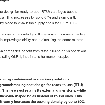
ridges
 design for ready-to-use (RTU) cartridges boosts
cal filling processes by up to 67% and significantly
y close to 25% in the supply chain for 1.5 ml RTU
cations of the cartridges, the new nest increases packing
le improving stability and maintaining the same external
 companies benefit from faster fill-and-finish operations
including GLP-1, insulin, and hormone therapies.
 drug containment and delivery solutions,
 groundbreaking nest design for ready-to-use (RTU)
. The new nest retains its external dimensions, while
®
n diamond-shaped holes instead of round ones. This
ificantly increases the packing density by up to 60%