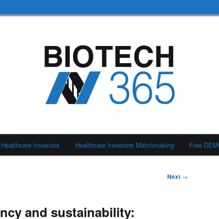
Healthcare Investors
Healthcare Investors Matchmaking
Free DE
Next
→
ency and sustainability: