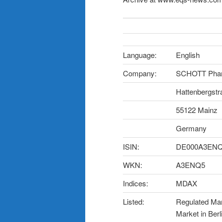
Language:
English
Company:
SCHOTT Phar
Hattenbergstr
55122 Mainz
Germany
ISIN:
DE000A3EN
WKN:
A3ENQ5
Indices:
MDAX
Listed:
Regulated Mark
Market in Berl