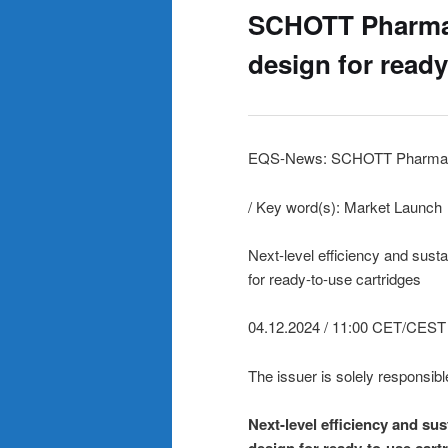
SCHOTT Pharma 
design for ready
EQS-News: SCHOTT Pharma
/ Key word(s): Market Launch
Next-level efficiency and sust
for ready-to-use cartridges
04.12.2024 / 11:00 CET/CEST
The issuer is solely responsibl
Next-level efficiency and su