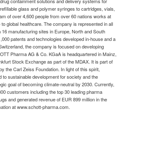
 drug containment solutions and delivery systems for
refillable glass and polymer syringes to cartridges, vials,
am of over 4,600 people from over 60 nations works at
o global healthcare. The company is represented in all
 16 manufacturing sites in Europe, North and South
1,000 patents and technologies developed in-house and a
 Switzerland, the company is focused on developing
SCHOTT Pharma AG & Co. KGaA is headquartered in Mainz,
kfurt Stock Exchange as part of the MDAX. It is part of
he Carl Zeiss Foundation. In light of this spirit,
o sustainable development for society and the
gic goal of becoming climate-neutral by 2030. Currently,
 customers including the top 30 leading pharma
rugs and generated revenue of EUR 899 million in the
ormation at www.schott-pharma.com.