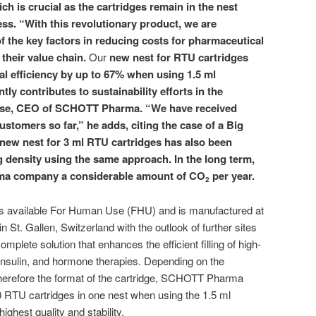
ich is crucial as the cartridges remain in the nest
cess. “With this revolutionary product, we are
f the key factors in reducing costs for pharmaceutical
their value chain.
Our
new nest for RTU cartridges
l efficiency by up to 67% when using 1.5
ml
ntly contributes to sustainability efforts in the
isse, CEO of SCHOTT Pharma. “We have received
ustomers so far,” he adds, citing the case of a Big
ew nest for 3
ml RTU cartridges has also been
 density using the same approach. In the long term,
rma company a considerable amount of CO
per year.
2
 available For Human Use (FHU) and is manufactured at
n St. Gallen, Switzerland with the outlook of further sites
 complete solution that enhances the efficient filling of high-
insulin, and hormone therapies. Depending on the
therefore the format of the cartridge, SCHOTT Pharma
 RTU cartridges in one nest when using the 1.5 ml
ighest quality and stability.