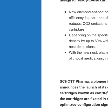
design for ready-to-use cart
New diamond-shaped nest
efficiency in pharmaceuti
reduces CO2 emissions b
cartridges.
Depending on the specifi
density by up to 60% whi
nest dimensions.
With the new nest, pharma
of critical medications, 
SCHOTT Pharma, a pioneer in
announces the launch of its
cartridges known as cartriQ
the cartridges are fixated i
optimized configuration sign