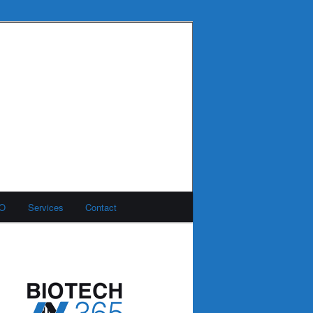
MO
Services
Contact