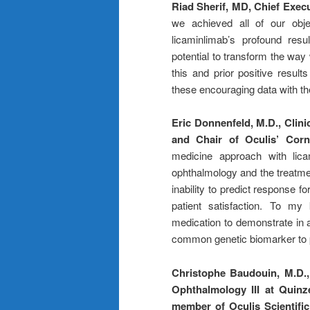
Riad Sherif, MD, Chief Exec
we achieved all of our obje
licaminlimab’s profound res
potential to transform the way
this and prior positive resu
these encouraging data with t
Eric Donnenfeld, M.D., Clin
and Chair of Oculis’ Corn
medicine approach with lica
ophthalmology and the treatmen
inability to predict response f
patient satisfaction. To my
medication to demonstrate in a c
common genetic biomarker to po
Christophe Baudouin, M.D.,
Ophthalmology III at Quinz
member of Oculis Scientifi