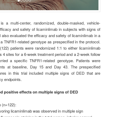
s a multi-center, randomized, double-masked, vehicle-
 efficacy and safety of licaminlimab in subjects with signs of
al also evaluated the efficacy and safety of licaminlimab in a
 a TNFR1-related genotype as prespecified in the protocol.
122) patients were randomized 1:1 to either licaminlimab
s 4 sites for a 6-week treatment period and a 2-week follow
arried a specific TNFR1-related genotype. Patients were
oints at baseline, Day 15 and Day 43. The prespecified
ures in this trial included multiple signs of DED that are
cy endpoints.
 positive effects on multiple signs of DED
on (n=122):
voring licaminlimab was observed in multiple sign