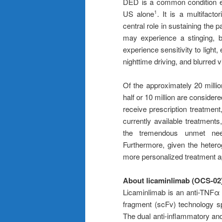
DED is a common condition est
US alone
. It is a multifact
1
central role in sustaining the p
may experience a stinging, b
experience sensitivity to light,
nighttime driving, and blurred vi
Of the approximately 20 milli
half or 10 million are conside
receive prescription treatment
currently available treatments,
the tremendous unmet need
Furthermore, given the heterog
more personalized treatment a
About licaminlimab (OCS-02
Licaminlimab is an anti-TNFα 
fragment (scFv) technology sp
The dual anti-inflammatory and