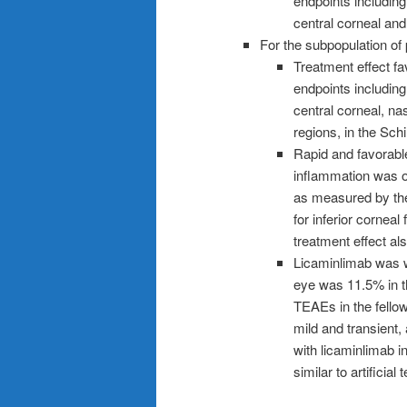
endpoints including 
central corneal and
For the subpopulation of
Treatment effect fa
endpoints including 
central corneal, nas
regions, in the Sch
Rapid and favorable
inflammation was o
as measured by the
for inferior corneal
treatment effect al
Licaminlimab was w
eye was 11.5% in t
TEAEs in the fello
mild and transient
with licaminlimab 
similar to artificial 