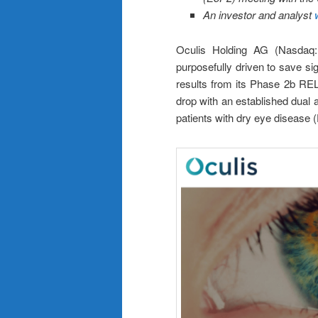
An investor and analyst
Oculis Holding AG (Nasdaq:
purposefully driven to save si
results from its Phase 2b RELI
drop with an established dual 
patients with dry eye disease 