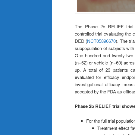
The Phase 2b RELIEF trial i
controlled trial evaluating the
DED (
NCT05896670
). The tri
subpopulation of subjects with
One hundred and twenty-two (
(n=62) or vehicle (n=60) acros
up. A total of 23 patients c
evaluated for efficacy endp
investigational efficacy meas
accepted by the FDA as effica
Phase 2b RELIEF trial showed
For the full trial populati
Treatment effect fa