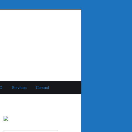
MO
Services
Contact