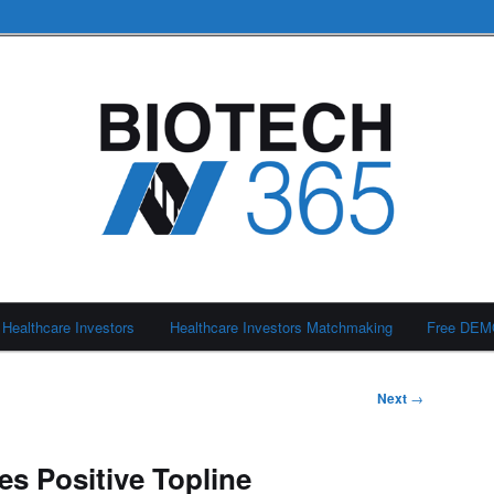
Healthcare Investors
Healthcare Investors Matchmaking
Free DE
Next
→
s Positive Topline