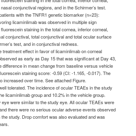
fluorescein staining in the total cornea, inferior corneal,
 nasal conjunctival regions, and in the Schirmer’s test.
 patients with the TNFR1 genetic biomarker (n=23):
voring licaminlimab was observed in multiple sign
fluorescein staining in the total cornea, inferior corneal,
al conjunctival, total conjunctival and total ocular surface
irmer’s test, and in conjunctival redness.
 treatment effect in favor of licaminlimab on corneal
bserved as early as Day 15 that was significant at Day 43,
 difference in mean change from baseline versus vehicle
 fluorescein staining score: -0.59 (CI: -1.165, -0.017). The
so increased over time. See attached Figure.
ell tolerated. The incidence of ocular TEAEs in the study
he licaminlimab group and 10.2% in the vehicle group.
w eye were similar to the study eye. All ocular TEAEs were
, and there were no serious ocular adverse events observed
in the study. Drop comfort was also evaluated and was
tears.