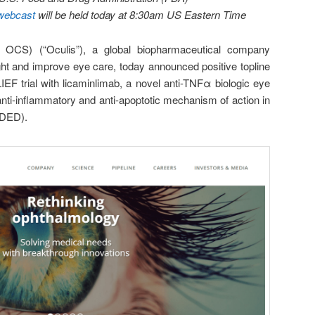
webcast
will be held today at 8:30am US Eastern Time
 OCS) (“Oculis”), a global biopharmaceutical company
ght and improve eye care, today announced positive topline
EF trial with licaminlimab, a novel anti-TNFα biologic eye
anti-inflammatory and anti-apoptotic mechanism of action in
(DED).