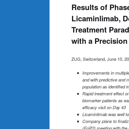
Results of Phase
Licaminlimab, D
Treatment Parad
with a Precision
ZUG, Switzerland, June 10
Improvements in multiple 
and with predictive and 
population as identified 
Rapid treatment effect 
biomarker patients as earl
efficacy visit on Day 43
Licaminlimab was well tol
Company plans to finali
(EoP2) meeting with the