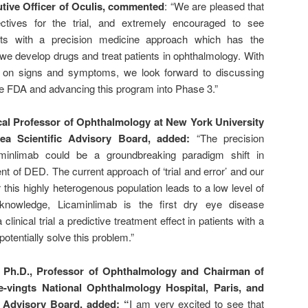
utive Officer of Oculis, commented
: “We are pleased that
ctives for the trial, and extremely encouraged to see
ults with a precision medicine approach which has the
 we develop drugs and treat patients in ophthalmology. With
lts on signs and symptoms, we look forward to discussing
he FDA and advancing this program into Phase 3.”
ical Professor of Ophthalmology at New York University
ea Scientific Advisory Board, added:
“The precision
minlimab could be a groundbreaking paradigm shift in
t of DED. The current approach of ‘trial and error’ and our
or this highly heterogenous population leads to a low level of
 knowledge, Licaminlimab is the first dry eye disease
linical trial a predictive treatment effect in patients with a
tentially solve this problem.”
 Ph.D., Professor of Ophthalmology and Chairman of
e-vingts National Ophthalmology Hospital, Paris, and
c Advisory Board, added: “
I am very excited to see that