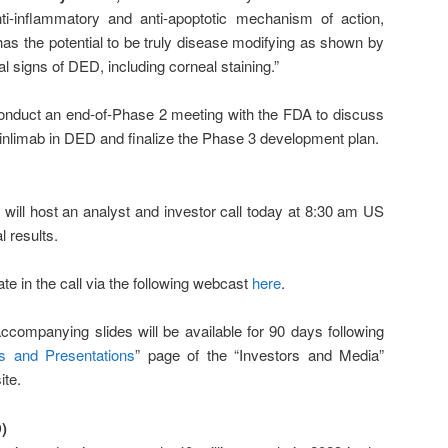
nti-inflammatory and anti-apoptotic mechanism of action,
has the potential to be truly disease modifying as shown by
l signs of DED, including corneal staining.”
onduct an end-of-Phase 2 meeting with the FDA to discuss
aminlimab in DED and finalize the Phase 3 development plan.
ll host an analyst and investor call today at 8:30 am US
l results.
ate in the call via the following webcast
here
.
ccompanying slides will be available for 90 days following
s and Presentations
” page of the “Investors and Media”
ite.
)