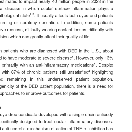
imated to impact nearly 40 million people in 2023 in the
orial disease in which ocular surface inflammation plays a
athological state
. It usually affects both eyes and patients
2,3
urning or scratchy sensation. In addition, some patients
 eye redness, difficulty wearing contact lenses, difficulty with
sion which can greatly affect their quality of life.
on patients who are diagnosed with DED in the U.S., about
red to have moderate to severe disease
. However, only 13%
1
, primarily with an anti-inflammatory medications
. Despite
1
 with 87% of chronic patients still unsatisfied
highlighting
4
 remaining in this underserved patient population.
enicity of the DED patient population, there is a need for
pproaches to improve outcomes for patients.
)
eye drop candidate developed with a single chain antibody
ecifically designed to treat ocular inflammatory diseases.
 anti-necrotic mechanism of action of TNF-α inhibition has