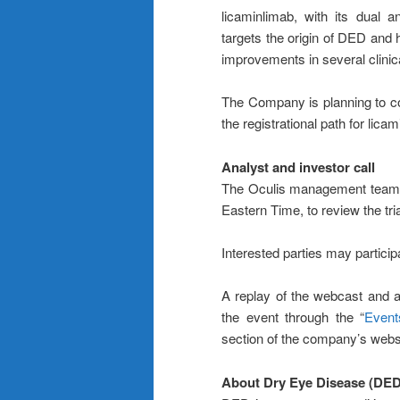
licaminlimab, with its dual a
targets the origin of DED and 
improvements in several clinica
The Company is planning to c
the registrational path for lic
Analyst and investor call
The Oculis management team wi
Eastern Time, to review the tria
Interested parties may particip
A replay of the webcast and a
the event through the “
Event
section of the company’s webs
About Dry Eye Disease (DED