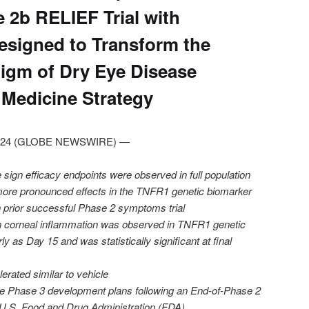
 2b RELIEF Trial with
esigned to Transform the
igm of Dry Eye Disease
 Medicine Strategy
, 2024 (GLOBE NEWSWIRE) —
sign efficacy endpoints were observed in full population
more pronounced effects in the TNFR1 genetic biomarker
in prior successful Phase 2 symptoms trial
on corneal inflammation was observed in TNFR1 genetic
y as Day 15 and was statistically significant at final
erated similar to vehicle
ze Phase 3 development plans following an End-of-Phase 2
 U.S. Food and Drug Administration (FDA)