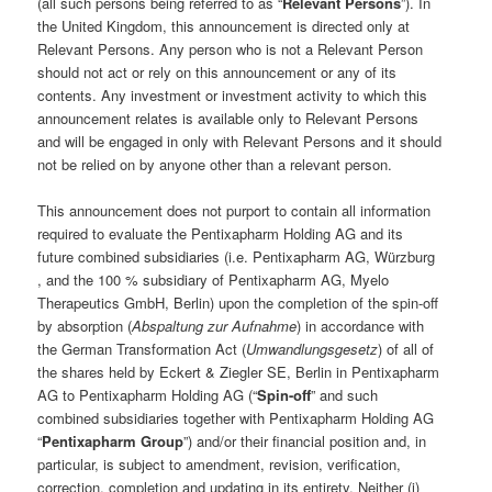
(all such persons being referred to as “
Relevant Persons
”). In
the United Kingdom, this announcement is directed only at
Relevant Persons. Any person who is not a Relevant Person
should not act or rely on this announcement or any of its
contents. Any investment or investment activity to which this
announcement relates is available only to Relevant Persons
and will be engaged in only with Relevant Persons and it should
not be relied on by anyone other than a relevant person.
This announcement does not purport to contain all information
required to evaluate the Pentixapharm Holding AG and its
future combined subsidiaries (i.e. Pentixapharm AG, Würzburg
, and the 100 % subsidiary of Pentixapharm AG, Myelo
Therapeutics GmbH, Berlin) upon the completion of the spin-off
by absorption (
Abspaltung zur Aufnahme
) in accordance with
the German Transformation Act (
Umwandlungsgesetz
) of all of
the shares held by Eckert & Ziegler SE, Berlin in Pentixapharm
AG to Pentixapharm Holding AG (“
Spin-off
” and such
combined subsidiaries together with Pentixapharm Holding AG
“
Pentixapharm Group
”) and/or their financial position and, in
particular, is subject to amendment, revision, verification,
correction, completion and updating in its entirety. Neither (i)