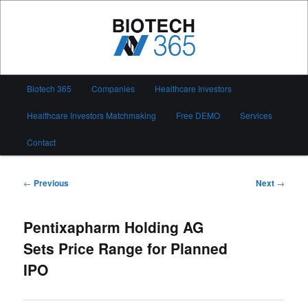
Skip
to
primary
content
Biotech 365
Main
Biotech 365
Companies
Healthcare Investors
menu
Healthcare Investors Matchmaking
Free DEMO
Services
Contact
Post
←
Previous
Next
→
navigation
Pentixapharm Holding AG
Sets Price Range for Planned
IPO