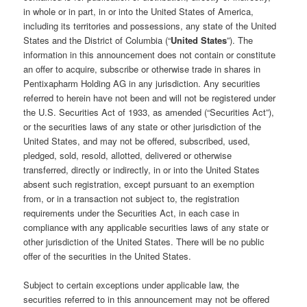
in whole or in part, in or into the United States of America,
including its territories and possessions, any state of the United
States and the District of Columbia (“
United States
”). The
information in this announcement does not contain or constitute
an offer to acquire, subscribe or otherwise trade in shares in
Pentixapharm Holding AG in any jurisdiction. Any securities
referred to herein have not been and will not be registered under
the U.S. Securities Act of 1933, as amended (“Securities Act”),
or the securities laws of any state or other jurisdiction of the
United States, and may not be offered, subscribed, used,
pledged, sold, resold, allotted, delivered or otherwise
transferred, directly or indirectly, in or into the United States
absent such registration, except pursuant to an exemption
from, or in a transaction not subject to, the registration
requirements under the Securities Act, in each case in
compliance with any applicable securities laws of any state or
other jurisdiction of the United States. There will be no public
offer of the securities in the United States.
Subject to certain exceptions under applicable law, the
securities referred to in this announcement may not be offered