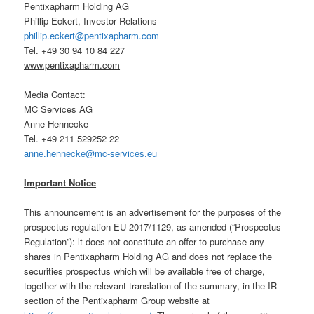
Pentixapharm Holding AG
Phillip Eckert, Investor Relations
phillip.eckert@pentixapharm.com
Tel. +49 30 94 10 84 227
www.pentixapharm.com
Media Contact:
MC Services AG
Anne Hennecke
Tel. +49 211 529252 22
anne.hennecke@mc-services.eu
Important Notice
This announcement is an advertisement for the purposes of the
prospectus regulation EU 2017/1129, as amended (“Prospectus
Regulation”): lt does not constitute an offer to purchase any
shares in Pentixapharm Holding AG and does not replace the
securities prospectus which will be available free of charge,
together with the relevant translation of the summary, in the IR
section of the Pentixapharm Group website at