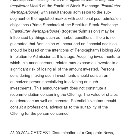
(
regulierter Markt)
of the Frankfurt Stock Exchange (
Frankfurter
Wertpapierbörse
) with simultaneous admission to the sub-
segment of the regulated market with additional post-admission
obligations (Prime Standard) of the Frankfurt Stock Exchange
(
Frankfurter Wertpapierbörse
) (together “Admission”) may be
influenced by things such as market conditions. There is no
guarantee that Admission will occur and no financial decision
should be based on the intentions of Pentixapharm Holding AG
in relation to Admission at this stage. Acquiring investments to
which this announcement relates may expose an investor to a
significant risk of losing all of the amount invested. Persons
considering making such investments should consult an
authorized person specializing in advising on such
investments. This announcement does not constitute a
recommendation concerning the Offering. The value of shares
can decrease as well as increase. Potential investors should
consult a professional advisor as to the suitability of the
Offering for the person concerned.
23.09.2024 CET/CEST Dissemination of a Corporate News,