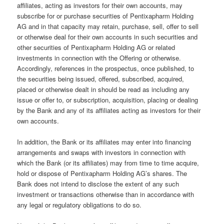
affiliates, acting as investors for their own accounts, may
subscribe for or purchase securities of Pentixapharm Holding
AG and in that capacity may retain, purchase, sell, offer to sell
or otherwise deal for their own accounts in such securities and
other securities of Pentixapharm Holding AG or related
investments in connection with the Offering or otherwise.
Accordingly, references in the prospectus, once published, to
the securities being issued, offered, subscribed, acquired,
placed or otherwise dealt in should be read as including any
issue or offer to, or subscription, acquisition, placing or dealing
by the Bank and any of its affiliates acting as investors for their
own accounts.
In addition, the Bank or its affiliates may enter into financing
arrangements and swaps with investors in connection with
which the Bank (or its affiliates) may from time to time acquire,
hold or dispose of Pentixapharm Holding AG’s shares. The
Bank does not intend to disclose the extent of any such
investment or transactions otherwise than in accordance with
any legal or regulatory obligations to do so.