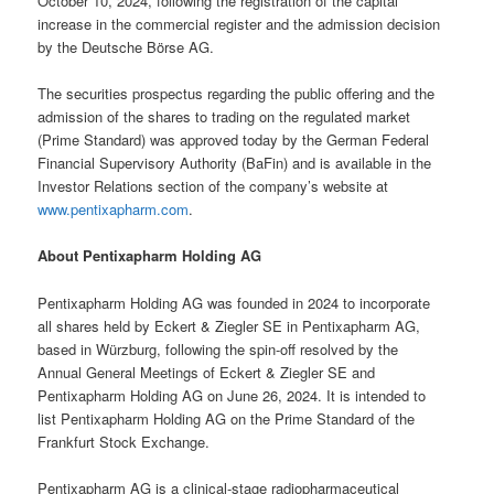
October 10, 2024, following the registration of the capital
increase in the commercial register and the admission decision
by the Deutsche Börse AG.
The securities prospectus regarding the public offering and the
admission of the shares to trading on the regulated market
(Prime Standard) was approved today by the German Federal
Financial Supervisory Authority (BaFin) and is available in the
Investor Relations section of the company’s website at
www.pentixapharm.com
.
About Pentixapharm Holding AG
Pentixapharm Holding AG was founded in 2024 to incorporate
all shares held by Eckert & Ziegler SE in Pentixapharm AG,
based in Würzburg, following the spin-off resolved by the
Annual General Meetings of Eckert & Ziegler SE and
Pentixapharm Holding AG on June 26, 2024. It is intended to
list Pentixapharm Holding AG on the Prime Standard of the
Frankfurt Stock Exchange.
Pentixapharm AG is a clinical-stage radiopharmaceutical