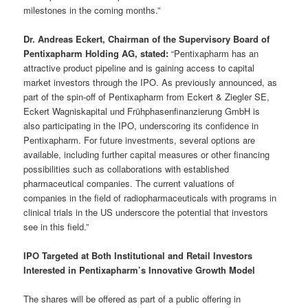
milestones in the coming months.”
Dr. Andreas Eckert, Chairman of the Supervisory Board of
Pentixapharm Holding AG, stated:
“Pentixapharm has an
attractive product pipeline and is gaining access to capital
market investors through the IPO. As previously announced, as
part of the spin-off of Pentixapharm from Eckert & Ziegler SE,
Eckert Wagniskapital und Frühphasenfinanzierung GmbH is
also participating in the IPO, underscoring its confidence in
Pentixapharm. For future investments, several options are
available, including further capital measures or other financing
possibilities such as collaborations with established
pharmaceutical companies. The current valuations of
companies in the field of radiopharmaceuticals with programs in
clinical trials in the US underscore the potential that investors
see in this field.”
IPO Targeted at Both Institutional and Retail Investors
Interested in Pentixapharm’s Innovative Growth Model
The shares will be offered as part of a public offering in