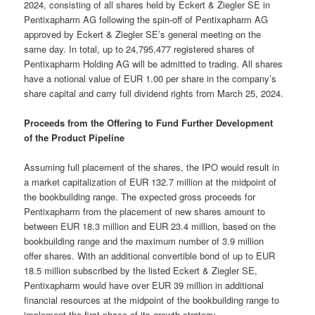
2024, consisting of all shares held by Eckert & Ziegler SE in
Pentixapharm AG following the spin-off of Pentixapharm AG
approved by Eckert & Ziegler SE’s general meeting on the
same day. In total, up to 24,795,477 registered shares of
Pentixapharm Holding AG will be admitted to trading. All shares
have a notional value of EUR 1.00 per share in the company’s
share capital and carry full dividend rights from March 25, 2024.
Proceeds from the Offering to Fund Further Development
of the Product Pipeline
Assuming full placement of the shares, the IPO would result in
a market capitalization of EUR 132.7 million at the midpoint of
the bookbuilding range. The expected gross proceeds for
Pentixapharm from the placement of new shares amount to
between EUR 18.3 million and EUR 23.4 million, based on the
bookbuilding range and the maximum number of 3.9 million
offer shares. With an additional convertible bond of up to EUR
18.5 million subscribed by the listed Eckert & Ziegler SE,
Pentixapharm would have over EUR 39 million in additional
financial resources at the midpoint of the bookbuilding range to
implement the first phase of its growth strategy.