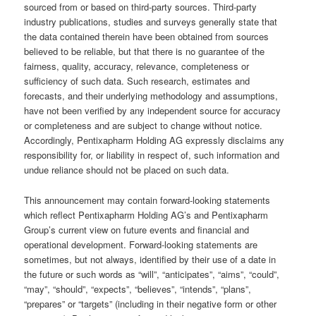
sourced from or based on third-party sources. Third-party
industry publications, studies and surveys generally state that
the data contained therein have been obtained from sources
believed to be reliable, but that there is no guarantee of the
fairness, quality, accuracy, relevance, completeness or
sufficiency of such data. Such research, estimates and
forecasts, and their underlying methodology and assumptions,
have not been verified by any independent source for accuracy
or completeness and are subject to change without notice.
Accordingly, Pentixapharm Holding AG expressly disclaims any
responsibility for, or liability in respect of, such information and
undue reliance should not be placed on such data.
This announcement may contain forward-looking statements
which reflect Pentixapharm Holding AG’s and Pentixapharm
Group’s current view on future events and financial and
operational development. Forward-looking statements are
sometimes, but not always, identified by their use of a date in
the future or such words as “will”, “anticipates”, “aims”, “could”,
“may”, “should”, “expects”, “believes”, “intends”, “plans”,
“prepares” or “targets” (including in their negative form or other