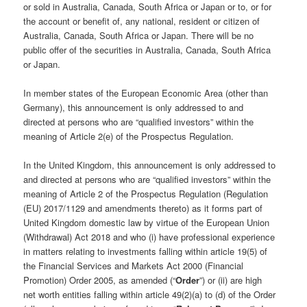
or sold in Australia, Canada, South Africa or Japan or to, or for
the account or benefit of, any national, resident or citizen of
Australia, Canada, South Africa or Japan. There will be no
public offer of the securities in Australia, Canada, South Africa
or Japan.
In member states of the European Economic Area (other than
Germany), this announcement is only addressed to and
directed at persons who are “qualified investors” within the
meaning of Article 2(e) of the Prospectus Regulation.
In the United Kingdom, this announcement is only addressed to
and directed at persons who are “qualified investors” within the
meaning of Article 2 of the Prospectus Regulation (Regulation
(EU) 2017/1129 and amendments thereto) as it forms part of
United Kingdom domestic law by virtue of the European Union
(Withdrawal) Act 2018 and who (i) have professional experience
in matters relating to investments falling within article 19(5) of
the Financial Services and Markets Act 2000 (Financial
Promotion) Order 2005, as amended (“
Order
”) or (ii) are high
net worth entities falling within article 49(2)(a) to (d) of the Order