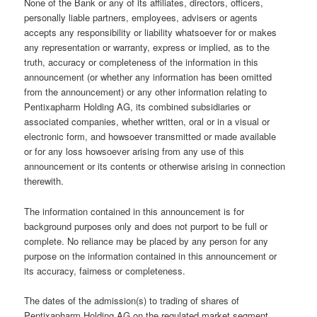
None of the Bank or any of its affiliates, directors, officers,
personally liable partners, employees, advisers or agents
accepts any responsibility or liability whatsoever for or makes
any representation or warranty, express or implied, as to the
truth, accuracy or completeness of the information in this
announcement (or whether any information has been omitted
from the announcement) or any other information relating to
Pentixapharm Holding AG, its combined subsidiaries or
associated companies, whether written, oral or in a visual or
electronic form, and howsoever transmitted or made available
or for any loss howsoever arising from any use of this
announcement or its contents or otherwise arising in connection
therewith.
The information contained in this announcement is for
background purposes only and does not purport to be full or
complete. No reliance may be placed by any person for any
purpose on the information contained in this announcement or
its accuracy, fairness or completeness.
The dates of the admission(s) to trading of shares of
Pentixapharm Holding AG on the regulated market segment