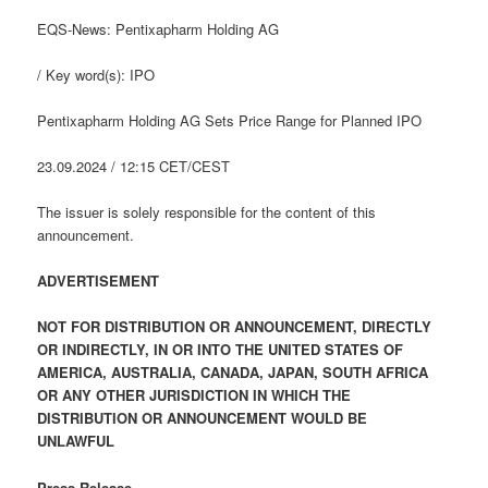
EQS-News: Pentixapharm Holding AG
/ Key word(s): IPO
Pentixapharm Holding AG Sets Price Range for Planned IPO
23.09.2024 / 12:15 CET/CEST
The issuer is solely responsible for the content of this
announcement.
ADVERTISEMENT
NOT FOR DISTRIBUTION OR ANNOUNCEMENT, DIRECTLY
OR INDIRECTLY, IN OR INTO THE UNITED STATES OF
AMERICA, AUSTRALIA, CANADA, JAPAN, SOUTH AFRICA
OR ANY OTHER JURISDICTION IN WHICH THE
DISTRIBUTION OR ANNOUNCEMENT WOULD BE
UNLAWFUL
Press Release