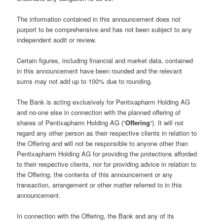
The information contained in this announcement does not
purport to be comprehensive and has not been subject to any
independent audit or review.
Certain figures, including financial and market data, contained
in this announcement have been rounded and the relevant
sums may not add up to 100% due to rounding.
The Bank is acting exclusively for Pentixapharm Holding AG
and no-one else in connection with the planned offering of
shares of Pentixapharm Holding AG (“
Offering
“). It will not
regard any other person as their respective clients in relation to
the Offering and will not be responsible to anyone other than
Pentixapharm Holding AG for providing the protections afforded
to their respective clients, nor for providing advice in relation to
the Offering, the contents of this announcement or any
transaction, arrangement or other matter referred to in this
announcement.
In connection with the Offering, the Bank and any of its