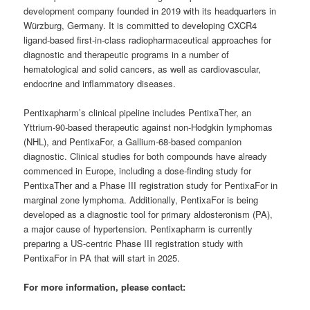
development company founded in 2019 with its headquarters in
Würzburg, Germany. It is committed to developing CXCR4
ligand-based first-in-class radiopharmaceutical approaches for
diagnostic and therapeutic programs in a number of
hematological and solid cancers, as well as cardiovascular,
endocrine and inflammatory diseases.
Pentixapharm’s clinical pipeline includes PentixaTher, an
Yttrium-90-based therapeutic against non-Hodgkin lymphomas
(NHL), and PentixaFor, a Gallium-68-based companion
diagnostic. Clinical studies for both compounds have already
commenced in Europe, including a dose-finding study for
PentixaTher and a Phase III registration study for PentixaFor in
marginal zone lymphoma. Additionally, PentixaFor is being
developed as a diagnostic tool for primary aldosteronism (PA),
a major cause of hypertension. Pentixapharm is currently
preparing a US-centric Phase III registration study with
PentixaFor in PA that will start in 2025.
For more information, please contact: