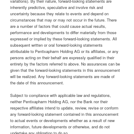
variations). By their nature, forward-looking statements are
inherently predictive, speculative and involve risk and
uncertainty because they relate to events and depend on
circumstances that may or may not occur in the future. There
are a number of factors that could cause actual results,
performance and developments to differ materially from those
expressed or implied by these forward-looking statements. All
subsequent written or oral forward-looking statements
attributable to Pentixapharm Holding AG or its affiliates, or any
persons acting on their behalf are expressly qualified in their
entirety by the factors referred to above. No assurances can be
given that the forward-looking statements in this announcement
will be realized. Any forward-looking statements are made of
the date of this announcement.
Subject to compliance with applicable law and regulations,
neither Pentixapharm Holding AG, nor the Bank nor their
respective affiliates intend to update, review, revise or conform
any forward-looking statement contained in this announcement
to actual events or developments whether as a result of new
information, future developments or otherwise, and do not
undertake any obligation to do so.