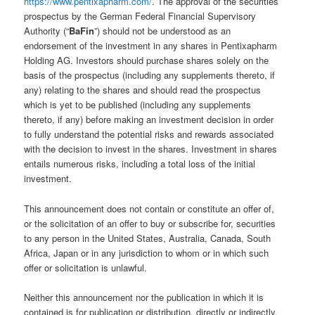
https://www.pentixapharm.com/
. The approval of the securities
prospectus by the German Federal Financial Supervisory
Authority (“
BaFin
”) should not be understood as an
endorsement of the investment in any shares in Pentixapharm
Holding AG. Investors should purchase shares solely on the
basis of the prospectus (including any supplements thereto, if
any) relating to the shares and should read the prospectus
which is yet to be published (including any supplements
thereto, if any) before making an investment decision in order
to fully understand the potential risks and rewards associated
with the decision to invest in the shares. Investment in shares
entails numerous risks, including a total loss of the initial
investment.
This announcement does not contain or constitute an offer of,
or the solicitation of an offer to buy or subscribe for, securities
to any person in the United States, Australia, Canada, South
Africa, Japan or in any jurisdiction to whom or in which such
offer or solicitation is unlawful.
Neither this announcement nor the publication in which it is
contained is for publication or distribution, directly or indirectly,