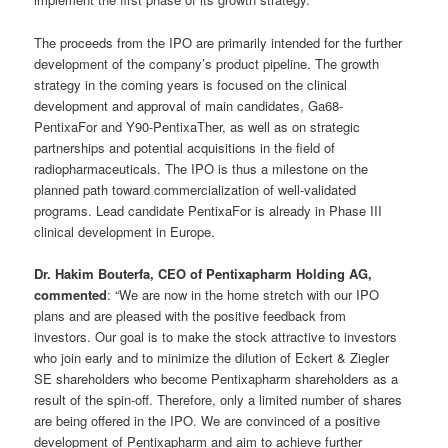
The proceeds from the IPO are primarily intended for the further
development of the company’s product pipeline. The growth
strategy in the coming years is focused on the clinical
development and approval of main candidates, Ga68-
PentixaFor and Y90-PentixaTher, as well as on strategic
partnerships and potential acquisitions in the field of
radiopharmaceuticals. The IPO is thus a milestone on the
planned path toward commercialization of well-validated
programs. Lead candidate PentixaFor is already in Phase III
clinical development in Europe.
Dr. Hakim Bouterfa, CEO of Pentixapharm Holding AG,
commented
: “We are now in the home stretch with our IPO
plans and are pleased with the positive feedback from
investors. Our goal is to make the stock attractive to investors
who join early and to minimize the dilution of Eckert & Ziegler
SE shareholders who become Pentixapharm shareholders as a
result of the spin-off. Therefore, only a limited number of shares
are being offered in the IPO. We are convinced of a positive
development of Pentixapharm and aim to achieve further