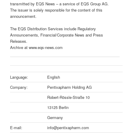
transmitted by EQS News – a service of EQS Group AG.
The issuer is solely responsible for the content of this
announcement.
The EQS Distribution Services include Regulatory
Announcements, Financial/Corporate News and Press
Releases.
Archive at www.eqs-news.com
Language:
English
Company:
Pentixapharm Holding AG
Robert-Rössle-Straße 10
13125 Berlin
Germany
E-mail:
info@pentixapharm.com