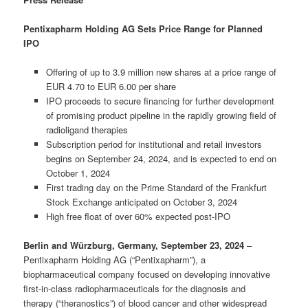
Pentixapharm Holding AG Sets Price Range for Planned
IPO
Offering of up to 3.9 million new shares at a price range of
EUR 4.70 to EUR 6.00 per share
IPO proceeds to secure financing for further development
of promising product pipeline in the rapidly growing field of
radioligand therapies
Subscription period for institutional and retail investors
begins on September 24, 2024, and is expected to end on
October 1, 2024
First trading day on the Prime Standard of the Frankfurt
Stock Exchange anticipated on October 3, 2024
High free float of over 60% expected post-IPO
Berlin and Würzburg, Germany, September 23, 2024
–
Pentixapharm Holding AG (“Pentixapharm”), a
biopharmaceutical company focused on developing innovative
first-in-class radiopharmaceuticals for the diagnosis and
therapy (“theranostics”) of blood cancer and other widespread