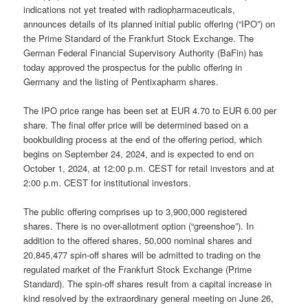
indications not yet treated with radiopharmaceuticals,
announces details of its planned initial public offering (“IPO”) on
the Prime Standard of the Frankfurt Stock Exchange. The
German Federal Financial Supervisory Authority (BaFin) has
today approved the prospectus for the public offering in
Germany and the listing of Pentixapharm shares.
The IPO price range has been set at EUR 4.70 to EUR 6.00 per
share. The final offer price will be determined based on a
bookbuilding process at the end of the offering period, which
begins on September 24, 2024, and is expected to end on
October 1, 2024, at 12:00 p.m. CEST for retail investors and at
2:00 p.m. CEST for institutional investors.
The public offering comprises up to 3,900,000 registered
shares. There is no over-allotment option (“greenshoe”). In
addition to the offered shares, 50,000 nominal shares and
20,845,477 spin-off shares will be admitted to trading on the
regulated market of the Frankfurt Stock Exchange (Prime
Standard). The spin-off shares result from a capital increase in
kind resolved by the extraordinary general meeting on June 26,