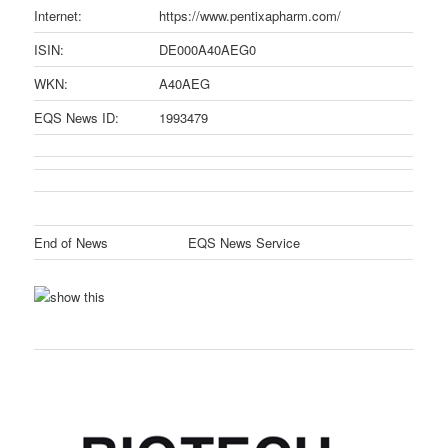
Internet:
https://www.pentixapharm.com/
ISIN:
DE000A40AEG0
WKN:
A40AEG
EQS News ID:
1993479
End of News
EQS News Service