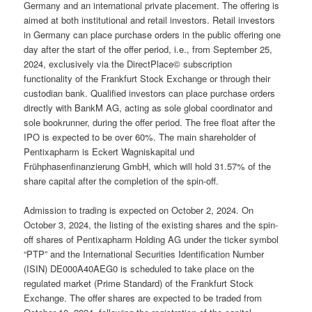
Germany and an international private placement. The offering is
aimed at both institutional and retail investors. Retail investors
in Germany can place purchase orders in the public offering one
day after the start of the offer period, i.e., from September 25,
2024, exclusively via the DirectPlace© subscription
functionality of the Frankfurt Stock Exchange or through their
custodian bank. Qualified investors can place purchase orders
directly with BankM AG, acting as sole global coordinator and
sole bookrunner, during the offer period. The free float after the
IPO is expected to be over 60%. The main shareholder of
Pentixapharm is Eckert Wagniskapital und
Frühphasenfinanzierung GmbH, which will hold 31.57% of the
share capital after the completion of the spin-off.
Admission to trading is expected on October 2, 2024. On
October 3, 2024, the listing of the existing shares and the spin-
off shares of Pentixapharm Holding AG under the ticker symbol
“PTP” and the International Securities Identification Number
(ISIN) DE000A40AEG0 is scheduled to take place on the
regulated market (Prime Standard) of the Frankfurt Stock
Exchange. The offer shares are expected to be traded from