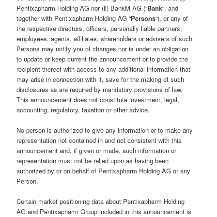
Pentixapharm Holding AG nor (ii) BankM AG (“
Bank
“, and
together with Pentixapharm Holding AG “
Persons
“), or any of
the respective directors, officers, personally liable partners,
employees, agents, affiliates, shareholders or advisers of such
Persons may notify you of changes nor is under an obligation
to update or keep current the announcement or to provide the
recipient thereof with access to any additional information that
may arise in connection with it, save for the making of such
disclosures as are required by mandatory provisions of law.
This announcement does not constitute investment, legal,
accounting, regulatory, taxation or other advice.
No person is authorized to give any information or to make any
representation not contained in and not consistent with this
announcement and, if given or made, such information or
representation must not be relied upon as having been
authorized by or on behalf of Pentixapharm Holding AG or any
Person.
Certain market positioning data about Pentixapharm Holding
AG and Pentixapharm Group included in this announcement is