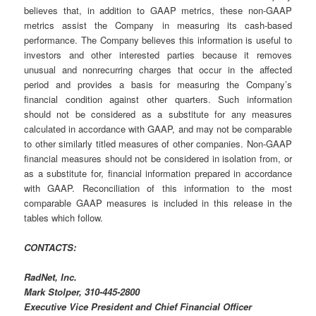
believes that, in addition to GAAP metrics, these non-GAAP
metrics assist the Company in measuring its cash-based
performance. The Company believes this information is useful to
investors and other interested parties because it removes
unusual and nonrecurring charges that occur in the affected
period and provides a basis for measuring the Company’s
financial condition against other quarters. Such information
should not be considered as a substitute for any measures
calculated in accordance with GAAP, and may not be comparable
to other similarly titled measures of other companies. Non-GAAP
financial measures should not be considered in isolation from, or
as a substitute for, financial information prepared in accordance
with GAAP. Reconciliation of this information to the most
comparable GAAP measures is included in this release in the
tables which follow.
CONTACTS:
RadNet, Inc.
Mark Stolper, 310-445-2800
Executive Vice President and Chief Financial Officer