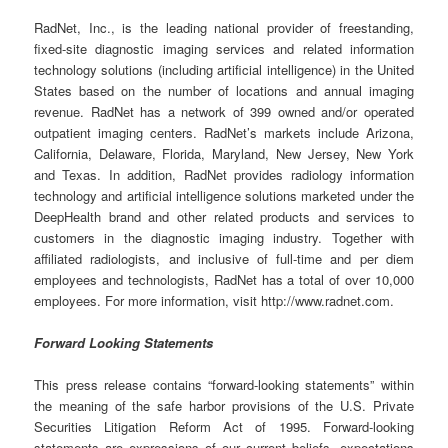
RadNet, Inc., is the leading national provider of freestanding,
fixed-site diagnostic imaging services and related information
technology solutions (including artificial intelligence) in the United
States based on the number of locations and annual imaging
revenue. RadNet has a network of 399 owned and/or operated
outpatient imaging centers. RadNet’s markets include Arizona,
California, Delaware, Florida, Maryland, New Jersey, New York
and Texas. In addition, RadNet provides radiology information
technology and artificial intelligence solutions marketed under the
DeepHealth brand and other related products and services to
customers in the diagnostic imaging industry. Together with
affiliated radiologists, and inclusive of full-time and per diem
employees and technologists, RadNet has a total of over 10,000
employees. For more information, visit http://www.radnet.com.
Forward Looking Statements
This press release contains “forward-looking statements” within
the meaning of the safe harbor provisions of the U.S. Private
Securities Litigation Reform Act of 1995. Forward-looking
statements are expressions of our current beliefs, expectations