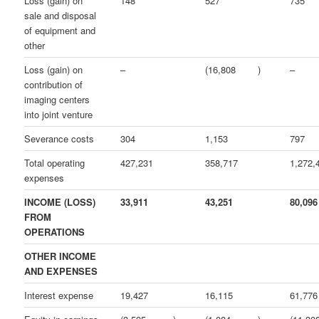
Loss (gain) on
148
527
735
sale and disposal
of equipment and
other
Loss (gain) on
–
(16,808
)
–
contribution of
imaging centers
into joint venture
Severance costs
304
1,153
797
Total operating
427,231
358,717
1,272,
expenses
INCOME (LOSS)
33,911
43,251
80,096
FROM
OPERATIONS
OTHER INCOME
AND EXPENSES
Interest expense
19,427
16,115
61,776