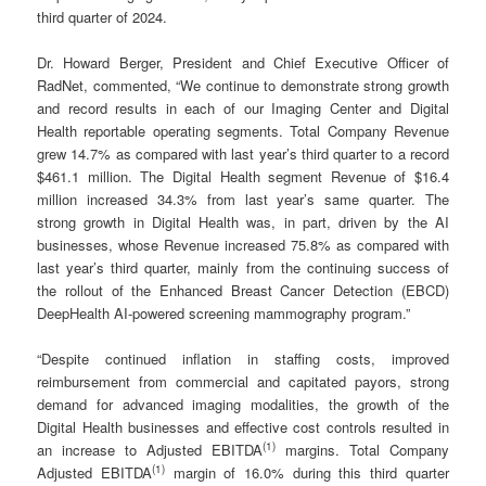
third quarter of 2024.
Dr. Howard Berger, President and Chief Executive Officer of
RadNet, commented, “We continue to demonstrate strong growth
and record results in each of our Imaging Center and Digital
Health reportable operating segments. Total Company Revenue
grew 14.7% as compared with last year’s third quarter to a record
$461.1 million. The Digital Health segment Revenue of $16.4
million increased 34.3% from last year’s same quarter. The
strong growth in Digital Health was, in part, driven by the AI
businesses, whose Revenue increased 75.8% as compared with
last year’s third quarter, mainly from the continuing success of
the rollout of the Enhanced Breast Cancer Detection (EBCD)
DeepHealth AI-powered screening mammography program.”
“Despite continued inflation in staffing costs, improved
reimbursement from commercial and capitated payors, strong
demand for advanced imaging modalities, the growth of the
Digital Health businesses and effective cost controls resulted in
(
1)
an increase to Adjusted EBITDA
margins. Total Company
(
1)
Adjusted EBITDA
margin of 16.0% during this third quarter