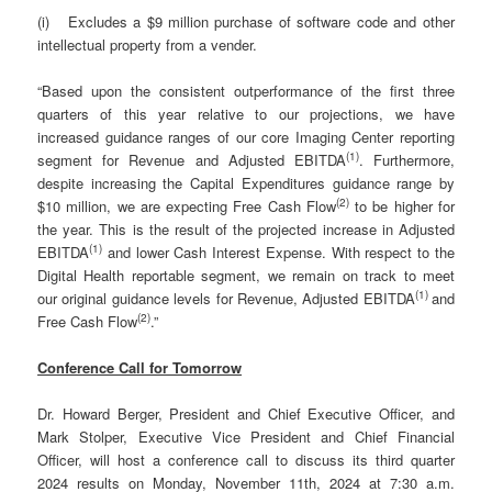
(i) Excludes a $9 million purchase of software code and other
intellectual property from a vender.
“Based upon the consistent outperformance of the first three
quarters of this year relative to our projections, we have
increased guidance ranges of our core Imaging Center reporting
(
1)
segment for Revenue and Adjusted EBITDA
. Furthermore,
despite increasing the Capital Expenditures guidance range by
(
2)
$10 million, we are expecting Free Cash Flow
to be higher for
the year. This is the result of the projected increase in Adjusted
(
1)
EBITDA
and lower Cash Interest Expense. With respect to the
Digital Health reportable segment, we remain on track to meet
(
1)
our original guidance levels for Revenue, Adjusted EBITDA
and
(2)
Free Cash Flow
.”
Conference Call for Tomorrow
Dr. Howard Berger, President and Chief Executive Officer, and
Mark Stolper, Executive Vice President and Chief Financial
Officer, will host a conference call to discuss its third quarter
2024 results on Monday, November 11th, 2024 at 7:30 a.m.