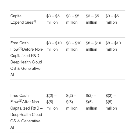
Capital
$3 – $5
$3 – $5
$3 – $5
$3 – $5
(
i
)
Expenditures
million
million
million
million
Free Cash
$8 – $10
$8 – $10
$8 – $10
$8 – $10
(
2
)
Flow
Before Non-
million
million
million
million
Capitalized R&D –
DeepHealth Cloud
OS & Generative
AI
Free Cash
$(2) –
$(2) –
$(2) –
$(2) –
(
2
)
Flow
After Non-
$(5)
$(5)
$(5)
$(5)
Capitalized R&D –
million
million
million
million
DeepHealth Cloud
OS & Generative
AI