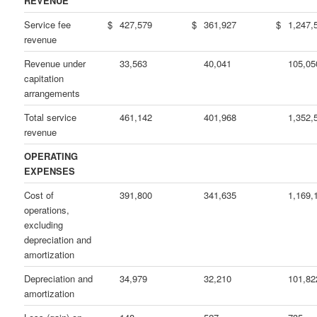
REVENUE
Service fee
$
427,579
$
361,927
$
1,247,
revenue
Revenue under
33,563
40,041
105,05
capitation
arrangements
Total service
461,142
401,968
1,352,
revenue
OPERATING
EXPENSES
Cost of
391,800
341,635
1,169,
operations,
excluding
depreciation and
amortization
Depreciation and
34,979
32,210
101,82
amortization