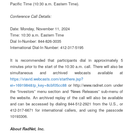
Pacific Time (10:30 a.m. Eastern Time).
Conference Call Details:
Date: Monday, November 11, 2024
Time: 10:30 a.m. Eastern Time
Dial In-Number: 844-826-3035
International Dial-In Number: 412-317-5195
It is recommended that participants dial in approximately 5
minutes prior to the start of the 10:30 a.m. call. There will also be
simultaneous and archived webcasts available at
https://viavid.webcasts.com/starthere.jsp?
ei=1691984&tp_key=8cbf05cc88
or http://www.radnet.com under
the “Investors” menu section and “News Releases” sub-menu of
the website. An archived replay of the call will also be available
and can be accessed by dialing 844-512-2921 from the U.S., or
412-317-6671 for international callers, and using the passcode
10193306.
About RadNet, Inc.