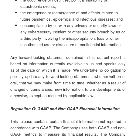
catastrophic events;
the emergence or reemergence of and effects related to
future pandemics, epidemics and infectious diseases; and
noncompliance by us with any privacy or security laws or
any cybersecurity incident or other security breach by us or
a third party involving the misappropriation, loss or other
unauthorized use or disclosure of confidential information.
Any forward-looking statement contained in this current report is
based on information currently available to us and speaks only
as of the date on which it is made. We undertake no obligation to
publicly update any forward-looking statement, whether written or
oral, that we may make from time to time, whether as a result of
changed circumstances, new information, future developments or
otherwise, except as required by applicable law.
Regulation G: GAAP and Non-GAAP Financial Information
This release contains certain financial information not reported in
accordance with GAAP. The Company uses both GAAP and non-
GAAP metrics to measure its financial results. The Company