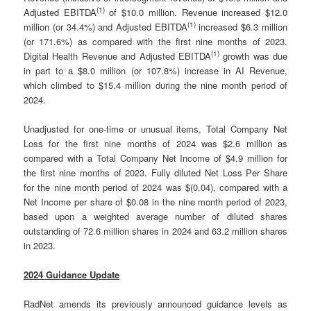
(
1)
Adjusted EBITDA
of $10.0 million. Revenue increased $12.0
(
1)
million (or 34.4%) and Adjusted EBITDA
increased $6.3 million
(or 171.6%) as compared with the first nine months of 2023.
(
1)
Digital Health Revenue and Adjusted EBITDA
growth was due
in part to a $8.0 million (or 107.8%) increase in AI Revenue,
which climbed to $15.4 million during the nine month period of
2024.
Unadjusted for one-time or unusual items, Total Company Net
Loss for the first nine months of 2024 was $2.6 million as
compared with a Total Company Net Income of $4.9 million for
the first nine months of 2023. Fully diluted Net Loss Per Share
for the nine month period of 2024 was $(0.04), compared with a
Net Income per share of $0.08 in the nine month period of 2023,
based upon a weighted average number of diluted shares
outstanding of 72.6 million shares in 2024 and 63.2 million shares
in 2023.
2024 Guidance Update
RadNet amends its previously announced guidance levels as