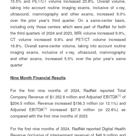
15.5% and PET/CT volume increased 23.8%. Overall volume,
taking into account routine imaging exams, inclusive of x-ray,
ultrasound, mammography and other exams, increased 9.0%
over the prior year’s third quarter. On a same-center basis,
including only those centers which were part of RadNet for both
the third quarters of 2024 and 2023, MRI volume increased 9.9%,
CT volume increased 9.8% and PET/CT volume increased
16.8%. Overall same-center volume, taking into account routine
imaging exams, inclusive of x-ray, ultrasound, mammography
and other exams, increased 5.5% over the prior year’s same
quarter
Nine Month Financial Results
For the first nine months of 2024, RadNet reported Total
(
1)
Company Revenue of $1,352.6 million and Adjusted EBITDA
of
$204.5 million. Revenue increased $156.3 million (or 13.1%) and
(
1)
Adjusted EBITDA
increased $37.9 million (or 22.8%) as
compared with the first nine months of 2023.
For the first nine months of 2024, RadNet reported Digital Health
Revenue (inclusive of intersegment revenue) of $46.9 million and