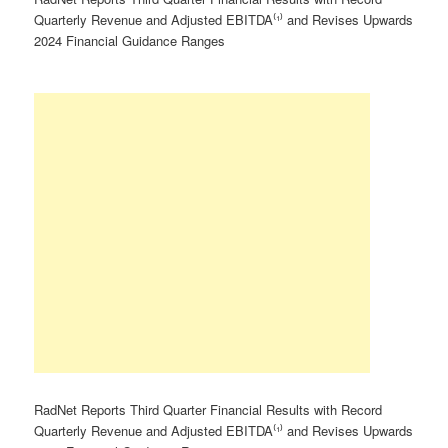
Quarterly Revenue and Adjusted EBITDA⁽¹⁾ and Revises Upwards
2024 Financial Guidance Ranges
RadNet Reports Third Quarter Financial Results with Record
Quarterly Revenue and Adjusted EBITDA⁽¹⁾ and Revises Upwards