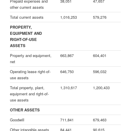
Prepaid expenses and
38,051
47,657
other current assets
Total current assets
1,016,253
579,276
PROPERTY,
EQUIPMENT AND
RIGHT-OF-USE
ASSETS
Property and equipment,
663,867
604,401
net
Operating lease right-of-
646,750
596,032
use assets
Total property, plant,
1,310,617
1,200,433
equipment and right-of-
use assets
OTHER ASSETS
Goodwill
711,841
679,463
Other intangible assets
84,441
90,615