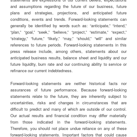
and assumptions regarding the future of our business, future
plans and strategies, projections, and anticipated future
conditions, events and trends. Forward-looking statements can
generally be identified by words such as: “anticipate,” “intend,”
“plan,” “goal,” “seek,” “believe,” “project,” “estimate,” “expect,”
“strategy,” “future,” “likely,” “may,” “should,” “will” and similar
references to future periods. Forward-looking statements in this
press release include, among others, statements about our
anticipated business results, balance sheet and liquidity and our
future liquidity, burn rate and our continuing ability to service or
refinance our current indebtedness.
Forward-looking statements are neither historical facts nor
assurances of future performance. Because forward-looking
statements relate to the future, they are inherently subject to
uncertainties, risks and changes in circumstances that are
difficult to predict and many of which are outside of our control.
Our actual results and financial condition may differ materially
from those indicated in the forward-looking statements.
Therefore, you should not place undue reliance on any of these
forward-looking statements. Important factors that could cause