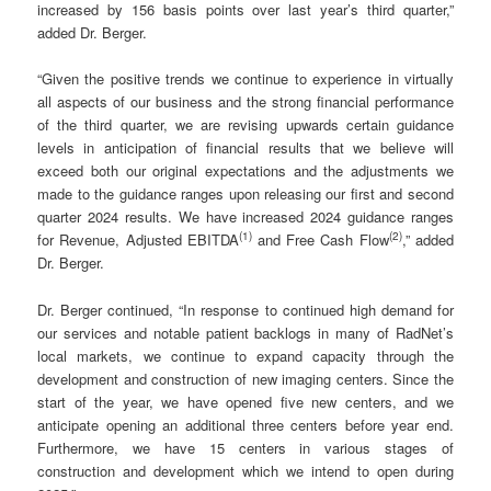
increased by 156 basis points over last year’s third quarter,”
added Dr. Berger.
“Given the positive trends we continue to experience in virtually
all aspects of our business and the strong financial performance
of the third quarter, we are revising upwards certain guidance
levels in anticipation of financial results that we believe will
exceed both our original expectations and the adjustments we
made to the guidance ranges upon releasing our first and second
quarter 2024 results. We have increased 2024 guidance ranges
(
1)
(
2
)
for Revenue, Adjusted EBITDA
and Free Cash Flow
,” added
Dr. Berger.
Dr. Berger continued, “In response to continued high demand for
our services and notable patient backlogs in many of RadNet’s
local markets, we continue to expand capacity through the
development and construction of new imaging centers. Since the
start of the year, we have opened five new centers, and we
anticipate opening an additional three centers before year end.
Furthermore, we have 15 centers in various stages of
construction and development which we intend to open during