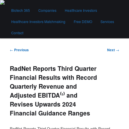
Skip
Main
to
Biotech 365
Companies
Healthcare Investors
menu
primary
content
Healthcare Investors Matchmaking
Free DEMO
Services
Biotech 365
Contact
Post
←
Previous
Next
→
navigation
RadNet Reports Third Quarter
Financial Results with Record
Quarterly Revenue and
Adjusted EBITDA⁽¹⁾ and
Revises Upwards 2024
Financial Guidance Ranges
RadNet Reports Third Quarter Financial Results with Record