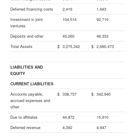
Deferred financing costs
2,416
1,643
Investment in joint
104,514
92,710
ventures
Deposits and other
45,260
46,333
Total Assets
$
3,275,342
$
2,690,473
LIABILITIES AND
EQUITY
CURRENT LIABILITIES
Accounts payable,
$
338,737
$
342,940
accrued expenses and
other
Due to affiliates
44,872
15,910
Deferred revenue
4,392
4,647