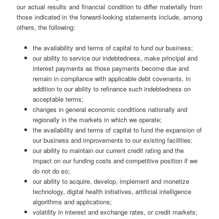
our actual results and financial condition to differ materially from
those indicated in the forward-looking statements include, among
others, the following:
the availability and terms of capital to fund our business;
our ability to service our indebtedness, make principal and
interest payments as those payments become due and
remain in compliance with applicable debt covenants, in
addition to our ability to refinance such indebtedness on
acceptable terms;
changes in general economic conditions nationally and
regionally in the markets in which we operate;
the availability and terms of capital to fund the expansion of
our business and improvements to our existing facilities;
our ability to maintain our current credit rating and the
impact on our funding costs and competitive position if we
do not do so;
our ability to acquire, develop, implement and monetize
technology, digital health initiatives, artificial intelligence
algorithms and applications;
volatility in interest and exchange rates, or credit markets;