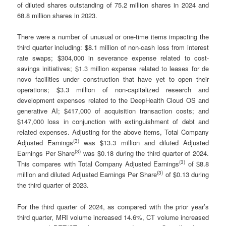
of diluted shares outstanding of 75.2 million shares in 2024 and
68.8 million shares in 2023.
There were a number of unusual or one-time items impacting the
third quarter including: $8.1 million of non-cash loss from interest
rate swaps; $304,000 in severance expense related to cost-
savings initiatives; $1.3 million expense related to leases for de
novo facilities under construction that have yet to open their
operations; $3.3 million of non-capitalized research and
development expenses related to the DeepHealth Cloud OS and
generative AI; $417,000 of acquisition transaction costs; and
$147,000 loss in conjunction with extinguishment of debt and
related expenses. Adjusting for the above items, Total Company
(
3)
Adjusted Earnings
was $13.3 million and diluted Adjusted
(3)
Earnings Per Share
was $0.18 during the third quarter of 2024.
(
3)
This compares with Total Company Adjusted Earnings
of $8.8
(3)
million and diluted Adjusted Earnings Per Share
of $0.13 during
the third quarter of 2023.
For the third quarter of 2024, as compared with the prior year’s
third quarter, MRI volume increased 14.6%, CT volume increased