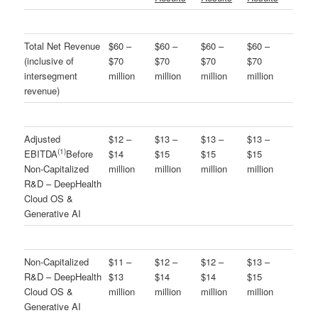
Total Net Revenue
$60 –
$60 –
$60 –
$60 –
(inclusive of
$70
$70
$70
$70
intersegment
million
million
million
million
revenue)
Adjusted
$12 –
$13 –
$13 –
$13 –
(
1)
EBITDA
Before
$14
$15
$15
$15
Non-Capitalized
million
million
million
million
R&D – DeepHealth
Cloud OS &
Generative AI
Non-Capitalized
$11 –
$12 –
$12 –
$13 –
R&D – DeepHealth
$13
$14
$14
$15
Cloud OS &
million
million
million
million
Generative AI