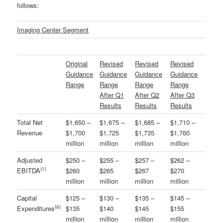
follows:
Imaging Center Segment
Original
Revised
Revised
Revised
Guidance
Guidance
Guidance
Guidance
Range
Range
Range
Range
After Q1
After Q2
After Q3
Results
Results
Results
Total Net
$1,650 –
$1,675 –
$1,685 –
$1,710 –
Revenue
$1,700
$1,725
$1,735
$1,760
million
million
million
million
Adjusted
$250 –
$255 –
$257 –
$262 –
(
1)
EBITDA
$260
$265
$267
$270
million
million
million
million
Capital
$125 –
$130 –
$135 –
$145 –
(a)
Expenditures
$135
$140
$145
$155
million
million
million
million