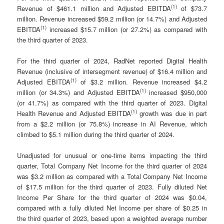
(
1)
Revenue of $461.1 million and Adjusted EBITDA
of $73.7
million. Revenue increased $59.2 million (or 14.7%) and Adjusted
(
1)
EBITDA
increased $15.7 million (or 27.2%) as compared with
the third quarter of 2023.
For the third quarter of 2024, RadNet reported Digital Health
Revenue (inclusive of intersegment revenue) of $16.4 million and
(
1)
Adjusted EBITDA
of $3.2 million. Revenue increased $4.2
(
1)
million (or 34.3%) and Adjusted EBITDA
increased $950,000
(or 41.7%) as compared with the third quarter of 2023. Digital
(
1)
Health Revenue and Adjusted EBITDA
growth was due in part
from a $2.2 million (or 75.8%) increase in AI Revenue, which
climbed to $5.1 million during the third quarter of 2024.
Unadjusted for unusual or one-time items impacting the third
quarter, Total Company Net Income for the third quarter of 2024
was $3.2 million as compared with a Total Company Net Income
of $17.5 million for the third quarter of 2023. Fully diluted Net
Income Per Share for the third quarter of 2024 was $0.04,
compared with a fully diluted Net Income per share of $0.25 in
the third quarter of 2023, based upon a weighted average number