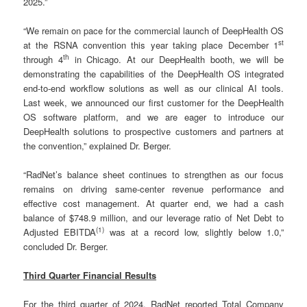
2025.”
“We remain on pace for the commercial launch of DeepHealth OS
st
at the RSNA convention this year taking place December 1
th
through 4
in Chicago. At our DeepHealth booth, we will be
demonstrating the capabilities of the DeepHealth OS integrated
end-to-end workflow solutions as well as our clinical AI tools.
Last week, we announced our first customer for the DeepHealth
OS software platform, and we are eager to introduce our
DeepHealth solutions to prospective customers and partners at
the convention,” explained Dr. Berger.
“RadNet’s balance sheet continues to strengthen as our focus
remains on driving same-center revenue performance and
effective cost management. At quarter end, we had a cash
balance of $748.9 million, and our leverage ratio of Net Debt to
(
1)
Adjusted EBITDA
was at a record low, slightly below 1.0,”
concluded Dr. Berger.
Third Quarter Financial Results
For the third quarter of 2024, RadNet reported Total Company