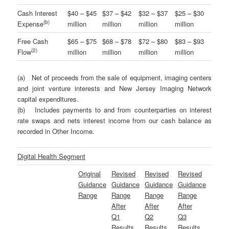
Cash Interest
$40 – $45
$37 – $42
$32 – $37
$25 – $30
(
b
)
Expense
million
million
million
million
Free Cash
$65 – $75
$68 – $78
$72 – $80
$83 – $93
(2)
Flow
million
million
million
million
(a) Net of proceeds from the sale of equipment, imaging centers
and joint venture interests and New Jersey Imaging Network
capital expenditures.
(b) Includes payments to and from counterparties on interest
rate swaps and nets interest income from our cash balance as
recorded in Other Income.
Digital Health Segment
Original
Revised
Revised
Revised
Guidance
Guidance
Guidance
Guidance
Range
Range
Range
Range
After
After
After
Q1
Q2
Q3
Results
Results
Results