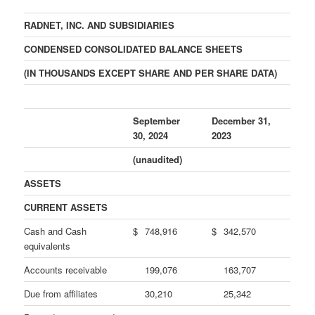
RADNET, INC. AND SUBSIDIARIES
CONDENSED CONSOLIDATED BALANCE SHEETS
(IN THOUSANDS EXCEPT SHARE AND PER SHARE DATA)
September
December 31,
30, 2024
2023
(unaudited)
ASSETS
CURRENT ASSETS
Cash and Cash
$
748,916
$
342,570
equivalents
Accounts receivable
199,076
163,707
Due from affiliates
30,210
25,342