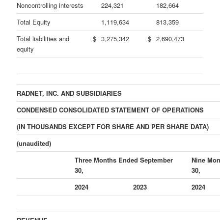
Noncontrolling interests
224,321
182,664
Total Equity
1,119,634
813,359
Total liabilities and
$
3,275,342
$
2,690,473
equity
RADNET, INC. AND SUBSIDIARIES
CONDENSED CONSOLIDATED STATEMENT OF OPERATIONS
(IN THOUSANDS EXCEPT FOR SHARE AND PER SHARE DATA)
(unaudited)
Three Months Ended September
Nine Mon
30,
30,
2024
2023
2024