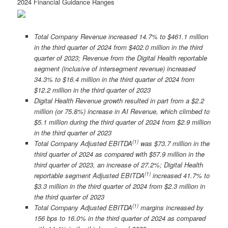
2024 Financial Guidance Ranges
Total Company Revenue increased 14.7% to $461.1 million
in the third quarter of 2024 from $402.0 million in the third
quarter of 2023; Revenue from the Digital Health reportable
segment (inclusive of intersegment revenue) increased
34.3% to $16.4 million in the third quarter of 2024 from
$12.2 million in the third quarter of 2023
Digital Health Revenue growth resulted in part from a $2.2
million (or 75.8%) increase in AI Revenue, which climbed to
$5.1 million during the third quarter of 2024 from $2.9 million
in the third quarter of 2023
(
1)
Total Company Adjusted EBITDA
was $73.7 million in the
third quarter of 2024 as compared with $57.9 million in the
third quarter of 2023, an increase of 27.2%; Digital Health
(1)
reportable segment Adjusted EBITDA
increased 41.7% to
$3.3 million in the third quarter of 2024 from $2.3 million in
the third quarter of 2023
(
1)
Total Company Adjusted EBITDA
margins increased by
156 bps to 16.0% in the third quarter of 2024 as compared