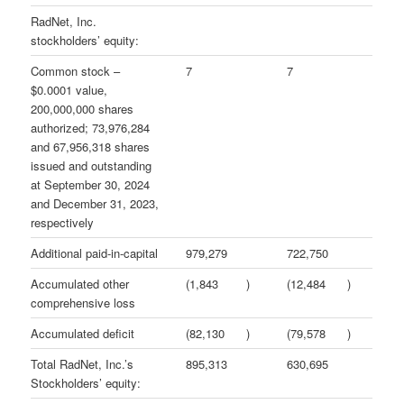
RadNet, Inc.
stockholders’ equity:
Common stock –
7
7
$0.0001 value,
200,000,000 shares
authorized; 73,976,284
and 67,956,318 shares
issued and outstanding
at September 30, 2024
and December 31, 2023,
respectively
Additional paid-in-capital
979,279
722,750
Accumulated other
(1,843
)
(12,484
)
comprehensive loss
Accumulated deficit
(82,130
)
(79,578
)
Total RadNet, Inc.’s
895,313
630,695
Stockholders’ equity: