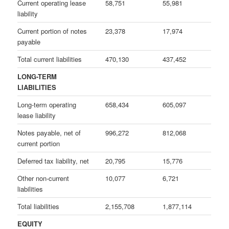
Current operating lease
58,751
55,981
liability
Current portion of notes
23,378
17,974
payable
Total current liabilities
470,130
437,452
LONG-TERM
LIABILITIES
Long-term operating
658,434
605,097
lease liability
Notes payable, net of
996,272
812,068
current portion
Deferred tax liability, net
20,795
15,776
Other non-current
10,077
6,721
liabilities
Total liabilities
2,155,708
1,877,114
EQUITY