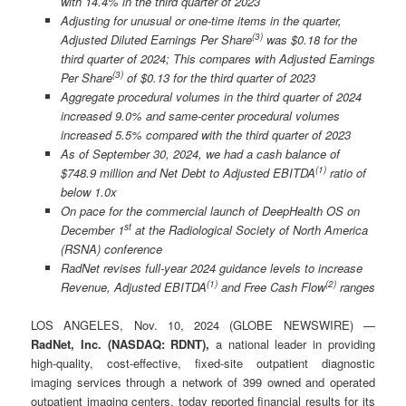
with 14.4% in the third quarter of 2023
Adjusting for unusual or one-time items in the quarter,
(
3)
Adjusted Diluted Earnings Per Share
was $0.18 for the
third quarter of 2024; This compares with Adjusted Earnings
(3)
Per Share
of $0.13 for the third quarter of 2023
Aggregate procedural volumes in the third quarter of 2024
increased 9.0% and same-center procedural volumes
increased 5.5% compared with the third quarter of 2023
As of September 30, 2024, we had a cash balance of
(
1)
$748.9 million and Net Debt to Adjusted EBITDA
ratio of
below 1.0x
On pace for the commercial launch of DeepHealth OS on
st
December 1
at the Radiological Society of North America
(RSNA) conference
RadNet revises full-year 2024 guidance levels to increase
(
1)
(
2
)
Revenue, Adjusted EBITDA
and Free Cash Flow
ranges
LOS ANGELES, Nov. 10, 2024 (GLOBE NEWSWIRE) —
RadNet, Inc. (NASDAQ: RDNT),
a national leader in providing
high-quality, cost-effective, fixed-site outpatient diagnostic
imaging services through a network of 399 owned and operated
outpatient imaging centers, today reported financial results for its