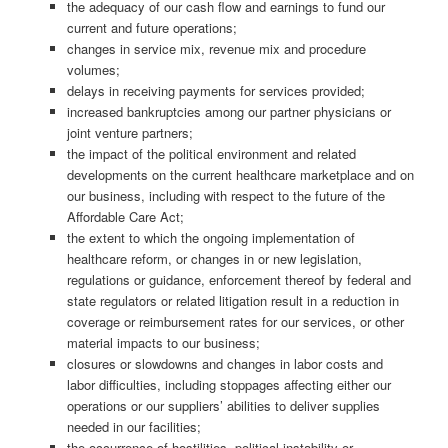
the adequacy of our cash flow and earnings to fund our
current and future operations;
changes in service mix, revenue mix and procedure
volumes;
delays in receiving payments for services provided;
increased bankruptcies among our partner physicians or
joint venture partners;
the impact of the political environment and related
developments on the current healthcare marketplace and on
our business, including with respect to the future of the
Affordable Care Act;
the extent to which the ongoing implementation of
healthcare reform, or changes in or new legislation,
regulations or guidance, enforcement thereof by federal and
state regulators or related litigation result in a reduction in
coverage or reimbursement rates for our services, or other
material impacts to our business;
closures or slowdowns and changes in labor costs and
labor difficulties, including stoppages affecting either our
operations or our suppliers’ abilities to deliver supplies
needed in our facilities;
the occurrence of hostilities, political instability or