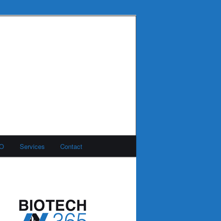
MO
Services
Contact