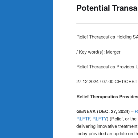
Potential Trans
Relief Therapeutics Holding S
/ Key word(s): Merger
Relief Therapeutics Provides 
27.12.2024 / 07:00 CET/CEST
Relief Therapeutics Provide
GENEVA (DEC. 27, 2024) –
R
RLFTF
,
RLFTY
) (Relief, or 
delivering innovative treatment
today provided an update on th