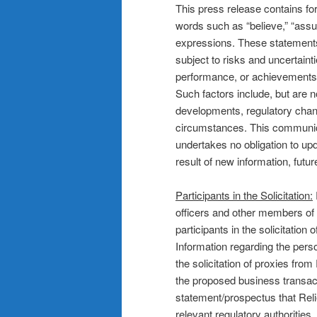
This press release contains fo
words such as “believe,” “assume
expressions. These statement
subject to risks and uncertainti
performance, or achievements t
Such factors include, but are 
developments, regulatory chan
circumstances. This communicat
undertakes no obligation to up
result of new information, futu
Participants in the Solicitation:
officers and other members 
participants in the solicitation
Information regarding the per
the solicitation of proxies fro
the proposed business transacti
statement/prospectus that Reli
relevant regulatory authorities.