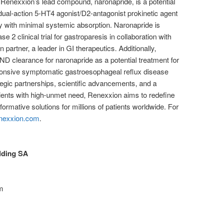
. Renexxion’s lead compound, naronapride, is a potential
 dual-action 5-HT4 agonist/D2-antagonist prokinetic agent
y with minimal systemic absorption. Naronapride is
se 2 clinical trial for gastroparesis in collaboration with
partner, a leader in GI therapeutics. Additionally,
D clearance for naronapride as a potential treatment for
ponsive symptomatic gastroesophageal reflux disease
gic partnerships, scientific advancements, and a
ents with high-unmet need, Renexxion aims to redefine
formative solutions for millions of patients worldwide. For
nexxion.com
.
ding SA
om