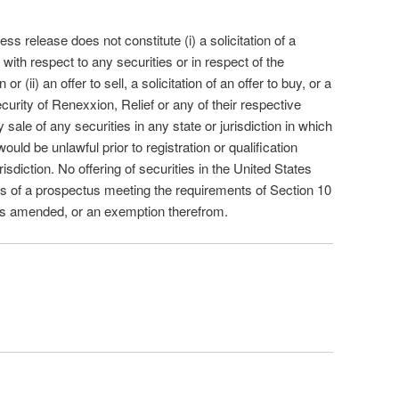
ess release does not constitute (i) a solicitation of a
 with respect to any securities or in respect of the
(ii) an offer to sell, a solicitation of an offer to buy, or a
rity of Renexxion, Relief or any of their respective
y sale of any securities in any state or jurisdiction in which
 would be unlawful prior to registration or qualification
isdiction. No offering of securities in the United States
 of a prospectus meeting the requirements of Section 10
 as amended, or an exemption therefrom.