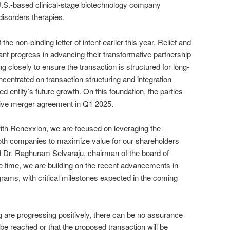
U.S.-based clinical-stage biotechnology company
 disorders therapies.
 the non-binding letter of intent earlier this year, Relief and
t progress in advancing their transformative partnership
 closely to ensure the transaction is structured for long-
centrated on transaction structuring and integration
d entity’s future growth. On this foundation, the parties
itive merger agreement in Q1 2025.
ith Renexxion, we are focused on leveraging the
th companies to maximize value for our shareholders
Dr. Raghuram Selvaraju, chairman of the board of
me time, we are building on the recent advancements in
rams, with critical milestones expected in the coming
 are progressing positively, there can be no assurance
l be reached or that the proposed transaction will be