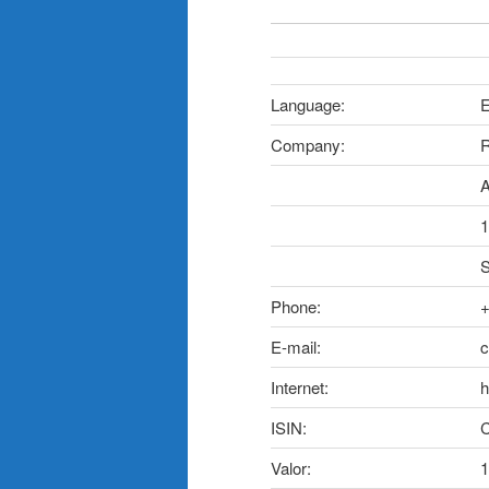
Language:
E
Company:
R
A
1
S
Phone:
+
E-mail:
c
Internet:
h
ISIN:
Valor:
1