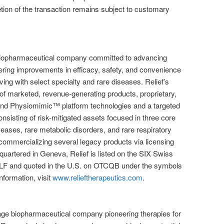
ion of the transaction remains subject to customary
 biopharmaceutical company committed to advancing
ering improvements in efficacy, safety, and convenience
living with select specialty and rare diseases. Relief’s
 of marketed, revenue-generating products, proprietary,
d Physiomimic™ platform technologies and a targeted
onsisting of risk-mitigated assets focused in three core
seases, rare metabolic disorders, and rare respiratory
s commercializing several legacy products via licensing
quartered in Geneva, Relief is listed on the SIX Swiss
F and quoted in the U.S. on OTCQB under the symbols
formation, visit
www.relieftherapeutics.com
.
stage biopharmaceutical company pioneering therapies for