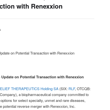
action with Renexxion
A
Update on Potential Transaction with Renexxion
s Update on Potential Transaction with Renexxion
ELIEF THERAPEUTICS Holding SA
(SIX:
RLF
, OTCQB:
the Company), a biopharmaceutical company committed to
 options for select specialty, unmet and rare diseases,
e potential reverse merger with Renexxion, Inc.