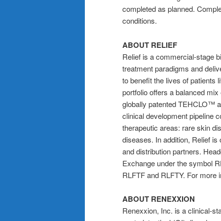
completed as planned. Complet
conditions.
ABOUT RELIEF
Relief is a commercial-stage
treatment paradigms and deliv
to benefit the lives of patients 
portfolio offers a balanced mix
globally patented TEHCLO™ an
clinical development pipeline c
therapeutic areas: rare skin di
diseases. In addition, Relief i
and distribution partners. Head
Exchange under the symbol RL
RLFTF and RLFTY. For more in
ABOUT RENEXXION
Renexxion, Inc. is a clinical-