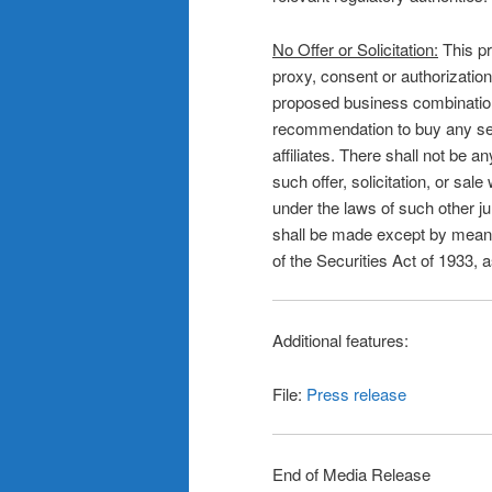
No Offer or Solicitation:
This pr
proxy, consent or authorization
proposed business combination or 
recommendation to buy any secu
affiliates. There shall not be an
such offer, solicitation, or sale
under the laws of such other jur
shall be made except by means
of the Securities Act of 1933,
Additional features:
File:
Press release
End of Media Release