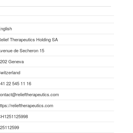
nglish
elief Therapeutics Holding SA
venue de Secheron 15
202 Geneva
witzerland
41 22 545 11 16
ontact@relieftherapeutics.com
ttps://relieftherapeutics.com
CH1251125998
25112599