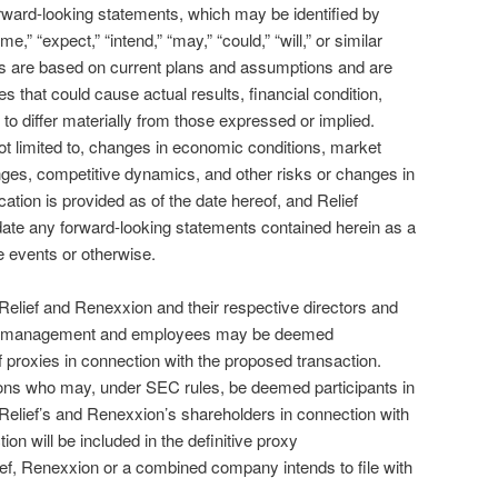
rward-looking statements, which may be identified by
,” “expect,” “intend,” “may,” “could,” “will,” or similar
s are based on current plans and assumptions and are
es that could cause actual results, financial condition,
o differ materially from those expressed or implied.
not limited to, changes in economic conditions, market
ges, competitive dynamics, and other risks or changes in
ion is provided as of the date hereof, and Relief
date any forward-looking statements contained herein as a
re events or otherwise.
Relief and Renexxion and their respective directors and
of management and employees may be deemed
 of proxies in connection with the proposed transaction.
sons who may, under SEC rules, be deemed participants in
m Relief’s and Renexxion’s shareholders in connection with
on will be included in the definitive proxy
ef, Renexxion or a combined company intends to file with