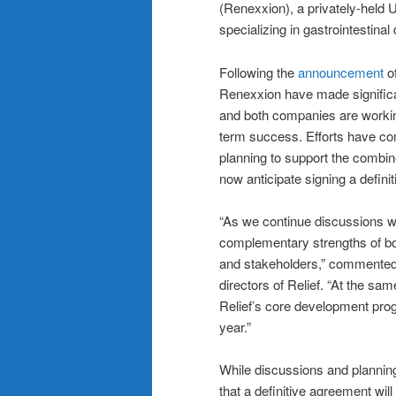
(Renexxion), a privately-held 
specializing in gastrointestinal
Following the
announcement
of
Renexxion have made significan
and both companies are working
term success. Efforts have con
planning to support the combine
now anticipate signing a defin
“As we continue discussions w
complementary strengths of bo
and stakeholders,” commented 
directors of Relief. “At the sa
Relief’s core development prog
year.”
While discussions and planning
that a definitive agreement wil