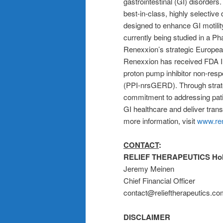
gastrointestinal (GI) disorders
best-in-class, highly selective
designed to enhance GI motilit
currently being studied in a Pha
Renexxion’s strategic European 
Renexxion has received FDA IN
proton pump inhibitor non-res
(PPI-nrsGERD). Through strate
commitment to addressing pati
GI healthcare and deliver trans
more information, visit
www.re
CONTACT
:
RELIEF THERAPEUTICS Hol
Jeremy Meinen
Chief Financial Officer
contact@relieftherapeutics.c
DISCLAIMER