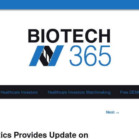
Healthcare Investors
Healthcare Investors Matchmaking
Free DE
Next
→
tics Provides Update on