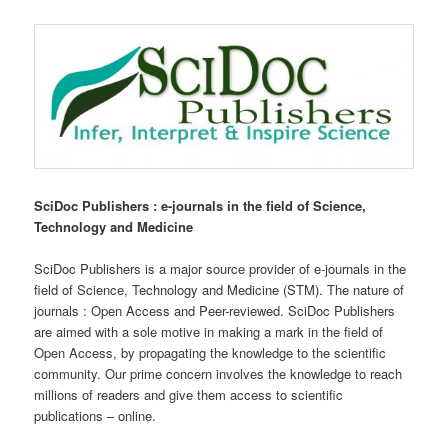
SciDoc Publishers : e-journals in the field of Science,
Technology and Medicine
SciDoc Publishers is a major source provider of e-journals in the
field of Science, Technology and Medicine (STM). The nature of
journals : Open Access and Peer-reviewed. SciDoc Publishers
are aimed with a sole motive in making a mark in the field of
Open Access, by propagating the knowledge to the scientific
community. Our prime concern involves the knowledge to reach
millions of readers and give them access to scientific
publications – online.