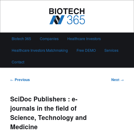
Skip
to
primary
content
Biotech 365
Main
Biotech 365
Companies
Healthcare Investors
menu
Healthcare Investors Matchmaking
Free DEMO
Services
Contact
Post
←
Previous
Next
→
navigation
SciDoc Publishers : e-
journals in the field of
Science, Technology and
Medicine