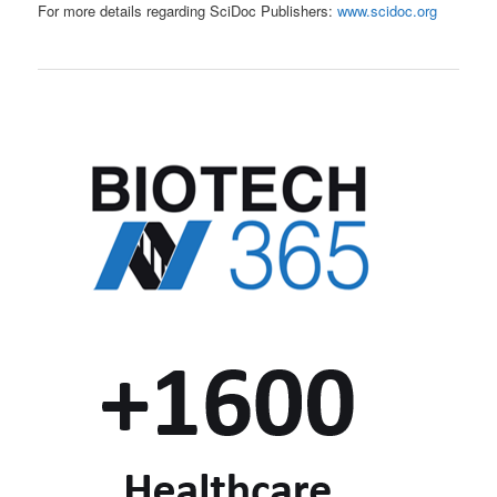
For more details regarding SciDoc Publishers:
www.scidoc.org