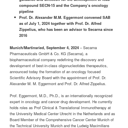
compound SECN-15 and the Company’s oncology
pipeline
Prof. Dr. Alexander M.M. Eggermont convened SAB
as of July 1, 2024 together with Prof. Dr. Alfred
Zippelius, who has been an advisor to Secarna since
2016
Munich/Martinsried,
September 4, 2024
– Secarna
Pharmaceuticals GmbH & Co. KG (Secarna), a
biopharmaceutical company redefining the discovery and
development of best-in-class oligonucleotides therapeutics,
announced today the formation of an oncology focused
Scientific Advisory Board with the appointment of Prof. Dr.
Alexander M. M. Eggermont and Prof. Dr. Alfred Zippelius.
Prof. Eggermont, M.D., Ph.D., is an internationally recognized
expert in oncology and cancer drug development. He currently
holds roles as Prof Clinical & Translational Immunotherapy at
the University Medical Center Utrecht in the Netherlands and as
Board Member of the Comprehensive Cancer Center Munich of
the Technical University Munich and the Ludwig Maximilians