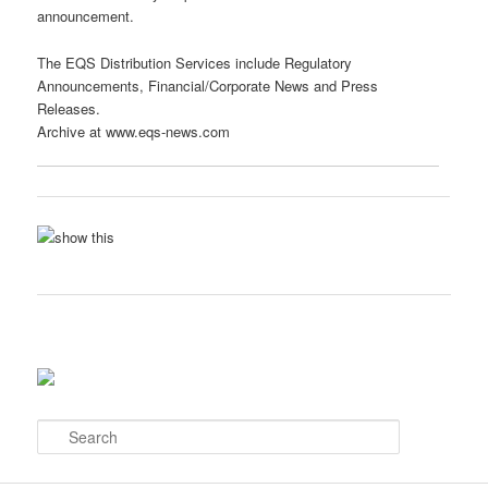
announcement.
The EQS Distribution Services include Regulatory
Announcements, Financial/Corporate News and Press
Releases.
Archive at www.eqs-news.com
S
e
a