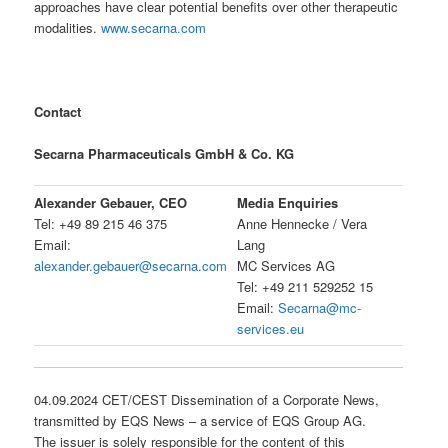
approaches have clear potential benefits over other therapeutic
modalities.
www.secarna.com
Contact
Secarna Pharmaceuticals GmbH & Co. KG
Alexander Gebauer, CEO
Media Enquiries
Tel: +49 89 215 46 375
Anne Hennecke / Vera
Email:
Lang
alexander.gebauer@secarna.com
MC Services AG
Tel: +49 211 529252 15
Email:
Secarna@mc-
services.eu
04.09.2024 CET/CEST Dissemination of a Corporate News,
transmitted by EQS News – a service of EQS Group AG.
The issuer is solely responsible for the content of this