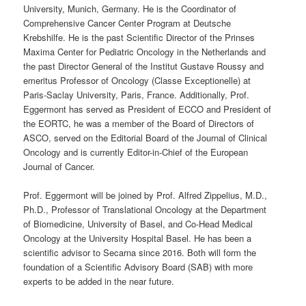
University, Munich, Germany. He is the Coordinator of
Comprehensive Cancer Center Program at Deutsche
Krebshilfe. He is the past Scientific Director of the Prinses
Maxima Center for Pediatric Oncology in the Netherlands and
the past Director General of the Institut Gustave Roussy and
emeritus Professor of Oncology (Classe Exceptionelle) at
Paris-Saclay University, Paris, France. Additionally, Prof.
Eggermont has served as President of ECCO and President of
the EORTC, he was a member of the Board of Directors of
ASCO, served on the Editorial Board of the Journal of Clinical
Oncology and is currently Editor-in-Chief of the European
Journal of Cancer.
Prof. Eggermont will be joined by Prof. Alfred Zippelius, M.D.,
Ph.D., Professor of Translational Oncology at the Department
of Biomedicine, University of Basel, and Co-Head Medical
Oncology at the University Hospital Basel. He has been a
scientific advisor to Secarna since 2016. Both will form the
foundation of a Scientific Advisory Board (SAB) with more
experts to be added in the near future.