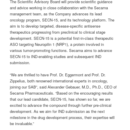
The Scientific Advisory Board will provide scientific guidance
and advice working in close collaboration with the Secarna
management team, as the Company advances its lead
oncology program, SECN-15, and its technology platform. The
aim is to develop targeted, disease-specific antisense
therapeutics progressing from preclinical to clinical stage
development. SECN-15 is a potential first-in-class therapeutic
ASO targeting Neuropilin 1 (NRP1), a protein involved in
various tumor-promoting functions. Secarna aims to advance
SECN-15 to IND-enabling studies and subsequent IND
submission.
“We are thrilled to have Prof. Dr. Eggermont and Prof. Dr.
Zippelius, both renowned international experts in oncology,
joining our SAB”, said Alexander Gebauer, M.D., Ph.D., CEO of
Secarna Pharmaceuticals. “Based on the encouraging results
that our lead candidate, SECN-15, has shown so far, we are
excited to advance the compound through further pre-clinical
development. As we aim for IND submission as the next
milestone in the drug development process, their expertise will
be invaluable.”