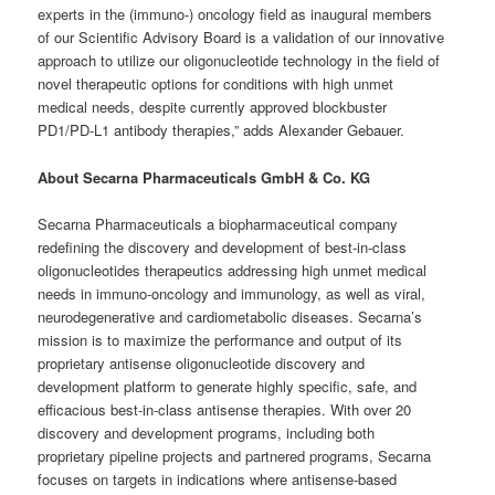
experts in the (immuno-) oncology field as inaugural members
of our Scientific Advisory Board is a validation of our innovative
approach to utilize our oligonucleotide technology in the field of
novel therapeutic options for conditions with high unmet
medical needs, despite currently approved blockbuster
PD1/PD-L1 antibody therapies,” adds Alexander Gebauer.
About Secarna Pharmaceuticals GmbH & Co. KG
Secarna Pharmaceuticals a biopharmaceutical company
redefining the discovery and development of best-in-class
oligonucleotides therapeutics addressing high unmet medical
needs in immuno-oncology and immunology, as well as viral,
neurodegenerative and cardiometabolic diseases. Secarna’s
mission is to maximize the performance and output of its
proprietary antisense oligonucleotide discovery and
development platform to generate highly specific, safe, and
efficacious best-in-class antisense therapies. With over 20
discovery and development programs, including both
proprietary pipeline projects and partnered programs, Secarna
focuses on targets in indications where antisense-based