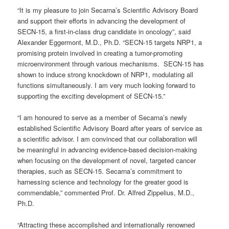
“It is my pleasure to join Secarna’s Scientific Advisory Board
and support their efforts in advancing the development of
SECN-15, a first-in-class drug candidate in oncology”, said
Alexander Eggermont, M.D., Ph.D. “SECN-15 targets NRP1, a
promising protein involved in creating a tumor-promoting
microenvironment through various mechanisms. SECN-15 has
shown to induce strong knockdown of NRP1, modulating all
functions simultaneously. I am very much looking forward to
supporting the exciting development of SECN-15.”
“I am honoured to serve as a member of Secarna’s newly
established Scientific Advisory Board after years of service as
a scientific advisor. I am convinced that our collaboration will
be meaningful in advancing evidence-based decision-making
when focusing on the development of novel, targeted cancer
therapies, such as SECN-15. Secarna’s commitment to
harnessing science and technology for the greater good is
commendable,” commented Prof. Dr. Alfred Zippelius, M.D.,
Ph.D.
“Attracting these accomplished and internationally renowned