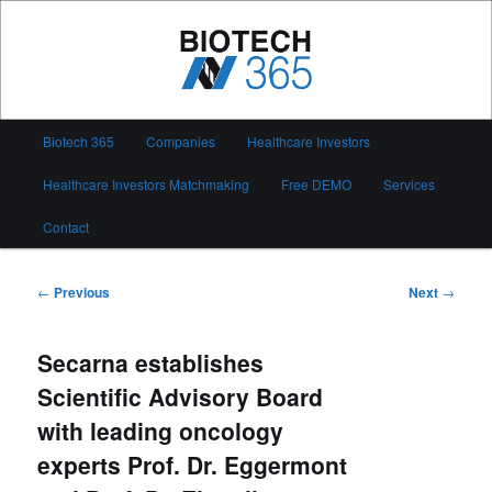
Skip
to
primary
content
Biotech 365
Main
Biotech 365
Companies
Healthcare Investors
menu
Healthcare Investors Matchmaking
Free DEMO
Services
Contact
Post
←
Previous
Next
→
navigation
Secarna establishes
Scientific Advisory Board
with leading oncology
experts Prof. Dr. Eggermont