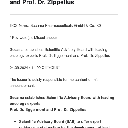
and Prof. Dr. Zippelius
EQS-News: Secarna Pharmaceuticals GmbH & Co. KG
/ Key word(s): Miscellaneous
Secarna establishes Scientific Advisory Board with leading
oncology experts Prof. Dr. Eggermont and Prof. Dr. Zippelius
04.09.2024 / 14:00 CET/CEST
The issuer is solely responsible for the content of this
announcement.
Secarna establishes Scientific Advisory Board with leading
oncology experts
Prof. Dr. Eggermont and Prof. Dr. Zippelius
Scientific Advisory Board (SAB) to offer expert
guidance and direction for the development of lead