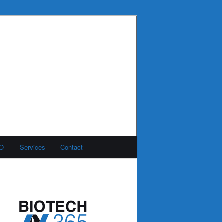
MO
Services
Contact