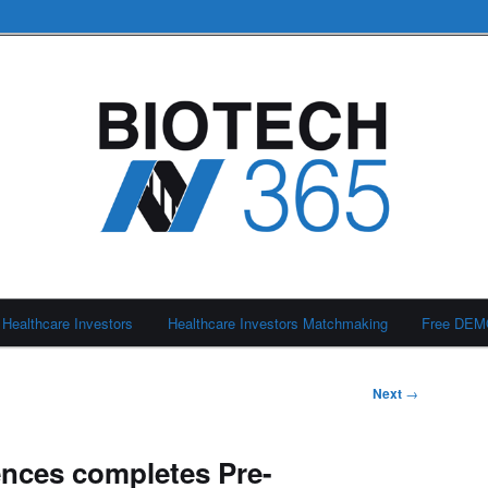
Healthcare Investors
Healthcare Investors Matchmaking
Free DE
Next
→
nces completes Pre-