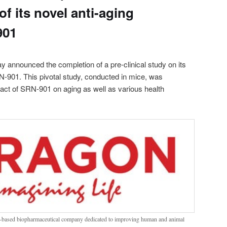
of its novel anti-aging
901
y announced the completion of a pre-clinical study on its
N-901. This pivotal study, conducted in mice, was
act of SRN-901 on aging as well as various health
h-based biopharmaceutical company dedicated to improving human and animal