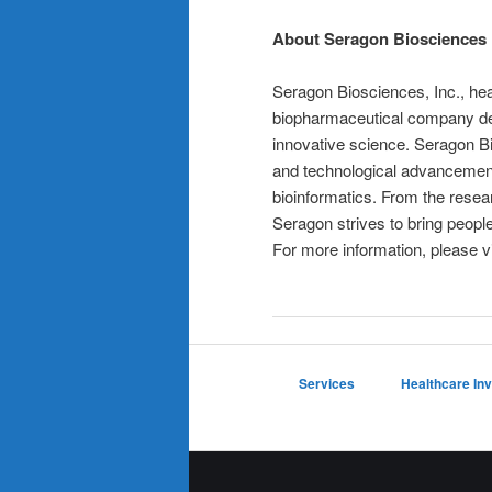
About Seragon Biosciences
Seragon Biosciences, Inc., head
biopharmaceutical company de
innovative science. Seragon Bi
and technological advancements
bioinformatics. From the resea
Seragon strives to bring peopl
For more information, please v
Services
Healthcare In