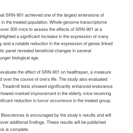
hat SRN-901 achieved one of the largest extensions of
e in the treated population. Whole-genome transcriptome
ver 300 mice to assess the effects of SRN-901 at a
ghlighted a significant increase in the expression of many
y and a notable reduction in the expression of genes linked
olic panel revealed beneficial changes in several
nger biological age.
 evaluate the effect of SRN-901 on healthspan, a measure
d over the course of one’s life. The study also evaluated
n. Treadmill tests showed significantly enhanced endurance
s showed marked improvement in the elderly mice receiving
ficant reduction in tumor occurrence in the treated group.
Biosciences is encouraged by the study’s results and will
over additional findings. These results will be published
is is complete.