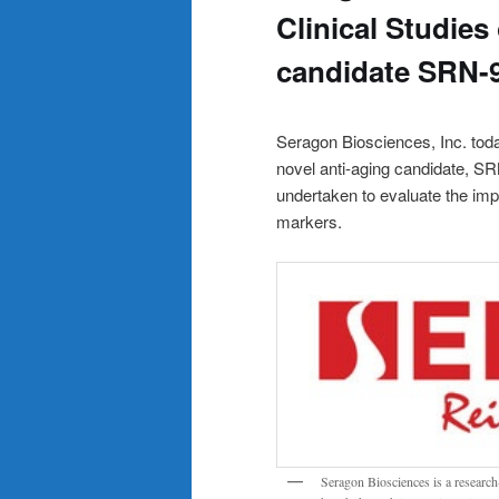
Clinical Studies 
candidate SRN-
Seragon Biosciences, Inc. toda
novel anti-aging candidate, SR
undertaken to evaluate the imp
markers.
Seragon Biosciences is a researc