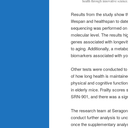
health through innovative science.
Results from the study show t
lifespan and healthspan to dat
sequencing was performed on o
molecular level. The results hi
genes associated with longevit
to aging. Additionally, a metab
biomarkers associated with you
Other tests were conducted to
of how long health is maintaine
physical and cognitive functio
in elderly mice. Frailty score
SRN-901, and there was a signi
The research team at Seragon 
conduct further analysis to unc
once the supplementary analys