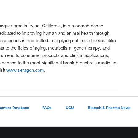
quartered in Irvine, California, is a research-based
dicated to improving human and animal health through
osciences is committed to applying cutting-edge scientific
 to the fields of aging, metabolism, gene therapy, and
rch end to consumer products and clinical applications,
e access to the most significant breakthroughs in medicine.
isit
www.seragon.com
.
vestors Database
FAQs
CGU
Biotech & Pharma News