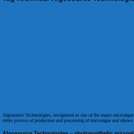
Algosource Technologies – photosynthetic microa
Algosource Technologies, recognized as one of the major microalgae wo
entire process of production and processing of microalgae and allows a
Algosource Technologies – photosynthetic microa