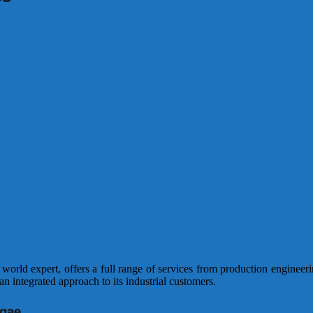
lgae
rld expert, offers a full range of services from production engineering
n integrated approach to its industrial customers.
lgae