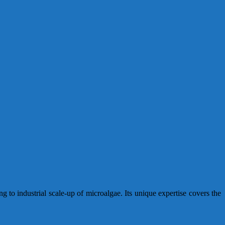
 to industrial scale-up of microalgae. Its unique expertise covers the