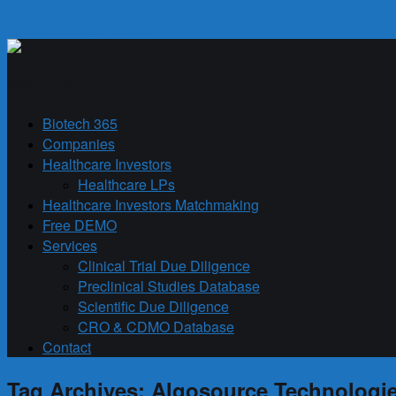
Skip to primary content
Skip to secondary content
Biotech 365
Main menu
Biotech 365
Companies
Healthcare Investors
Healthcare LPs
Healthcare Investors Matchmaking
Free DEMO
Services
Clinical Trial Due Diligence
Preclinical Studies Database
Scientific Due Diligence
CRO & CDMO Database
Contact
Tag Archives:
Algosource Technologi