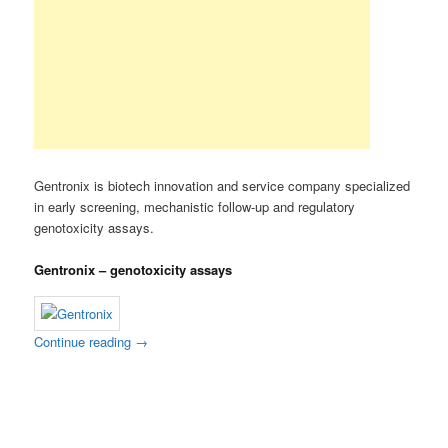
Gentronix is biotech innovation and service company specialized
in early screening, mechanistic follow-up and regulatory
genotoxicity assays.
Gentronix – genotoxicity assays
Continue reading
→