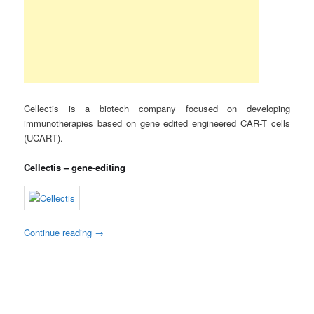
Cellectis is a biotech company focused on developing
immunotherapies based on gene edited engineered CAR-T cells
(UCART).
Cellectis – gene-editing
Continue reading
→