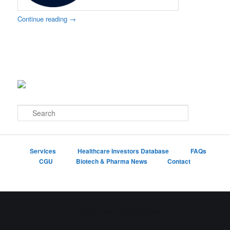
Continue reading
→
S
e
a
r
c
Services
Healthcare Investors Database
FAQs
h
CGU
Biotech & Pharma News
Contact
Proudly powered by WordPress