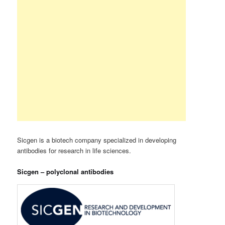
Sicgen is a biotech company specialized in developing
antibodies for research in life sciences.
Sicgen – polyclonal antibodies