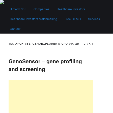
Skip
Skip
Main
to
to
Biotech 365
Companies
Healthcare Investors
menu
primary
secondary
content
content
Healthcare Investors Matchmaking
Free DEMO
Services
Biotech 365
Contact
TAG ARCHIVES:
GENOEXPLORER MICRORNA QRT-PCR KIT
GenoSensor – gene profiling
and screening