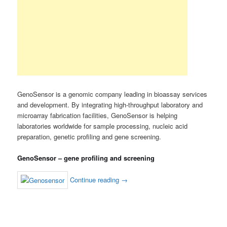
GenoSensor is a genomic company leading in bioassay services
and development. By integrating high-throughput laboratory and
microarray fabrication facilities, GenoSensor is helping
laboratories worldwide for sample processing, nucleic acid
preparation, genetic profiling and gene screening.
GenoSensor – gene profiling and screening
Continue reading
→