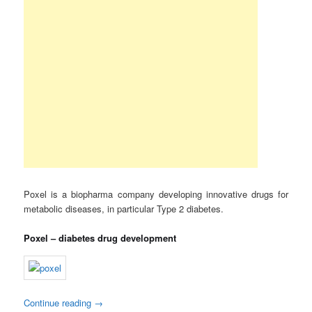
Poxel is a biopharma company developing innovative drugs for
metabolic diseases, in particular Type 2 diabetes.
Poxel – diabetes drug development
Continue reading
→