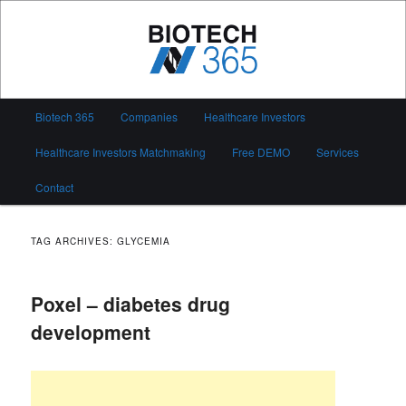
Skip
Skip
to
to
primary
secondary
content
content
Biotech 365
Main
Biotech 365
Companies
Healthcare Investors
menu
Healthcare Investors Matchmaking
Free DEMO
Services
Contact
TAG ARCHIVES:
GLYCEMIA
Poxel – diabetes drug
development