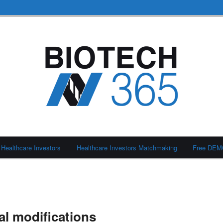
Healthcare Investors
Healthcare Investors Matchmaking
Free DE
al modifications