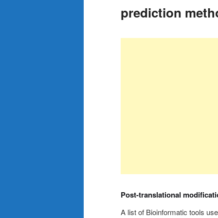
prediction meth
Post-translational modificat
A list of Bioinformatic tools us