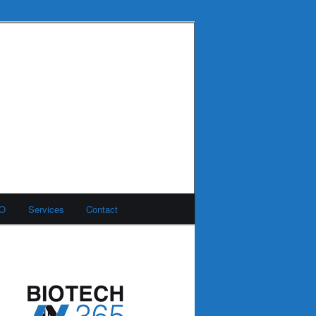
MO
Services
Contact