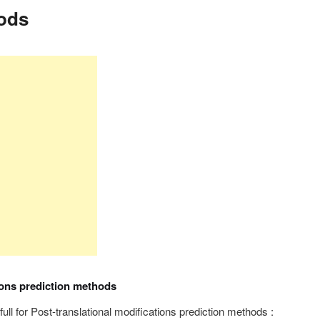
ods
ions prediction methods
efull for Post-translational modifications prediction methods :