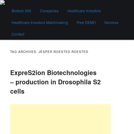
Skip
Skip
Main
to
to
Biotech 365
Companies
Healthcare Investors
menu
primary
secondary
content
content
Healthcare Investors Matchmaking
Free DEMO
Services
Biotech 365
Contact
TAG ARCHIVES:
JESPER ROESTED ROESTED
ExpreS2ion Biotechnologies
– production in Drosophila S2
cells