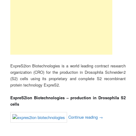
ExpreS2ion Biotechnologies is a world leading contract research
organization (CRO) for the production in Drosophila Schneider-2
(S2) cells using its proprietary and complete S2 recombinant
protein technology ExpreS2.
ExpreS2ion Biotechnologies – production in Drosophila S2
cells
Continue reading
→