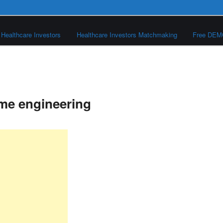
Healthcare Investors
Healthcare Investors Matchmaking
Free DE
me engineering