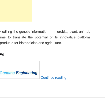
diting the genetic information in microbial, plant, animal,
s to translate the potential of its innovative platform
products for biomedicine and agriculture.
ing
Continue reading
→