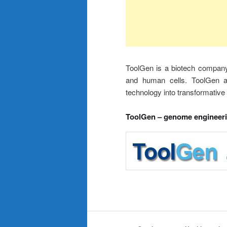
ToolGen is a biotech company e
and human cells. ToolGen aim
technology into transformative 
ToolGen – genome engineer