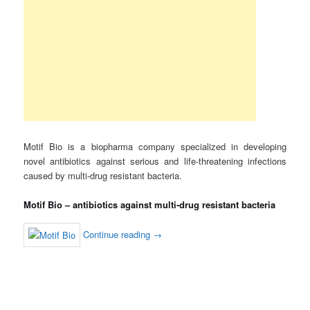
Motif Bio is a biopharma company specialized in developing
novel antibiotics against serious and life-threatening infections
caused by multi-drug resistant bacteria.
Motif Bio – antibiotics against multi-drug resistant bacteria
Continue reading
→