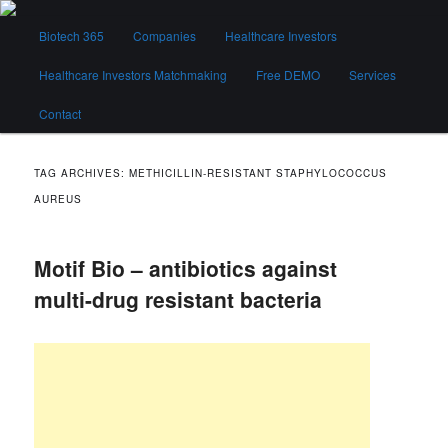
Skip
Skip
Main
to
to
Biotech 365
Companies
Healthcare Investors
menu
primary
secondary
content
content
Healthcare Investors Matchmaking
Free DEMO
Services
Biotech 365
Contact
TAG ARCHIVES:
METHICILLIN‐RESISTANT STAPHYLOCOCCUS
AUREUS
Motif Bio – antibiotics against
multi-drug resistant bacteria