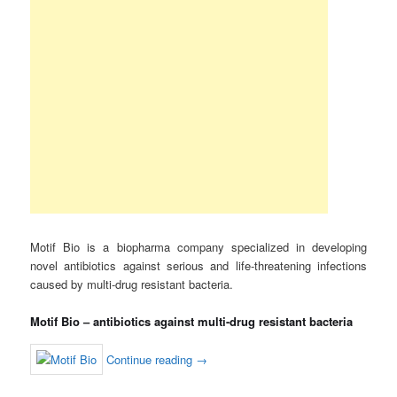
Motif Bio is a biopharma company specialized in developing
novel antibiotics against serious and life-threatening infections
caused by multi-drug resistant bacteria.
Motif Bio – antibiotics against multi-drug resistant bacteria
Continue reading
→