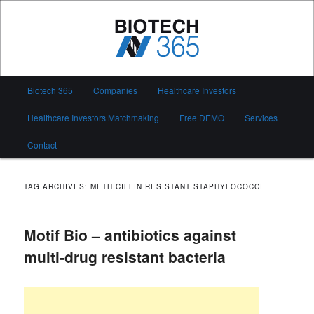
Skip
Skip
to
to
primary
secondary
content
content
Biotech 365
Main
Biotech 365
Companies
Healthcare Investors
menu
Healthcare Investors Matchmaking
Free DEMO
Services
Contact
TAG ARCHIVES:
METHICILLIN RESISTANT STAPHYLOCOCCI
Motif Bio – antibiotics against
multi-drug resistant bacteria