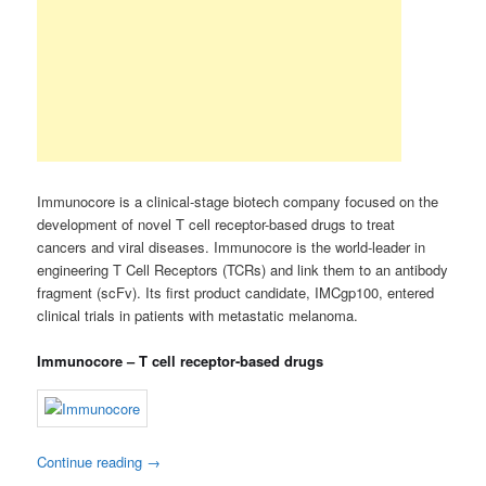
Immunocore is a clinical-stage biotech company focused on the
development of novel T cell receptor-based drugs to treat
cancers and viral diseases. Immunocore is the world-leader in
engineering T Cell Receptors (TCRs) and link them to an antibody
fragment (scFv). Its first product candidate, IMCgp100, entered
clinical trials in patients with metastatic melanoma.
Immunocore – T cell receptor-based drugs
Continue reading
→