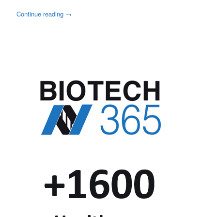
Continue reading
→