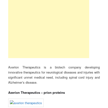
Axerion Therapeutics is a biotech company developing
innovative therapeutics for neurological diseases and injuries with
significant unmet medical need, including spinal cord injury and
Alzheimer’s disease.
Axerion Therapeutics – prion proteins