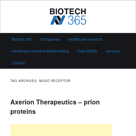
Skip
Skip
to
to
primary
secondary
content
content
Biotech 365
Main
Biotech 365
Companies
Healthcare Investors
menu
Healthcare Investors Matchmaking
Free DEMO
Services
Contact
TAG ARCHIVES:
NOGO RECEPTOR
Axerion Therapeutics – prion
proteins