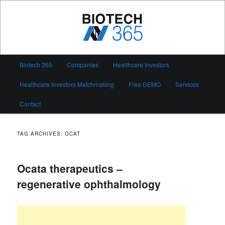
Skip
Skip
to
to
primary
secondary
content
content
Biotech 365
Main
Biotech 365
Companies
Healthcare Investors
menu
Healthcare Investors Matchmaking
Free DEMO
Services
Contact
TAG ARCHIVES:
OCAT
Ocata therapeutics –
regenerative ophthalmology