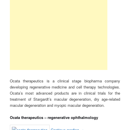
Ocata therapeutics is a clinical stage biopharma company
developing regenerative medicine and cell therapy technologies.
Ocata’s most advanced products are in clinical trials for the
treatment of Stargardt’s macular degeneration, dry age-related
macular degeneration and myopic macular degeneration.
Ocata therapeutics – regenerative ophthalmology
Continue reading
→