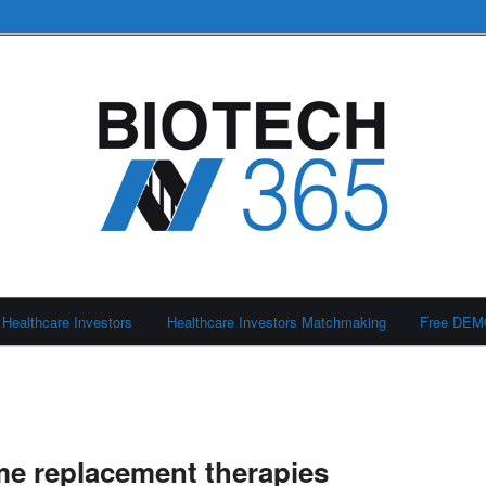
Healthcare Investors
Healthcare Investors Matchmaking
Free DE
e replacement therapies