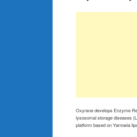
Oxyrane develops Enzyme Repl
lysosomal storage diseases (L
platform based on Yarrowia lipo