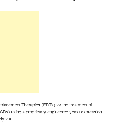
acement Therapies (ERTs) for the treatment of
SDs) using a proprietary engineered yeast expression
lytica.