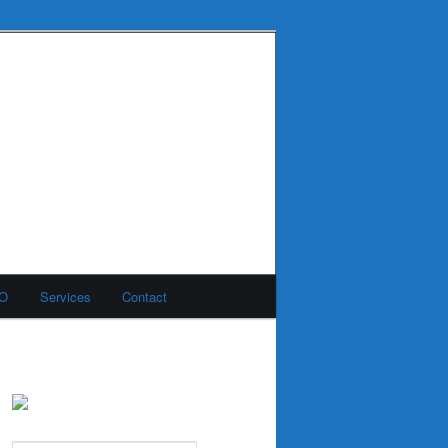
MO
Services
Contact