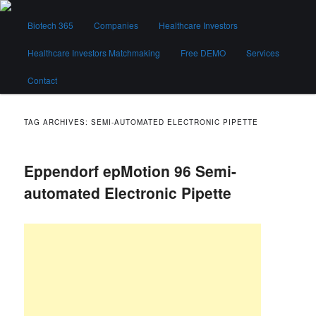
Skip
Skip
Main
to
to
Biotech 365
Companies
Healthcare Investors
menu
primary
secondary
content
content
Healthcare Investors Matchmaking
Free DEMO
Services
Biotech 365
Contact
TAG ARCHIVES:
SEMI-AUTOMATED ELECTRONIC PIPETTE
Eppendorf epMotion 96 Semi-
automated Electronic Pipette