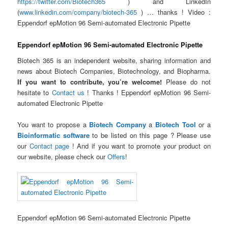
https://twitter.com/Biotech365
) and LinkedIn
(
www.linkedin.com/company/biotech-365
) … thanks ! Video :
Eppendorf epMotion 96 Semi-automated Electronic Pipette
Eppendorf epMotion 96 Semi-automated Electronic Pipette
Biotech 365 is an independent website, sharing information and
news about Biotech Companies, Biotechnology, and Biopharma.
If you want to contribute, you’re welcome!
Please do not
hesitate to
Contact us
! Thanks ! Eppendorf epMotion 96 Semi-
automated Electronic Pipette
You want to propose a
Biotech Company
a
Biotech Tool
or a
Bioinformatic software
to be listed on this page ? Please use
our
Contact page
! And if you want to promote your product on
our website, please check our
Offers
!
Eppendorf epMotion 96 Semi-automated Electronic Pipette