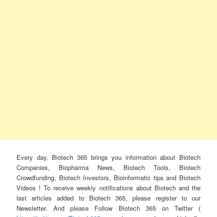
Every day, Biotech 365 brings you information about Biotech
Companies, Biopharma News, Biotech Tools, Biotech
Crowdfunding, Biotech Investors, Bioinformatic tips and Biotech
Videos ! To receive weekly notifications about Biotech and the
last articles added to Biotech 365, please register to our
Newsletter. And please Follow Biotech 365 on Twitter (