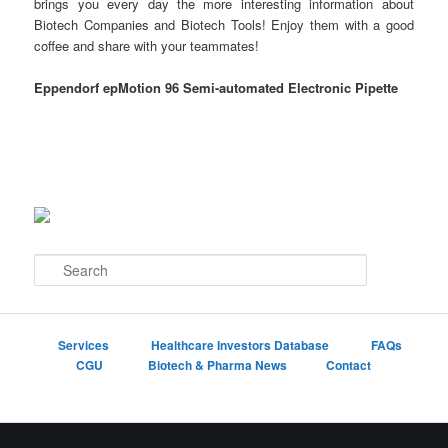
brings you every day the more interesting information about
Biotech Companies and Biotech Tools! Enjoy them with a good
coffee and share with your teammates!
Eppendorf epMotion 96 Semi-automated Electronic Pipette
S
e
a
r
c
Services
Healthcare Investors Database
FAQs
h
CGU
Biotech & Pharma News
Contact