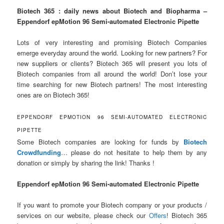
Biotech 365 : daily news about Biotech and Biopharma –
Eppendorf epMotion 96 Semi-automated Electronic Pipette
Lots of very interesting and promising Biotech Companies
emerge everyday around the world. Looking for new partners? For
new suppliers or clients? Biotech 365 will present you lots of
Biotech companies from all around the world! Don’t lose your
time searching for new Biotech partners! The most interesting
ones are on Biotech 365!
EPPENDORF EPMOTION 96 SEMI-AUTOMATED ELECTRONIC
PIPETTE
Some Biotech companies are looking for funds by
Biotech
Crowdfunding
… please do not hesitate to help them by any
donation or simply by sharing the link! Thanks !
Eppendorf epMotion 96 Semi-automated Electronic Pipette
If you want to promote your Biotech company or your products /
services on our website, please check our
Offers
! Biotech 365