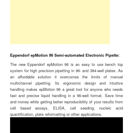
Eppendorf epMotion 96 Semi-automated Electronic Pipette:
The new Eppendorf epMotion 96 is an easy to use bench top
system for high precision pipetting in 96- and 384-well plates. As
an affordable solution it overcomes the limits of manual
multichannel pipetting. Its ergonomic design and intuitive
handling makes epMotion 96 a great tool for anyone who needs
fast and precise liquid handling in a 96-well format. Save time
and money while getting better reproducibility of your results from
cell based assays, ELISA, cell seeding, nucleic acid
quantification, plate reformatting or other applications.