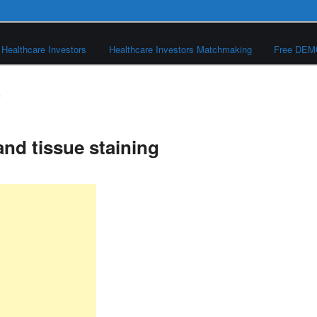
Healthcare Investors
Healthcare Investors Matchmaking
Free DE
S
and tissue staining