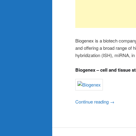
Biogenex is a biotech company
and offering a broad range of 
hybridization (ISH), miRNA, in 
Biogenex – cell and tissue s
Continue reading
→