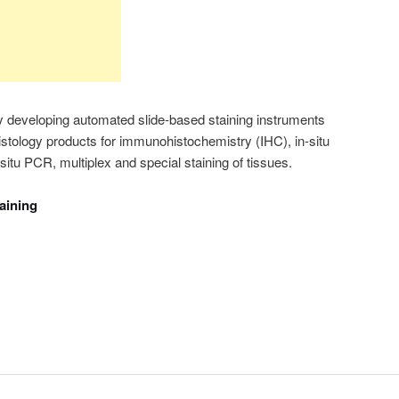
 developing automated slide-based staining instruments
histology products for immunohistochemistry (IHC), in-situ
situ PCR, multiplex and special staining of tissues.
taining