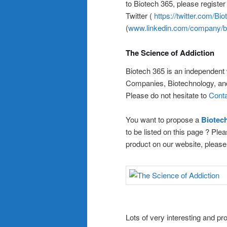
to Biotech 365, please registe
Twitter (
https://twitter.com/Bi
(
www.linkedin.com/company/b
The Science of Addiction
Biotech 365 is an independent
Companies, Biotechnology, a
Please do not hesitate to
Conta
You want to propose a
Biote
to be listed on this page ? Pl
product on our website, pleas
Lots of very interesting and 