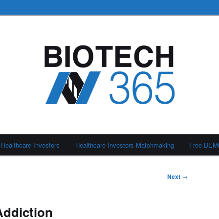
Healthcare Investors
Healthcare Investors Matchmaking
Free DE
Next
→
Addiction