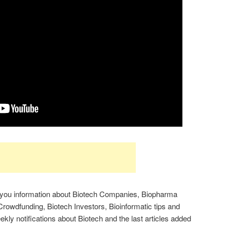
 you information about Biotech Companies, Biopharma
rowdfunding, Biotech Investors, Bioinformatic tips and
kly notifications about Biotech and the last articles added