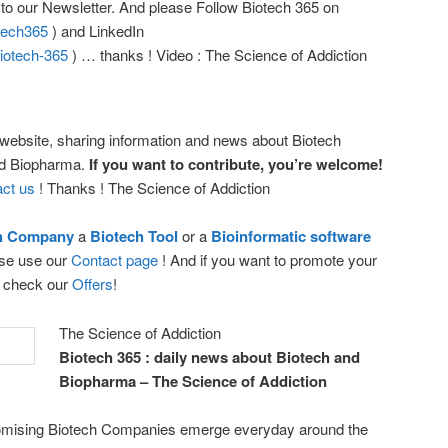
r to our Newsletter. And please Follow Biotech 365 on
otech365
) and LinkedIn
iotech-365
) … thanks ! Video : The Science of Addiction
 website, sharing information and news about Biotech
nd Biopharma.
If you want to contribute, you’re welcome!
ct us
! Thanks ! The Science of Addiction
ch Company
a
Biotech Tool
or a
Bioinformatic software
ease use our
Contact page
! And if you want to promote your
e check our
Offers
!
The Science of Addiction
Biotech 365 : daily news about Biotech and
Biopharma – The Science of Addiction
promising Biotech Companies emerge everyday around the