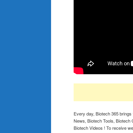
Every day, Biotech 365 brings
News, Biotech Tools, Biotech C
Biotech Videos ! To receive wee