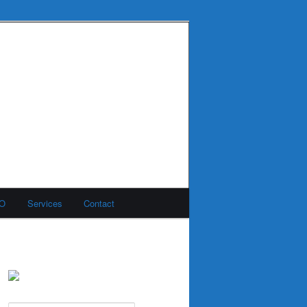
MO
Services
Contact