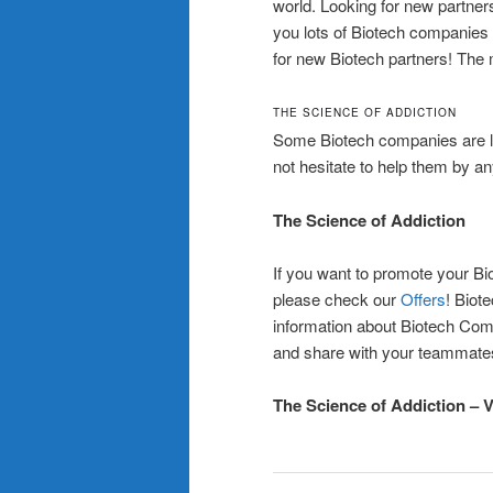
world. Looking for new partners
you lots of Biotech companies 
for new Biotech partners! The 
THE SCIENCE OF ADDICTION
Some Biotech companies are l
not hesitate to help them by an
The Science of Addiction
If you want to promote your Bi
please check our
Offers
! Biot
information about Biotech Com
and share with your teammate
The Science of Addiction – 