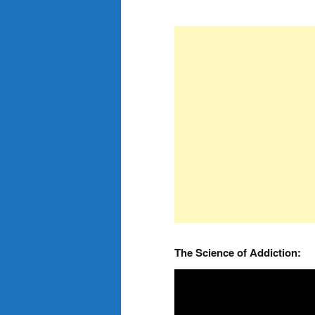
The Science of Addiction: