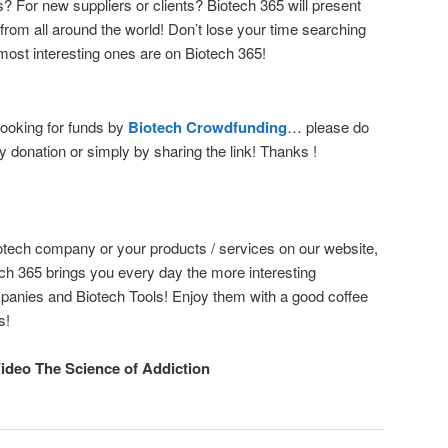
? For new suppliers or clients? Biotech 365 will present
from all around the world! Don’t lose your time searching
most interesting ones are on Biotech 365!
ooking for funds by
Biotech Crowdfunding
… please do
y donation or simply by sharing the link! Thanks !
otech company or your products / services on our website,
ech 365 brings you every day the more interesting
panies and Biotech Tools! Enjoy them with a good coffee
s!
Video The Science of Addiction