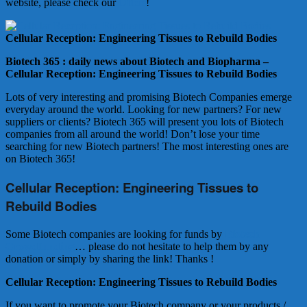
website, please check our
Offers
!
Cellular Reception: Engineering Tissues to Rebuild Bodies
Biotech 365 : daily news about Biotech and Biopharma –
Cellular Reception: Engineering Tissues to Rebuild Bodies
Lots of very interesting and promising Biotech Companies emerge
everyday around the world. Looking for new partners? For new
suppliers or clients? Biotech 365 will present you lots of Biotech
companies from all around the world! Don’t lose your time
searching for new Biotech partners! The most interesting ones are
on Biotech 365!
Cellular Reception: Engineering Tissues to
Rebuild Bodies
Some Biotech companies are looking for funds by
Biotech
Crowdfunding
… please do not hesitate to help them by any
donation or simply by sharing the link! Thanks !
Cellular Reception: Engineering Tissues to Rebuild Bodies
If you want to promote your Biotech company or your products /