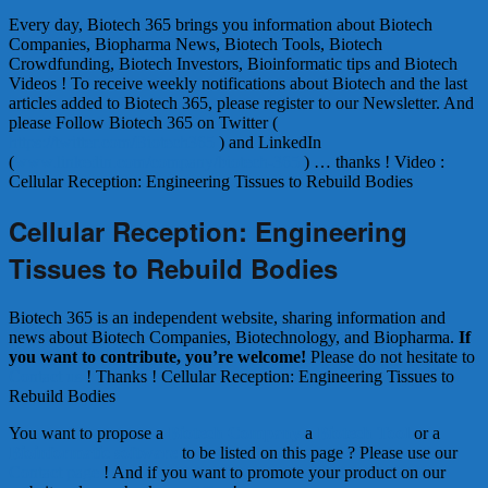
Every day, Biotech 365 brings you information about Biotech
Companies, Biopharma News, Biotech Tools, Biotech
Crowdfunding, Biotech Investors, Bioinformatic tips and Biotech
Videos ! To receive weekly notifications about Biotech and the last
articles added to Biotech 365, please register to our Newsletter. And
please Follow Biotech 365 on Twitter (
https://twitter.com/Biotech365
) and LinkedIn
(
www.linkedin.com/company/biotech-365
) … thanks ! Video :
Cellular Reception: Engineering Tissues to Rebuild Bodies
Cellular Reception: Engineering
Tissues to Rebuild Bodies
Biotech 365 is an independent website, sharing information and
news about Biotech Companies, Biotechnology, and Biopharma.
If
you want to contribute, you’re welcome!
Please do not hesitate to
Contact us
! Thanks ! Cellular Reception: Engineering Tissues to
Rebuild Bodies
You want to propose a
Biotech Company
a
Biotech Tool
or a
Bioinformatic software
to be listed on this page ? Please use our
Contact page
! And if you want to promote your product on our