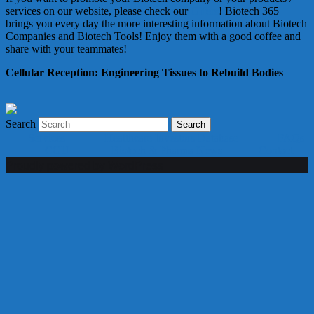
services on our website, please check our
Offers
! Biotech 365
brings you every day the more interesting information about Biotech
Companies and Biotech Tools! Enjoy them with a good coffee and
share with your teammates!
Cellular Reception: Engineering Tissues to Rebuild Bodies
Search
Services
Healthcare Investors Database
FAQs
CGU
Biotech & Pharma News
Contact
Proudly powered by WordPress