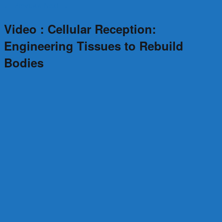
←
Previous
Next
→
Video : Cellular Reception:
Engineering Tissues to Rebuild
Bodies