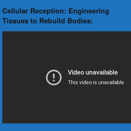
Cellular Reception: Engineering
Tissues to Rebuild Bodies: