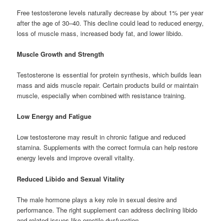
Free testosterone levels naturally decrease by about 1% per year
after the age of 30–40. This decline could lead to reduced energy,
loss of muscle mass, increased body fat, and lower libido.
Muscle Growth and Strength
Testosterone is essential for protein synthesis, which builds lean
mass and aids muscle repair. Certain products build or maintain
muscle, especially when combined with resistance training.
Low Energy and Fatigue
Low testosterone may result in chronic fatigue and reduced
stamina. Supplements with the correct formula can help restore
energy levels and improve overall vitality.
Reduced Libido and Sexual Vitality
The male hormone plays a key role in sexual desire and
performance. The right supplement can address declining libido
and related issues like erectile dysfunction.