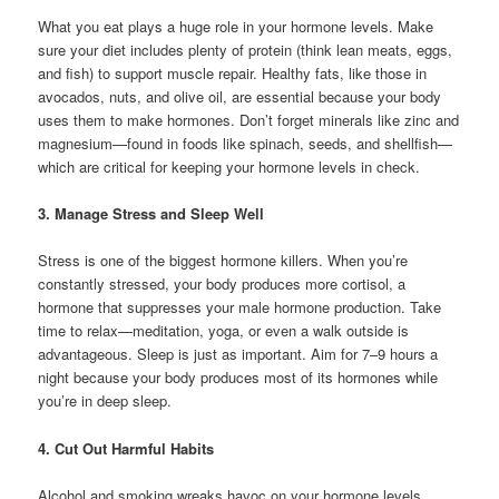
What you eat plays a huge role in your hormone levels. Make
sure your diet includes plenty of protein (think lean meats, eggs,
and fish) to support muscle repair. Healthy fats, like those in
avocados, nuts, and olive oil, are essential because your body
uses them to make hormones. Don’t forget minerals like zinc and
magnesium—found in foods like spinach, seeds, and shellfish—
which are critical for keeping your hormone levels in check.
3. Manage Stress and Sleep Well
Stress is one of the biggest hormone killers. When you’re
constantly stressed, your body produces more cortisol, a
hormone that suppresses your male hormone production. Take
time to relax—meditation, yoga, or even a walk outside is
advantageous. Sleep is just as important. Aim for 7–9 hours a
night because your body produces most of its hormones while
you’re in deep sleep.
4. Cut Out Harmful Habits
Alcohol and smoking wreaks havoc on your hormone levels.