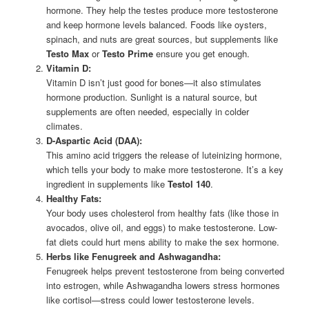
hormone. They help the testes produce more testosterone
and keep hormone levels balanced. Foods like oysters,
spinach, and nuts are great sources, but supplements like
Testo Max
or
Testo Prime
ensure you get enough.
Vitamin D:
Vitamin D isn’t just good for bones—it also stimulates
hormone production. Sunlight is a natural source, but
supplements are often needed, especially in colder
climates.
D-Aspartic Acid (DAA):
This amino acid triggers the release of luteinizing hormone,
which tells your body to make more testosterone. It’s a key
ingredient in supplements like
Testol 140
.
Healthy Fats:
Your body uses cholesterol from healthy fats (like those in
avocados, olive oil, and eggs) to make testosterone. Low-
fat diets could hurt mens ability to make the sex hormone.
Herbs like Fenugreek and Ashwagandha:
Fenugreek helps prevent testosterone from being converted
into estrogen, while Ashwagandha lowers stress hormones
like cortisol—stress could lower testosterone levels.