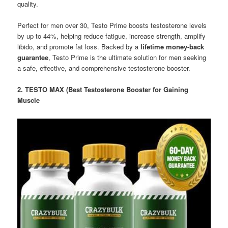
quality.
Perfect for men over 30, Testo Prime boosts testosterone levels
by up to 44%, helping reduce fatigue, increase strength, amplify
libido, and promote fat loss. Backed by a
lifetime money-back
guarantee
, Testo Prime is the ultimate solution for men seeking
a safe, effective, and comprehensive testosterone booster.
2. TESTO MAX (Best Testosterone Booster for Gaining
Muscle