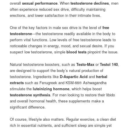
overall
sexual performance
. When
testosterone declines
, men
often experience reduced sex drive, difficulty maintaining
erections, and lower satisfaction in their intimate lives.
One of the key factors in male sex drive is the level of
free
testosterone
—the testosterone readily available in the body to
perform vital functions. Low levels of free testosterone leads to
noticeable changes in energy, mood, and sexual desire. If you
suspect low testosterone, simple
blood tests
pinpoint the issue.
Natural testosterone boosters, such as
Testo-Max
or
Testol 140
,
are designed to support the body’s natural production of
testosterone. Ingredients like
D-Aspartic Acid
and
herbal
extracts
such as Fenugreek and KSM-66® Ashwagandha
stimulate the
luteinizing hormone
, which helps boost
testosterone synthesis
. For men looking to restore their libido
and overall hormonal health, these supplements make a
significant difference.
Of course, lifestyle also matters. Regular exercise, a clean diet
rich in essential nutrients, and sufficient sleep are simple yet