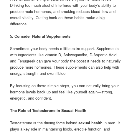
Drinking too much alcohol interferes with your body’s ability to
produce male hormones, and smoking reduces blood flow and
overall vitality. Cutting back on these habits make a big
difference.
5. Consider Natural Supplements
Sometimes your body needs a little extra support. Supplements
with ingredients like vitamin D, Ashwagandha, D-Aspartic Acid,
and Fenugreek can give your body the boost it needs to naturally
produce more hormones. These supplements can also help with
energy, strength, and even libido.
By focusing on these simple steps, you can naturally bring your
hormone levels back up and feel like yourself again—strong,
energetic, and confident.
The Role of Testosterone in Sexual Health
Testosterone is the driving force behind
sexual health
in men. It
plays a key role in maintaining libido, erectile function, and