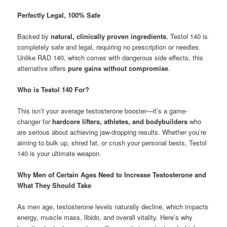
Perfectly Legal, 100% Safe
Backed by
natural, clinically proven ingredients
, Testol 140 is
completely safe and legal, requiring no prescription or needles.
Unlike RAD 140, which comes with dangerous side effects, this
alternative offers
pure gains without compromise
.
Who is Testol 140 For?
This isn’t your average testosterone booster—it’s a game-
changer for
hardcore lifters, athletes, and bodybuilders
who
are serious about achieving jaw-dropping results. Whether you’re
aiming to bulk up, shred fat, or crush your personal bests, Testol
140 is your ultimate weapon.
Why Men of Certain Ages Need to Increase Testosterone and
What They Should Take
As men age, testosterone levels naturally decline, which impacts
energy, muscle mass, libido, and overall vitality. Here’s why