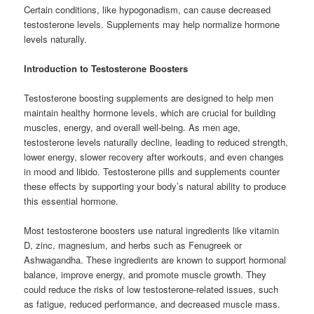
Certain conditions, like hypogonadism, can cause decreased
testosterone levels. Supplements may help normalize hormone
levels naturally.
Introduction to Testosterone Boosters
Testosterone boosting supplements are designed to help men
maintain healthy hormone levels, which are crucial for building
muscles, energy, and overall well-being. As men age,
testosterone levels naturally decline, leading to reduced strength,
lower energy, slower recovery after workouts, and even changes
in mood and libido. Testosterone pills and supplements counter
these effects by supporting your body’s natural ability to produce
this essential hormone.
Most testosterone boosters use natural ingredients like vitamin
D, zinc, magnesium, and herbs such as Fenugreek or
Ashwagandha. These ingredients are known to support hormonal
balance, improve energy, and promote muscle growth. They
could reduce the risks of low testosterone-related issues, such
as fatigue, reduced performance, and decreased muscle mass.