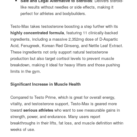
Safe and Legal Alternative to Steroids
: Delivers steroid-
like results without needles or side effects, making it
perfect for athletes and bodybuilders.
Testo-Max takes testosterone boosting a step further with its
highly concentrated formula
, featuring 11 clinically-backed
ingredients, including a massive 2,352mg dose of D-Aspartic
Acid, Fenugreek, Korean Red Ginseng, and Nettle Leaf Extract.
These ingredients not only support natural testosterone
production but also target cortisol levels to prevent muscle
breakdown, making it ideal for heavy lifters and those pushing
limits in the gym.
Significant Increase in Muscle Health
Compared to Testo Prime, which is great for overall energy,
vitality, and testosterone support, Testo-Max is geared more
toward
serious athletes
who want to see measurable gains in
strength, power, and endurance. Many users report
breakthroughs in their lifts, fat loss, and muscle definition within
weeks of use.