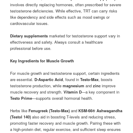
involves directly replacing hormones, often prescribed for severe
testosterone deficiencies. While effective, TRT can carry risks
like dependency and side effects such as mood swings or
cardiovascular issues.
Dietary supplements
marketed for testosterone support vary in
effectiveness and safety. Always consult a healthcare
professional before use.
Key Ingredients for Muscle Growth
For muscle growth and testosterone support, certain ingredients
are essential.
D-Aspartic Acid
, found in
Testo-Max
, boosts
testosterone production, while
magnesium
and
zinc
improve
muscle recovery and strength.
Vitamin D
—a key component in
Testo Prime
—supports overall hormonal health.
Herbs like
Fenugreek (Testo-Max)
and
KSM-66® Ashwagandha
(Testol 140)
also aid in boosting T-levels and reducing stress,
promoting faster recovery and muscle growth. Pairing these with
a high-protein diet, regular exercise, and sufficient sleep ensures