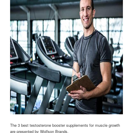
The 3 best testosterone booster supplements for muscle growth
are presented by Wolfson Brands.