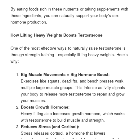
By eating foods rich in these nutrients or taking supplements with
these ingredients, you can naturally support your body’s sex
hormone production.
How Lifting Heavy Weights Boosts Testosterone
One of the most effective ways to naturally raise testosterone is
through strength training—especially lifting heavy weights. Here’s
why:
Big Muscle Movements = Big Hormone Boost:
Exercises like squats, deadlifts, and bench presses work
multiple large muscle groups. This intense activity signals
your body to release more testosterone to repair and grow
your muscles.
Boosts Growth Hormone:
Heavy lifting also increases growth hormone, which works
with testosterone to build muscle and strength.
Reduces Stress (and Cortisol):
Stress releases cortisol, a hormone that lowers