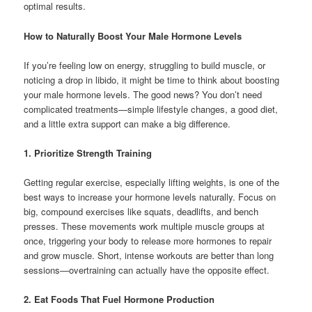
optimal results.
How to Naturally Boost Your Male Hormone Levels
If you’re feeling low on energy, struggling to build muscle, or
noticing a drop in libido, it might be time to think about boosting
your male hormone levels. The good news? You don’t need
complicated treatments—simple lifestyle changes, a good diet,
and a little extra support can make a big difference.
1. Prioritize Strength Training
Getting regular exercise, especially lifting weights, is one of the
best ways to increase your hormone levels naturally. Focus on
big, compound exercises like squats, deadlifts, and bench
presses. These movements work multiple muscle groups at
once, triggering your body to release more hormones to repair
and grow muscle. Short, intense workouts are better than long
sessions—overtraining can actually have the opposite effect.
2. Eat Foods That Fuel Hormone Production