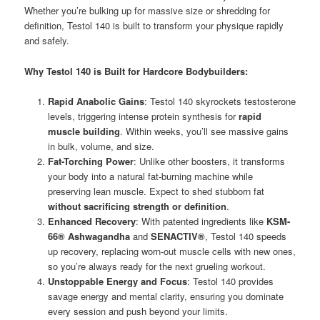
Whether you’re bulking up for massive size or shredding for
definition, Testol 140 is built to transform your physique rapidly
and safely.
Why Testol 140 is Built for Hardcore Bodybuilders:
Rapid Anabolic Gains
: Testol 140 skyrockets testosterone
levels, triggering intense protein synthesis for
rapid
muscle building
. Within weeks, you’ll see massive gains
in bulk, volume, and size.
Fat-Torching Power
: Unlike other boosters, it transforms
your body into a natural fat-burning machine while
preserving lean muscle. Expect to shed stubborn fat
without sacrificing strength or definition
.
Enhanced Recovery
: With patented ingredients like
KSM-
66® Ashwagandha
and
SENACTIV®
, Testol 140 speeds
up recovery, replacing worn-out muscle cells with new ones,
so you’re always ready for the next grueling workout.
Unstoppable Energy and Focus
: Testol 140 provides
savage energy and mental clarity, ensuring you dominate
every session and push beyond your limits.