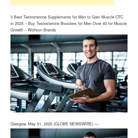
3 Best Testosterone Supplements for Men to Gain Muscle OTC
in 2025 – Buy Testosterone Boosters for Men Over 40 for Muscle
Growth – Wolfson Brands
Glasgow, May 01, 2025 (GLOBE NEWSWIRE) —