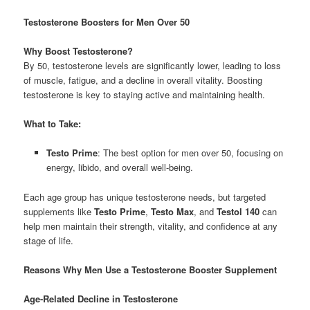
Testosterone Boosters for Men Over 50
Why Boost Testosterone?
By 50, testosterone levels are significantly lower, leading to loss
of muscle, fatigue, and a decline in overall vitality. Boosting
testosterone is key to staying active and maintaining health.
What to Take:
Testo Prime
: The best option for men over 50, focusing on
energy, libido, and overall well-being.
Each age group has unique testosterone needs, but targeted
supplements like
Testo Prime
,
Testo Max
, and
Testol 140
can
help men maintain their strength, vitality, and confidence at any
stage of life.
Reasons Why Men Use a Testosterone Booster Supplement
Age-Related Decline in Testosterone