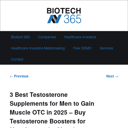
Skip
to
primary
content
Biotech 365
Main
Biotech 365
Companies
Healthcare Investors
menu
Healthcare Investors Matchmaking
Free DEMO
Services
Contact
Post
←
Previous
Next
→
navigation
3 Best Testosterone
Supplements for Men to Gain
Muscle OTC in 2025 – Buy
Testosterone Boosters for