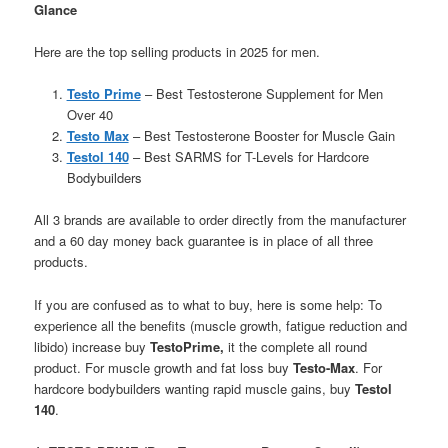
Glance
Here are the top selling products in 2025 for men.
Testo Prime
– Best Testosterone Supplement for Men
Over 40
Testo Max
– Best Testosterone Booster for Muscle Gain
Testol 140
– Best SARMS for T-Levels for Hardcore
Bodybuilders
All 3 brands are available to order directly from the manufacturer
and a 60 day money back guarantee is in place of all three
products.
If you are confused as to what to buy, here is some help: To
experience all the benefits (muscle growth, fatigue reduction and
libido) increase buy
TestoPrime,
it the complete all round
product. For muscle growth and fat loss buy
Testo-Max
. For
hardcore bodybuilders wanting rapid muscle gains, buy
Testol
140
.