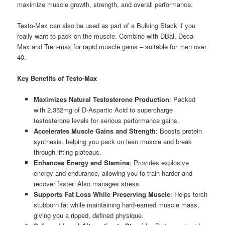
maximize muscle growth, strength, and overall performance.
Testo-Max can also be used as part of a Bulking Stack if you
really want to pack on the muscle. Combine with DBal, Deca-
Max and Tren-max for rapid muscle gains – suitable for men over
40.
Key Benefits of Testo-Max
Maximizes Natural Testosterone Production
: Packed
with 2,352mg of D-Aspartic Acid to supercharge
testosterone levels for serious performance gains.
Accelerates Muscle Gains and Strength
: Boosts protein
synthesis, helping you pack on lean muscle and break
through lifting plateaus.
Enhances Energy and Stamina
: Provides explosive
energy and endurance, allowing you to train harder and
recover faster. Also manages stress.
Supports Fat Loss While Preserving Muscle
: Helps torch
stubborn fat while maintaining hard-earned muscle mass,
giving you a ripped, defined physique.