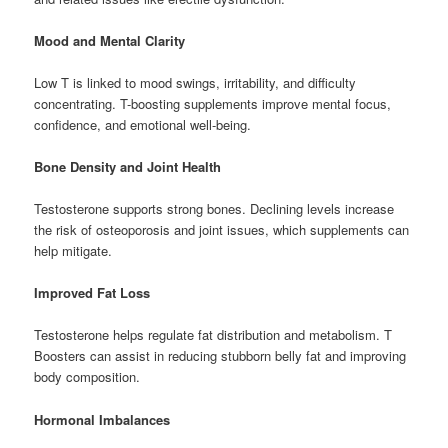
Mood and Mental Clarity
Low T is linked to mood swings, irritability, and difficulty
concentrating. T-boosting supplements improve mental focus,
confidence, and emotional well-being.
Bone Density and Joint Health
Testosterone supports strong bones. Declining levels increase
the risk of osteoporosis and joint issues, which supplements can
help mitigate.
Improved Fat Loss
Testosterone helps regulate fat distribution and metabolism. T
Boosters can assist in reducing stubborn belly fat and improving
body composition.
Hormonal Imbalances