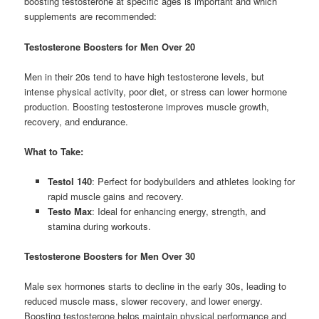
boosting testosterone at specific ages is important and which
supplements are recommended:
Testosterone Boosters for Men Over 20
Men in their 20s tend to have high testosterone levels, but
intense physical activity, poor diet, or stress can lower hormone
production. Boosting testosterone improves muscle growth,
recovery, and endurance.
What to Take:
Testol 140
: Perfect for bodybuilders and athletes looking for
rapid muscle gains and recovery.
Testo Max
: Ideal for enhancing energy, strength, and
stamina during workouts.
Testosterone Boosters for Men Over 30
Male sex hormones starts to decline in the early 30s, leading to
reduced muscle mass, slower recovery, and lower energy.
Boosting testosterone helps maintain physical performance and