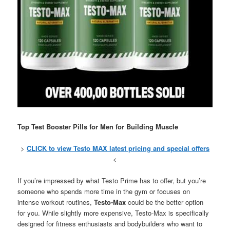
Top Test Booster Pills for Men for Building Muscle
>
CLICK to view Testo MAX latest pricing and special offers
<
If you’re impressed by what Testo Prime has to offer, but you’re
someone who spends more time in the gym or focuses on
intense workout routines,
Testo-Max
could be the better option
for you. While slightly more expensive, Testo-Max is specifically
designed for fitness enthusiasts and bodybuilders who want to