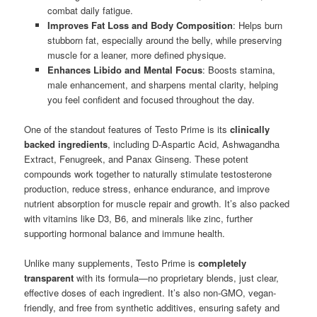
combat daily fatigue.
Improves Fat Loss and Body Composition
: Helps burn
stubborn fat, especially around the belly, while preserving
muscle for a leaner, more defined physique.
Enhances Libido and Mental Focus
: Boosts stamina,
male enhancement, and sharpens mental clarity, helping
you feel confident and focused throughout the day.
One of the standout features of Testo Prime is its
clinically
backed ingredients
, including D-Aspartic Acid, Ashwagandha
Extract, Fenugreek, and Panax Ginseng. These potent
compounds work together to naturally stimulate testosterone
production, reduce stress, enhance endurance, and improve
nutrient absorption for muscle repair and growth. It’s also packed
with vitamins like D3, B6, and minerals like zinc, further
supporting hormonal balance and immune health.
Unlike many supplements, Testo Prime is
completely
transparent
with its formula—no proprietary blends, just clear,
effective doses of each ingredient. It’s also non-GMO, vegan-
friendly, and free from synthetic additives, ensuring safety and