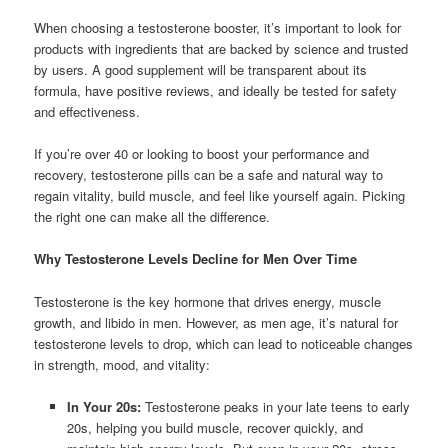
When choosing a testosterone booster, it’s important to look for
products with ingredients that are backed by science and trusted
by users. A good supplement will be transparent about its
formula, have positive reviews, and ideally be tested for safety
and effectiveness.
If you’re over 40 or looking to boost your performance and
recovery, testosterone pills can be a safe and natural way to
regain vitality, build muscle, and feel like yourself again. Picking
the right one can make all the difference.
Why Testosterone Levels Decline for Men Over Time
Testosterone is the key hormone that drives energy, muscle
growth, and libido in men. However, as men age, it’s natural for
testosterone levels to drop, which can lead to noticeable changes
in strength, mood, and vitality:
In Your 20s:
Testosterone peaks in your late teens to early
20s, helping you build muscle, recover quickly, and