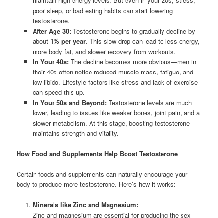
maintain high energy levels. But even in your 20s, stress,
poor sleep, or bad eating habits can start lowering
testosterone.
After Age 30:
Testosterone begins to gradually decline by
about
1% per year
. This slow drop can lead to less energy,
more body fat, and slower recovery from workouts.
In Your 40s:
The decline becomes more obvious—men in
their 40s often notice reduced muscle mass, fatigue, and
low libido. Lifestyle factors like stress and lack of exercise
can speed this up.
In Your 50s and Beyond:
Testosterone levels are much
lower, leading to issues like weaker bones, joint pain, and a
slower metabolism. At this stage, boosting testosterone
maintains strength and vitality.
How Food and Supplements Help Boost Testosterone
Certain foods and supplements can naturally encourage your
body to produce more testosterone. Here’s how it works:
Minerals like Zinc and Magnesium:
Zinc and magnesium are essential for producing the sex