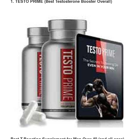
1. TESTO PRIME (Best Testosterone Booster Overall)
Best T-Boosting Supplement for Men Over 40 (and all ages)