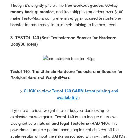
Though it’s slightly pricier, the
free workout guides
,
60-day
money-back guarantee
, and free shipping on orders over $100
make Testo-Max a comprehensive, gym-focused testosterone
booster for men ready to take their training to the next level.
3. TESTOL 140 (Best Testosterone Booster for Hardcore
BodyBuilders)
Testol 140: The Ultimate Hardcore Testosterone Booster for
Bodybuilders and Weightlifters
>
CLICK to view Testol 140 SARM latest pricing and
availability
<
If you’re a serious weight lifter or bodybuilder looking for
explosive muscle gains,
Testol 140
is in a league of its own.
Designed as a
natural and legal Testolone (RAD 140)
, this
powerhouse muscle performance supplement delivers off-the-
scale results without the risks associated with synthetic SARMs.