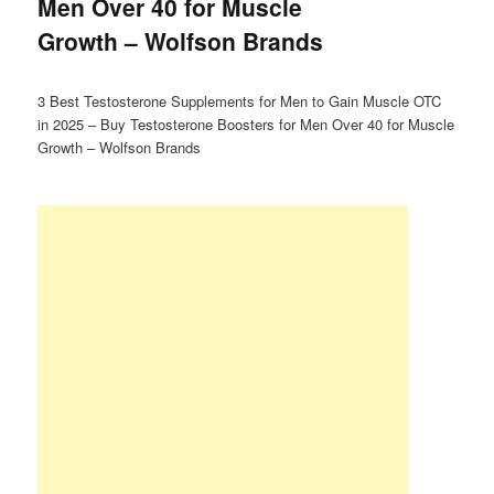
Men Over 40 for Muscle
Growth – Wolfson Brands
3 Best Testosterone Supplements for Men to Gain Muscle OTC
in 2025 – Buy Testosterone Boosters for Men Over 40 for Muscle
Growth – Wolfson Brands