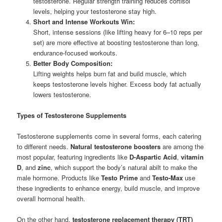
testosterone. Regular strength training reduces cortisol
levels, helping your testosterone stay high.
Short and Intense Workouts Win:
Short, intense sessions (like lifting heavy for 6–10 reps per
set) are more effective at boosting testosterone than long,
endurance-focused workouts.
Better Body Composition:
Lifting weights helps burn fat and build muscle, which
keeps testosterone levels higher. Excess body fat actually
lowers testosterone.
Types of Testosterone Supplements
Testosterone supplements come in several forms, each catering
to different needs.
Natural testosterone boosters
are among the
most popular, featuring ingredients like
D-Aspartic Acid
,
vitamin
D
, and
zinc
, which support the body’s natural abilt to make the
male hormone. Products like
Testo Prime
and
Testo-Max
use
these ingredients to enhance energy, build muscle, and improve
overall hormonal health.
On the other hand,
testosterone replacement therapy (TRT)