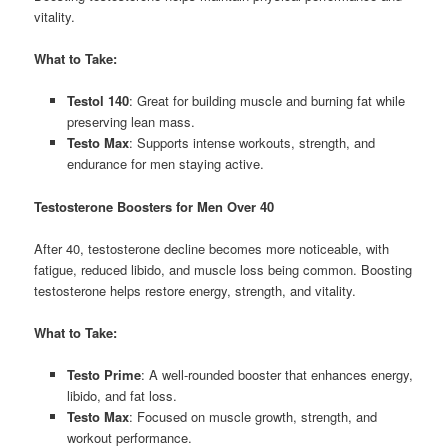
vitality.
What to Take:
Testol 140
: Great for building muscle and burning fat while
preserving lean mass.
Testo Max
: Supports intense workouts, strength, and
endurance for men staying active.
Testosterone Boosters for Men Over 40
After 40, testosterone decline becomes more noticeable, with
fatigue, reduced libido, and muscle loss being common. Boosting
testosterone helps restore energy, strength, and vitality.
What to Take:
Testo Prime
: A well-rounded booster that enhances energy,
libido, and fat loss.
Testo Max
: Focused on muscle growth, strength, and
workout performance.