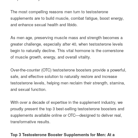
The most compelling reasons men turn to testosterone
supplements are to build muscle, combat fatigue, boost energy,
and enhance sexual health and libido.
As men age, preserving muscle mass and strength becomes a
greater challenge, especially after 40, when testosterone levels
begin to naturally decline. This vital hormone is the cornerstone
of muscle growth, energy, and overall vitality.
Over-the-counter (OTC) testosterone boosters provide a powerful,
safe, and effective solution to naturally restore and increase
testosterone levels, helping men reclaim their strength, stamina,
and sexual function.
With over a decade of expertise in the supplement industry, we
proudly present the top 3 best-selling testosterone boosters and
supplements available online or OTC—designed to deliver real,
transformative results.
Top 3 Testosterone Booster Supplements for Men: At a