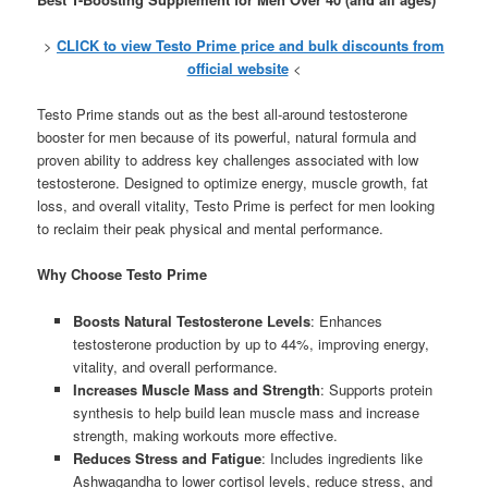
>
CLICK to view Testo Prime price and bulk discounts from
official website
<
Testo Prime stands out as the best all-around testosterone
booster for men because of its powerful, natural formula and
proven ability to address key challenges associated with low
testosterone. Designed to optimize energy, muscle growth, fat
loss, and overall vitality, Testo Prime is perfect for men looking
to reclaim their peak physical and mental performance.
Why Choose Testo Prime
Boosts Natural Testosterone Levels
: Enhances
testosterone production by up to 44%, improving energy,
vitality, and overall performance.
Increases Muscle Mass and Strength
: Supports protein
synthesis to help build lean muscle mass and increase
strength, making workouts more effective.
Reduces Stress and Fatigue
: Includes ingredients like
Ashwagandha to lower cortisol levels, reduce stress, and