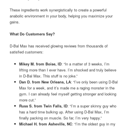
These ingredients work synergistically to create a powerful
anabolic environment in your body, helping you maximize your
gains.
What Do Customers Say?
D-Bal Max has received glowing reviews from thousands of
satisfied customers:
Mikey M. from Boise, ID
: “In a matter of 3 weeks, I’m
lifting more than I ever have. I’m shocked and truly believe
in D-Bal Max. This stuff is no joke.”
Dan D. from New Orleans, LA
: “I’ve only been using D-Bal
Max for a week, and it’s made me a raging monster in the
gym. I can already feel myself getting stronger and looking
more cut.”
Russ S. from Twin Falls, ID
: “I’m a super skinny guy who
has a hard time bulking up. After using D-Bal Max, I’m
finally packing on muscle. So far, I’m very happy.”
Michael H. from Asheville, NC
: “I’m the oldest guy in my