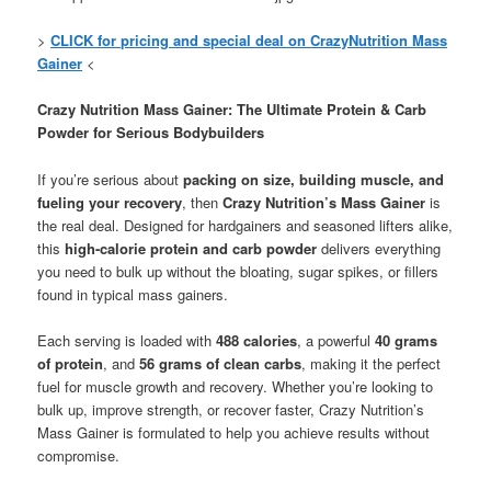
>
CLICK for pricing and special deal on CrazyNutrition Mass
Gainer
<
Crazy Nutrition Mass Gainer: The Ultimate Protein & Carb
Powder for Serious Bodybuilders
If you’re serious about
packing on size, building muscle, and
fueling your recovery
, then
Crazy Nutrition’s Mass Gainer
is
the real deal. Designed for hardgainers and seasoned lifters alike,
this
high-calorie protein and carb powder
delivers everything
you need to bulk up without the bloating, sugar spikes, or fillers
found in typical mass gainers.
Each serving is loaded with
488 calories
, a powerful
40 grams
of protein
, and
56 grams of clean carbs
, making it the perfect
fuel for muscle growth and recovery. Whether you’re looking to
bulk up, improve strength, or recover faster, Crazy Nutrition’s
Mass Gainer is formulated to help you achieve results without
compromise.