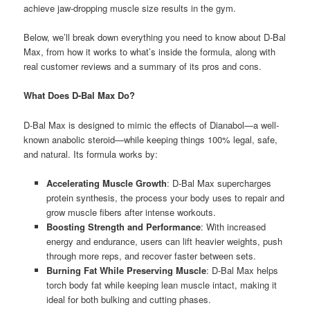
achieve jaw-dropping muscle size results in the gym.
Below, we’ll break down everything you need to know about D-Bal
Max, from how it works to what’s inside the formula, along with
real customer reviews and a summary of its pros and cons.
What Does D-Bal Max Do?
D-Bal Max is designed to mimic the effects of Dianabol—a well-
known anabolic steroid—while keeping things 100% legal, safe,
and natural. Its formula works by:
Accelerating Muscle Growth
: D-Bal Max supercharges
protein synthesis, the process your body uses to repair and
grow muscle fibers after intense workouts.
Boosting Strength and Performance
: With increased
energy and endurance, users can lift heavier weights, push
through more reps, and recover faster between sets.
Burning Fat While Preserving Muscle
: D-Bal Max helps
torch body fat while keeping lean muscle intact, making it
ideal for both bulking and cutting phases.