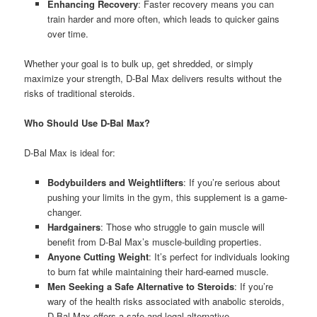
Enhancing Recovery
: Faster recovery means you can
train harder and more often, which leads to quicker gains
over time.
Whether your goal is to bulk up, get shredded, or simply
maximize your strength, D-Bal Max delivers results without the
risks of traditional steroids.
Who Should Use D-Bal Max?
D-Bal Max is ideal for:
Bodybuilders and Weightlifters
: If you’re serious about
pushing your limits in the gym, this supplement is a game-
changer.
Hardgainers
: Those who struggle to gain muscle will
benefit from D-Bal Max’s muscle-building properties.
Anyone Cutting Weight
: It’s perfect for individuals looking
to burn fat while maintaining their hard-earned muscle.
Men Seeking a Safe Alternative to Steroids
: If you’re
wary of the health risks associated with anabolic steroids,
D-Bal Max offers a safe and legal alternative.