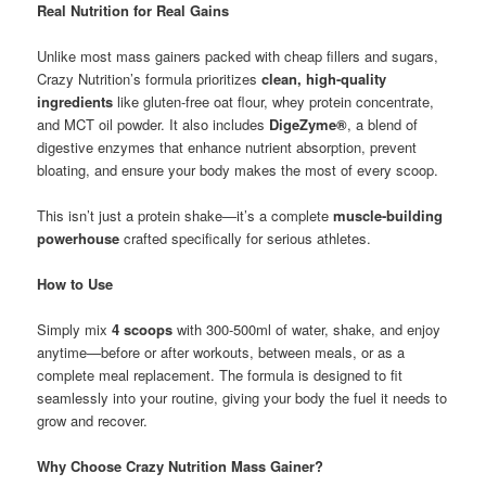
Real Nutrition for Real Gains
Unlike most mass gainers packed with cheap fillers and sugars,
Crazy Nutrition’s formula prioritizes
clean, high-quality
ingredients
like gluten-free oat flour, whey protein concentrate,
and MCT oil powder. It also includes
DigeZyme®
, a blend of
digestive enzymes that enhance nutrient absorption, prevent
bloating, and ensure your body makes the most of every scoop.
This isn’t just a protein shake—it’s a complete
muscle-building
powerhouse
crafted specifically for serious athletes.
How to Use
Simply mix
4 scoops
with 300-500ml of water, shake, and enjoy
anytime—before or after workouts, between meals, or as a
complete meal replacement. The formula is designed to fit
seamlessly into your routine, giving your body the fuel it needs to
grow and recover.
Why Choose Crazy Nutrition Mass Gainer?