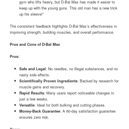
gym who lifts heavy, but D-Bal Max has made it easier to
keep up with the young guns. This old man has a new trick
up his sleeve!”
The consistent feedback highlights D-Bal Max’s effectiveness in
improving strength, building muscles, and overall performance.
Pros and Cons of D-Bal Max
Pros:
Safe and Legal
: No needles, no illegal substances, and no
nasty side effects.
Scientifically Proven Ingredients
: Backed by research for
muscle gains and recovery.
Rapid Results
: Many users report noticeable changes in
just a few weeks.
Versatile
: Ideal for both bulking and cutting phases.
Money-Back Guarantee
: A 60-day satisfaction guarantee
ensures zero risk.