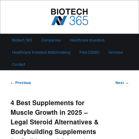
Skip
to
primary
content
Biotech 365
Main
Biotech 365
Companies
Healthcare Investors
menu
Healthcare Investors Matchmaking
Free DEMO
Services
Contact
Post
←
Previous
Next
→
navigation
4 Best Supplements for
Muscle Growth in 2025 –
Legal Steroid Alternatives &
Bodybuilding Supplements