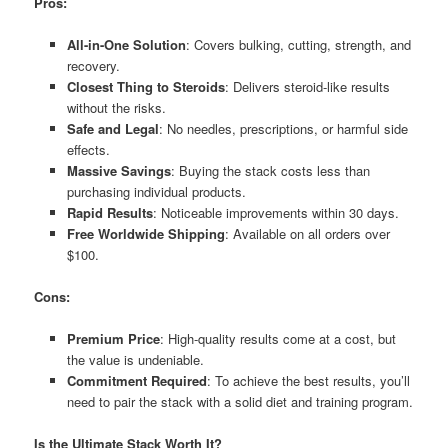
Pros:
All-in-One Solution
: Covers bulking, cutting, strength, and
recovery.
Closest Thing to Steroids
: Delivers steroid-like results
without the risks.
Safe and Legal
: No needles, prescriptions, or harmful side
effects.
Massive Savings
: Buying the stack costs less than
purchasing individual products.
Rapid Results
: Noticeable improvements within 30 days.
Free Worldwide Shipping
: Available on all orders over
$100.
Cons:
Premium Price
: High-quality results come at a cost, but
the value is undeniable.
Commitment Required
: To achieve the best results, you’ll
need to pair the stack with a solid diet and training program.
Is the Ultimate Stack Worth It?