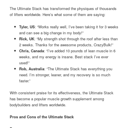
The Ultimate Stack has transformed the physiques of thousands
of lifters worldwide. Here’s what some of them are saying:
Tyler, US
: “Works really well, I’ve been taking it for 3 weeks
and can see a big change in my body!”
Rick, UK
: “My strength shot through the roof after less than
2 weeks. Thanks for the awesome products, CrazyBulk!”
Chris, Canada
: “I’ve added 10 pounds of lean muscle in 6
weeks, and my energy is insane. Best stack I’ve ever
used!”
Rob, Australia
: “The Ultimate Stack has everything you
need. I’m stronger, leaner, and my recovery is so much
faster.”
With consistent praise for its effectiveness, the Ultimate Stack
has become a popular muscle growth supplement among
bodybuilders and lifters worldwide.
Pros and Cons of the Ultimate Stack