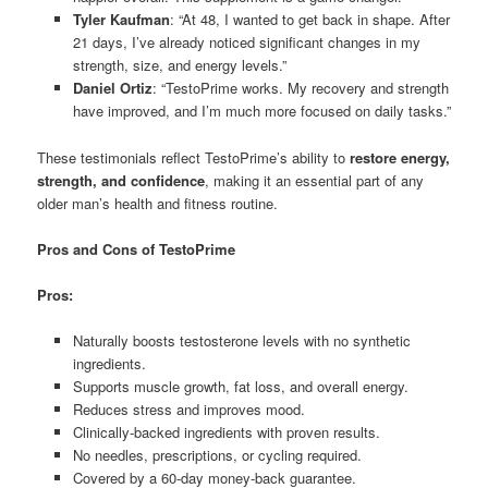
Tyler Kaufman
: “At 48, I wanted to get back in shape. After
21 days, I’ve already noticed significant changes in my
strength, size, and energy levels.”
Daniel Ortiz
: “TestoPrime works. My recovery and strength
have improved, and I’m much more focused on daily tasks.”
These testimonials reflect TestoPrime’s ability to
restore energy,
strength, and confidence
, making it an essential part of any
older man’s health and fitness routine.
Pros and Cons of TestoPrime
Pros:
Naturally boosts testosterone levels with no synthetic
ingredients.
Supports muscle growth, fat loss, and overall energy.
Reduces stress and improves mood.
Clinically-backed ingredients with proven results.
No needles, prescriptions, or cycling required.
Covered by a 60-day money-back guarantee.