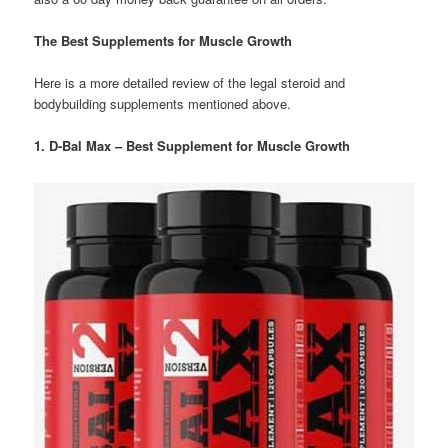
The Best Supplements for Muscle Growth
Here is a more detailed review of the legal steroid and
bodybuilding supplements mentioned above.
1. D-Bal Max – Best Supplement for Muscle Growth