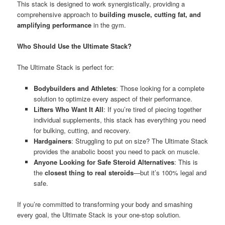
This stack is designed to work synergistically, providing a
comprehensive approach to
building muscle, cutting fat, and
amplifying performance
in the gym.
Who Should Use the Ultimate Stack?
The Ultimate Stack is perfect for:
Bodybuilders and Athletes
: Those looking for a complete
solution to optimize every aspect of their performance.
Lifters Who Want It All
: If you’re tired of piecing together
individual supplements, this stack has everything you need
for bulking, cutting, and recovery.
Hardgainers
: Struggling to put on size? The Ultimate Stack
provides the anabolic boost you need to pack on muscle.
Anyone Looking for Safe Steroid Alternatives
: This is
the
closest thing to real steroids
—but it’s 100% legal and
safe.
If you’re committed to transforming your body and smashing
every goal, the Ultimate Stack is your one-stop solution.