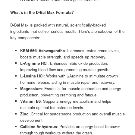
What’s in the D-Bal Max Formula?
D-Bal Max is packed with natural, scientifically-backed
ingredients that deliver serious results. Here’s a breakdown of the
key components:
KSM-66® Ashwagandha
: Increases testosterone levels,
boosts muscle strength, and speeds up recovery.
L-Arginine HCl
: Enhances nitric oxide production,
improving blood flow and promoting muscle growth.
L-Lysine HCl
: Works with L-Arginine to stimulate growth
hormone release, aiding in muscle repair and recovery.
Magnesium
: Essential for muscle contraction and energy
production, preventing cramping and fatigue.
Vitamin B6
: Supports energy metabolism and helps
maintain optimal testosterone levels.
Zinc
: Critical for testosterone production and overall muscle
development.
Caffeine Anhydrous
: Provides an energy boost to power
through tough workouts without the crash.