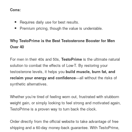
Cons:
Requires daily use for best results.
Premium pricing, though the value is undeniable.
Why TestoPrime is the Best Testosterone Booster for Men
Over 40
For men in their 40s and 50s,
TestoPrime
is the ultimate natural
solution to combat the effects of Low-T. By restoring your
testosterone levels, it helps you
build muscle, burn fat, and
reclaim your energy and confidence
—all without the risks of
synthetic alternatives.
Whether you’re tired of feeling worn out, frustrated with stubborn
weight gain, or simply looking to feel strong and motivated again,
TestoPrime is a proven way to turn back the clock.
Order directly from the official website to take advantage of free
shipping and a 60-day money-back guarantee. With TestoPrime,