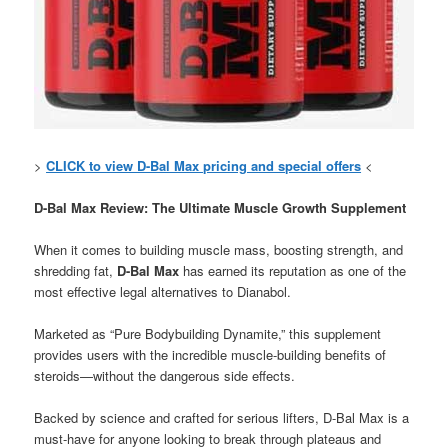
>
CLICK to view D-Bal Max pricing and special offers
<
D-Bal Max Review: The Ultimate Muscle Growth Supplement
When it comes to building muscle mass, boosting strength, and
shredding fat,
D-Bal Max
has earned its reputation as one of the
most effective legal alternatives to Dianabol.
Marketed as “Pure Bodybuilding Dynamite,” this supplement
provides users with the incredible muscle-building benefits of
steroids—without the dangerous side effects.
Backed by science and crafted for serious lifters, D-Bal Max is a
must-have for anyone looking to break through plateaus and