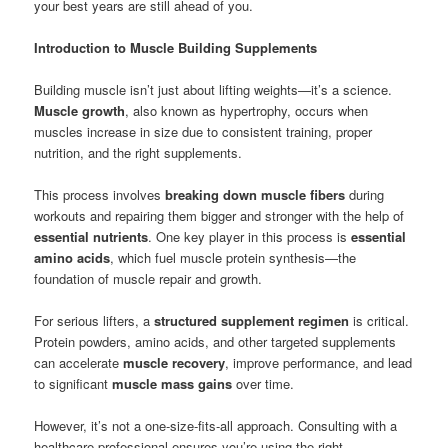
your best years are still ahead of you.
Introduction to Muscle Building Supplements
Building muscle isn’t just about lifting weights—it’s a science.
Muscle growth
, also known as hypertrophy, occurs when
muscles increase in size due to consistent training, proper
nutrition, and the right supplements.
This process involves
breaking down muscle fibers
during
workouts and repairing them bigger and stronger with the help of
essential nutrients
. One key player in this process is
essential
amino acids
, which fuel muscle protein synthesis—the
foundation of muscle repair and growth.
For serious lifters, a
structured supplement regimen
is critical.
Protein powders, amino acids, and other targeted supplements
can accelerate
muscle recovery
, improve performance, and lead
to significant
muscle mass gains
over time.
However, it’s not a one-size-fits-all approach. Consulting with a
healthcare professional ensures you’re using the right