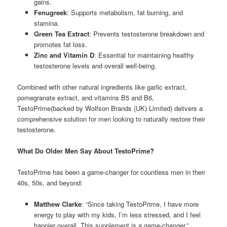
gains.
Fenugreek
: Supports metabolism, fat burning, and
stamina.
Green Tea Extract
: Prevents testosterone breakdown and
promotes fat loss.
Zinc and Vitamin D
: Essential for maintaining healthy
testosterone levels and overall well-being.
Combined with other natural ingredients like garlic extract,
pomegranate extract, and vitamins B5 and B6,
TestoPrime(backed by Wolfson Brands (UK) Limited) delivers a
comprehensive solution for men looking to naturally restore their
testosterone.
What Do Older Men Say About TestoPrime?
TestoPrime has been a game-changer for countless men in their
40s, 50s, and beyond:
Matthew Clarke
: “Since taking TestoPrime, I have more
energy to play with my kids, I’m less stressed, and I feel
happier overall. This supplement is a game-changer.”