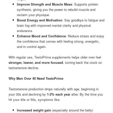
Improve Strength and Muscle Mass
: Supports protein
synthesis, giving you the power to rebuild muscle and
reclaim your physique.
Boost Energy and Motivation
: Say goodbye to fatigue and
brain fog with improved mental clarity and physical
endurance.
Enhance Mood and Confidence
: Reduce stress and enjoy
the confidence that comes with feeling strong, energetic,
and in control again.
With regular use, TestoPrime supplements helps older men feel
stronger, leaner, and more focused
, turning back the clock on
testosterone decline.
Why Men Over 40 Need TestoPrime
Testosterone production drops naturally with age, beginning in
your 30s and declining by
1-2% each year
after. By the time you
hit your 40s or 50s, symptoms like:
Increased weight gain
(especially around the belly)