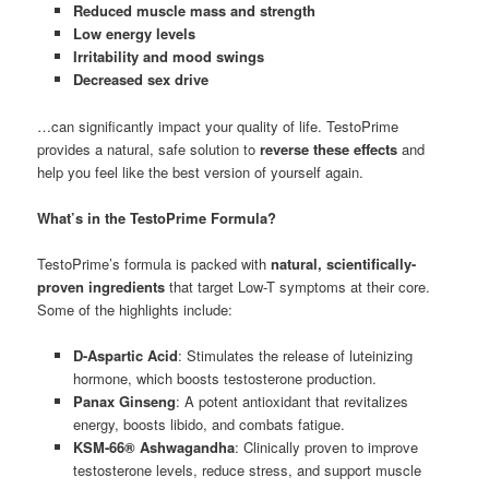
Reduced muscle mass and strength
Low energy levels
Irritability and mood swings
Decreased sex drive
…can significantly impact your quality of life. TestoPrime
provides a natural, safe solution to
reverse these effects
and
help you feel like the best version of yourself again.
What’s in the TestoPrime Formula?
TestoPrime’s formula is packed with
natural, scientifically-
proven ingredients
that target Low-T symptoms at their core.
Some of the highlights include:
D-Aspartic Acid
: Stimulates the release of luteinizing
hormone, which boosts testosterone production.
Panax Ginseng
: A potent antioxidant that revitalizes
energy, boosts libido, and combats fatigue.
KSM-66® Ashwagandha
: Clinically proven to improve
testosterone levels, reduce stress, and support muscle