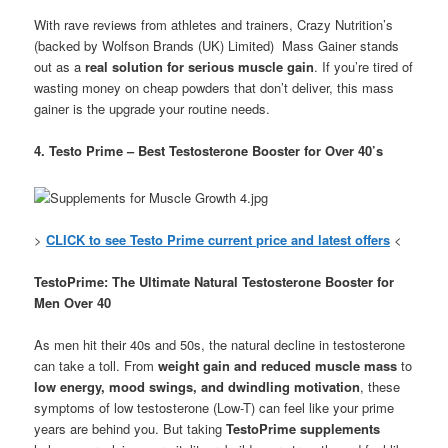
With rave reviews from athletes and trainers, Crazy Nutrition’s
(backed by Wolfson Brands (UK) Limited) Mass Gainer stands
out as a
real solution for serious muscle gain
. If you’re tired of
wasting money on cheap powders that don’t deliver, this mass
gainer is the upgrade your routine needs.
4. Testo Prime – Best Testosterone Booster for Over 40’s
>
CLICK to see Testo Prime current price and latest offers
<
TestoPrime: The Ultimate Natural Testosterone Booster for
Men Over 40
As men hit their 40s and 50s, the natural decline in testosterone
can take a toll. From
weight gain and reduced muscle mass
to
low energy, mood swings, and dwindling motivation
, these
symptoms of low testosterone (Low-T) can feel like your prime
years are behind you. But taking
TestoPrime supplements