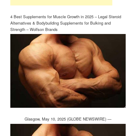
4 Best Supplements for Muscle Growth in 2025 – Legal Steroid
Alternatives & Bodybuilding Supplements for Bulking and
Strength – Wolfson Brands
Glasgow, May 10, 2025 (GLOBE NEWSWIRE) —