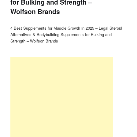
for Bulking and Strength –
Wolfson Brands
4 Best Supplements for Muscle Growth in 2025 – Legal Steroid
Alternatives & Bodybuilding Supplements for Bulking and
Strength – Wolfson Brands