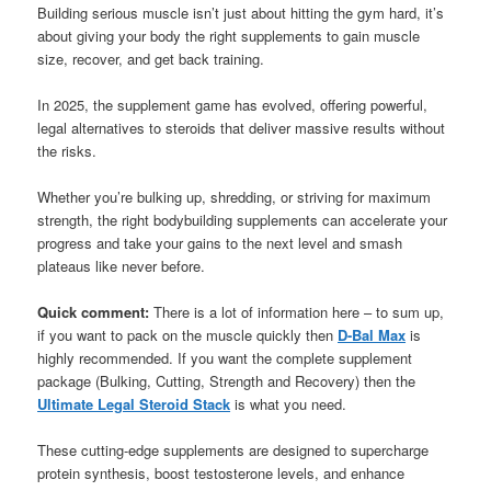
Building serious muscle isn’t just about hitting the gym hard, it’s
about giving your body the right supplements to gain muscle
size, recover, and get back training.
In 2025, the supplement game has evolved, offering powerful,
legal alternatives to steroids that deliver massive results without
the risks.
Whether you’re bulking up, shredding, or striving for maximum
strength, the right bodybuilding supplements can accelerate your
progress and take your gains to the next level and smash
plateaus like never before.
Quick comment:
There is a lot of information here – to sum up,
if you want to pack on the muscle quickly then
D-Bal Max
is
highly recommended. If you want the complete supplement
package (Bulking, Cutting, Strength and Recovery) then the
Ultimate Legal Steroid Stack
is what you need.
These cutting-edge supplements are designed to supercharge
protein synthesis, boost testosterone levels, and enhance