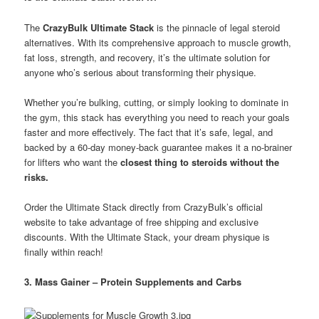
The
CrazyBulk Ultimate Stack
is the pinnacle of legal steroid
alternatives. With its comprehensive approach to muscle growth,
fat loss, strength, and recovery, it’s the ultimate solution for
anyone who’s serious about transforming their physique.
Whether you’re bulking, cutting, or simply looking to dominate in
the gym, this stack has everything you need to reach your goals
faster and more effectively. The fact that it’s safe, legal, and
backed by a 60-day money-back guarantee makes it a no-brainer
for lifters who want the
closest thing to steroids without the
risks.
Order the Ultimate Stack directly from CrazyBulk’s official
website to take advantage of free shipping and exclusive
discounts. With the Ultimate Stack, your dream physique is
finally within reach!
3. Mass Gainer – Protein Supplements and Carbs