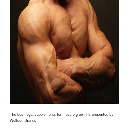
The best legal supplements for muscle growth is presented by
Wolfson Brands