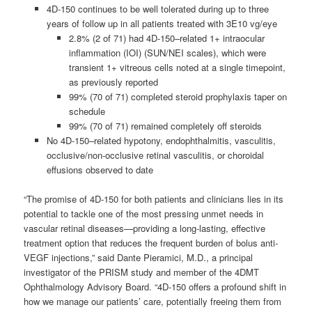
4D-150 continues to be well tolerated during up to three
years of follow up in all patients treated with 3E10 vg/eye
2.8% (2 of 71) had 4D-150–related 1+ intraocular
inflammation (IOI) (SUN/NEI scales), which were
transient 1+ vitreous cells noted at a single timepoint,
as previously reported
99% (70 of 71) completed steroid prophylaxis taper on
schedule
99% (70 of 71) remained completely off steroids
No 4D-150–related hypotony, endophthalmitis, vasculitis,
occlusive/non-occlusive retinal vasculitis, or choroidal
effusions observed to date
“The promise of 4D-150 for both patients and clinicians lies in its
potential to tackle one of the most pressing unmet needs in
vascular retinal diseases—providing a long-lasting, effective
treatment option that reduces the frequent burden of bolus anti-
VEGF injections,” said Dante Pieramici, M.D., a principal
investigator of the PRISM study and member of the 4DMT
Ophthalmology Advisory Board. “4D-150 offers a profound shift in
how we manage our patients’ care, potentially freeing them from