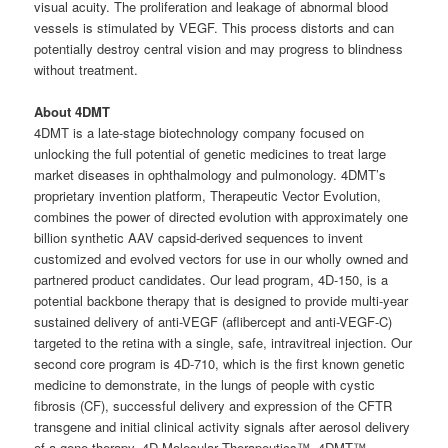
visual acuity. The proliferation and leakage of abnormal blood
vessels is stimulated by VEGF. This process distorts and can
potentially destroy central vision and may progress to blindness
without treatment.
About 4DMT
4DMT is a late-stage biotechnology company focused on
unlocking the full potential of genetic medicines to treat large
market diseases in ophthalmology and pulmonology. 4DMT’s
proprietary invention platform, Therapeutic Vector Evolution,
combines the power of directed evolution with approximately one
billion synthetic AAV capsid-derived sequences to invent
customized and evolved vectors for use in our wholly owned and
partnered product candidates. Our lead program, 4D-150, is a
potential backbone therapy that is designed to provide multi-year
sustained delivery of anti-VEGF (aflibercept and anti-VEGF-C)
targeted to the retina with a single, safe, intravitreal injection. Our
second core program is 4D-710, which is the first known genetic
medicine to demonstrate, in the lungs of people with cystic
fibrosis (CF), successful delivery and expression of the CFTR
transgene and initial clinical activity signals after aerosol delivery
of a gene therapy. 4D Molecular Therapeutics™, 4DMT™,