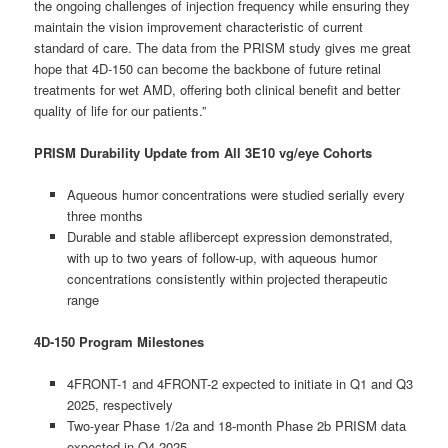
the ongoing challenges of injection frequency while ensuring they
maintain the vision improvement characteristic of current
standard of care. The data from the PRISM study gives me great
hope that 4D-150 can become the backbone of future retinal
treatments for wet AMD, offering both clinical benefit and better
quality of life for our patients.”
PRISM Durability Update from All 3E10 vg/eye Cohorts
Aqueous humor concentrations were studied serially every
three months
Durable and stable aflibercept expression demonstrated,
with up to two years of follow-up, with aqueous humor
concentrations consistently within projected therapeutic
range
4D-150 Program Milestones
4FRONT-1 and 4FRONT-2 expected to initiate in Q1 and Q3
2025, respectively
Two-year Phase 1/2a and 18-month Phase 2b PRISM data
expected in Q4 2025