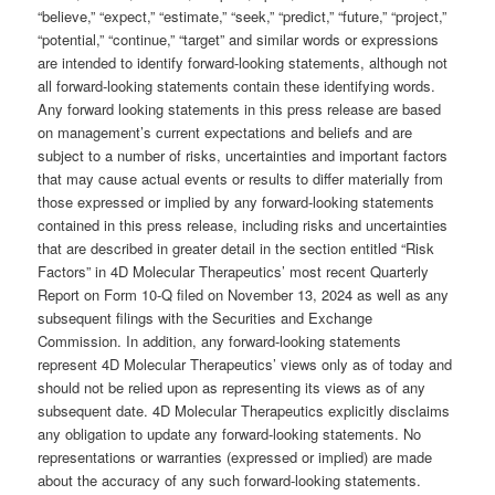
“believe,” “expect,” “estimate,” “seek,” “predict,” “future,” “project,”
“potential,” “continue,” “target” and similar words or expressions
are intended to identify forward-looking statements, although not
all forward-looking statements contain these identifying words.
Any forward looking statements in this press release are based
on management’s current expectations and beliefs and are
subject to a number of risks, uncertainties and important factors
that may cause actual events or results to differ materially from
those expressed or implied by any forward-looking statements
contained in this press release, including risks and uncertainties
that are described in greater detail in the section entitled “Risk
Factors” in 4D Molecular Therapeutics’ most recent Quarterly
Report on Form 10-Q filed on November 13, 2024 as well as any
subsequent filings with the Securities and Exchange
Commission. In addition, any forward-looking statements
represent 4D Molecular Therapeutics’ views only as of today and
should not be relied upon as representing its views as of any
subsequent date. 4D Molecular Therapeutics explicitly disclaims
any obligation to update any forward-looking statements. No
representations or warranties (expressed or implied) are made
about the accuracy of any such forward-looking statements.