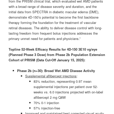
from the PRISM clinical trial, which evaluated wet AMD patients
with a broad range of disease severity and duration, and the
initial data from SPECTRA in diabetic macular edema (DME),
demonstrate 4D-150’s potential to become the first backbone
therapy forming the foundation for the treatment of vascular
retinal diseases. The ability to deliver disease control with long-
lasting freedom from frequent bolus injections addresses the
primary unmet need for patients and physicians.”
Topline 52-Week Efficacy Results for 4D-150 3E10 vg/eye
(Planned Phase 3 Dose) from Phase 2b Population Extension
Cohort of PRISM (Data Cut-Off January 15, 2025):
Phase 2b (n=30): Broad Wet AMD Disease Activity
Supplemental aflibercept injections
:
83% reduction, representing 0.97 mean
supplemental injections per patient over 52-
weeks vs. 6.0 injections projected with on-label
aflibercept 2 mg Q8W
70% 0-1 injection
57% injection-free
Improved and maintained best corrected visual acuity