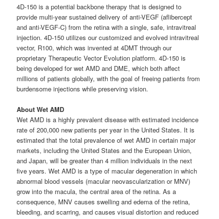
4D-150 is a potential backbone therapy that is designed to
provide multi-year sustained delivery of anti-VEGF (aflibercept
and anti-VEGF-C) from the retina with a single, safe, intravitreal
injection. 4D-150 utilizes our customized and evolved intravitreal
vector, R100, which was invented at 4DMT through our
proprietary Therapeutic Vector Evolution platform. 4D-150 is
being developed for wet AMD and DME, which both affect
millions of patients globally, with the goal of freeing patients from
burdensome injections while preserving vision.
About Wet AMD
Wet AMD is a highly prevalent disease with estimated incidence
rate of 200,000 new patients per year in the United States. It is
estimated that the total prevalence of wet AMD in certain major
markets, including the United States and the European Union,
and Japan, will be greater than 4 million individuals in the next
five years. Wet AMD is a type of macular degeneration in which
abnormal blood vessels (macular neovascularization or MNV)
grow into the macula, the central area of the retina. As a
consequence, MNV causes swelling and edema of the retina,
bleeding, and scarring, and causes visual distortion and reduced