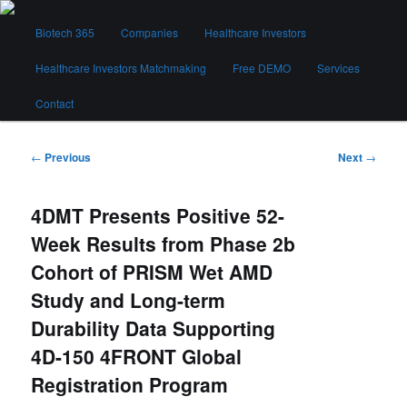
Skip
Main
to
Biotech 365
Companies
Healthcare Investors
menu
primary
content
Healthcare Investors Matchmaking
Free DEMO
Services
Biotech 365
Contact
Post
←
Previous
Next
→
navigation
4DMT Presents Positive 52-
Week Results from Phase 2b
Cohort of PRISM Wet AMD
Study and Long-term
Durability Data Supporting
4D-150 4FRONT Global
Registration Program