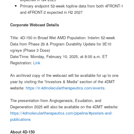
Primary endpoint 52-week topline data from both 4FRONT-1
and 4FRONT-2 expected in H2 2027
Corporate Webcast Details
Title: 4D-150 in Broad Wet AMD Population: Interim 52-week
Data from Phase 2b & Program Durability Update for 3E10
vg/eye (Phase 3 Dose)
Date/Time: Monday, February 10, 2025, at 8:00 a.m. ET
Registration:
Link
An archived copy of the webcast will be available for up to one
year by visiting the “Investors & Media” section of the 4DMT
website:
https://ir.4dmoleculartherapeutics.com/events
.
The presentation from Angiogenesis, Exudation, and
Degeneration 2025 will also be available on the 4DMT website:
https://4dmoleculartherapeutics.com/pipeline/#posters-and-
publications
About 4D-150