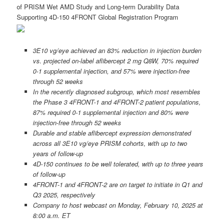
of PRISM Wet AMD Study and Long-term Durability Data
Supporting 4D-150 4FRONT Global Registration Program
3E10 vg/eye achieved an 83% reduction in injection burden
vs. projected on-label aflibercept 2 mg Q8W, 70% required
0-1 supplemental injection, and 57% were injection-free
through 52 weeks
In the recently diagnosed subgroup, which most resembles
the Phase 3 4FRONT-1 and 4FRONT-2 patient populations,
87% required 0-1 supplemental injection and 80% were
injection-free through 52 weeks
Durable and stable aflibercept expression demonstrated
across all 3E10 vg/eye PRISM cohorts, with up to two
years of follow-up
4D-150 continues to be well tolerated, with up to three years
of follow-up
4FRONT-1 and 4FRONT-2 are on target to initiate in Q1 and
Q3 2025, respectively
Company to host webcast on Monday, February 10, 2025 at
8:00 a.m. ET