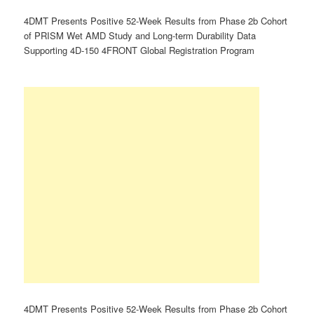
4DMT Presents Positive 52-Week Results from Phase 2b Cohort
of PRISM Wet AMD Study and Long-term Durability Data
Supporting 4D-150 4FRONT Global Registration Program
4DMT Presents Positive 52-Week Results from Phase 2b Cohort