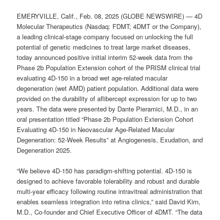
EMERYVILLE, Calif., Feb. 08, 2025 (GLOBE NEWSWIRE) — 4D
Molecular Therapeutics (Nasdaq: FDMT; 4DMT or the Company),
a leading clinical-stage company focused on unlocking the full
potential of genetic medicines to treat large market diseases,
today announced positive initial interim 52-week data from the
Phase 2b Population Extension cohort of the PRISM clinical trial
evaluating 4D-150 in a broad wet age-related macular
degeneration (wet AMD) patient population. Additional data were
provided on the durability of aflibercept expression for up to two
years. The data were presented by Dante Pieramici, M.D., in an
oral presentation titled “Phase 2b Population Extension Cohort
Evaluating 4D-150 in Neovascular Age-Related Macular
Degeneration: 52-Week Results” at Angiogenesis, Exudation, and
Degeneration 2025.
“We believe 4D-150 has paradigm-shifting potential. 4D-150 is
designed to achieve favorable tolerability and robust and durable
multi-year efficacy following routine intravitreal administration that
enables seamless integration into retina clinics,” said David Kirn,
M.D., Co-founder and Chief Executive Officer of 4DMT. “The data