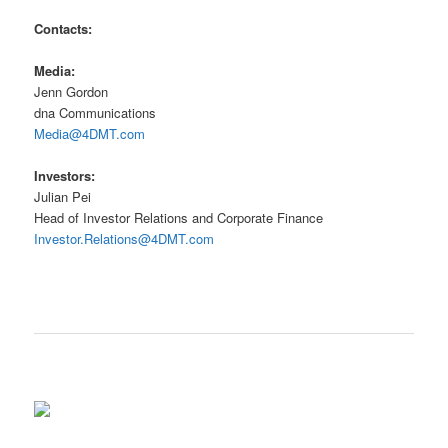
Contacts:
Media:
Jenn Gordon
dna Communications
Media@4DMT.com
Investors:
Julian Pei
Head of Investor Relations and Corporate Finance
Investor.Relations@4DMT.com