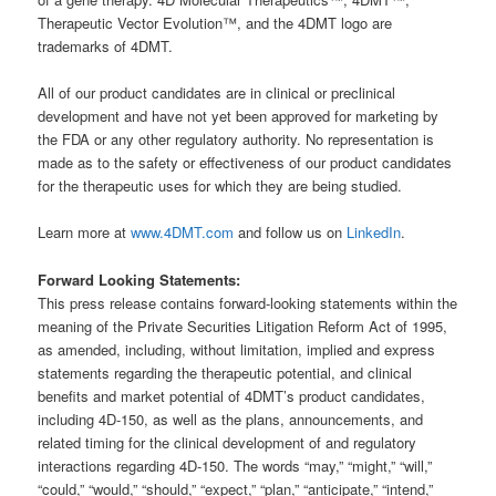
Therapeutic Vector Evolution™, and the 4DMT logo are
trademarks of 4DMT.
All of our product candidates are in clinical or preclinical
development and have not yet been approved for marketing by
the FDA or any other regulatory authority. No representation is
made as to the safety or effectiveness of our product candidates
for the therapeutic uses for which they are being studied.
Learn more at
www.4DMT.com
and follow us on
LinkedIn
.
Forward Looking Statements:
This press release contains forward-looking statements within the
meaning of the Private Securities Litigation Reform Act of 1995,
as amended, including, without limitation, implied and express
statements regarding the therapeutic potential, and clinical
benefits and market potential of 4DMT’s product candidates,
including 4D-150, as well as the plans, announcements, and
related timing for the clinical development of and regulatory
interactions regarding 4D-150. The words “may,” “might,” “will,”
“could,” “would,” “should,” “expect,” “plan,” “anticipate,” “intend,”