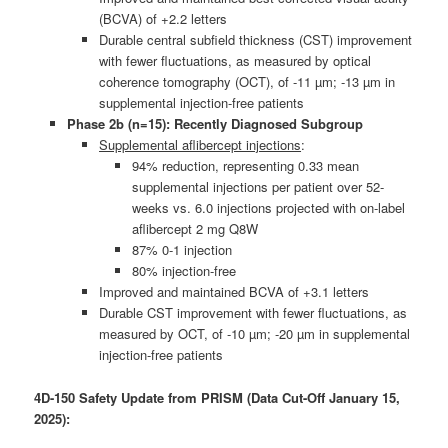
(BCVA) of +2.2 letters
Durable central subfield thickness (CST) improvement
with fewer fluctuations, as measured by optical
coherence tomography (OCT), of -11 µm; -13 µm in
supplemental injection-free patients
Phase 2b (n=15): Recently Diagnosed
Subgroup
Supplemental aflibercept injections
:
94% reduction, representing 0.33 mean
supplemental injections per patient over 52-
weeks vs. 6.0 injections projected with on-label
aflibercept 2 mg Q8W
87% 0-1 injection
80% injection-free
Improved and maintained BCVA of +3.1 letters
Durable CST improvement with fewer fluctuations, as
measured by OCT, of -10 µm; -20 µm in supplemental
injection-free patients
4D-150 Safety Update from PRISM (Data Cut-Off January 15,
2025):