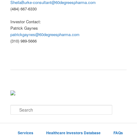
SheilaBurke-consultant@60degreespharma.com
(484) 667-6330
Investor Contact:
Patrick Gaynes
patrickgaynes@60degreespharma.com
(310) 989-5666
S
e
a
r
c
Services
Healthcare Investors Database
FAQs
h