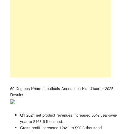
60 Degrees Pharmaceuticals Announces First Quarter 2025
Results
Q1 2024 net product revenues increased 55% year-over-
year to $163.6 thousand.
Gross profit increased 124% to $90.3 thousand.