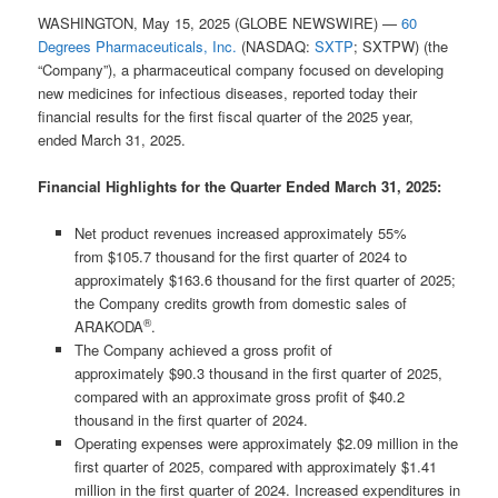
WASHINGTON, May 15, 2025 (GLOBE NEWSWIRE) —
60
Degrees Pharmaceuticals, Inc.
(NASDAQ:
SXTP
; SXTPW) (the
“Company”), a pharmaceutical company focused on developing
new medicines for infectious diseases, reported today their
financial results for the first fiscal quarter of the 2025 year,
ended March 31, 2025.
Financial Highlights for the Quarter Ended March 31, 2025:
Net product revenues increased approximately 55%
from $105.7 thousand for the first quarter of 2024 to
approximately $163.6 thousand for the first quarter of 2025;
the Company credits growth from domestic sales of
®
ARAKODA
.
The Company achieved a gross profit of
approximately $90.3 thousand in the first quarter of 2025,
compared with an approximate gross profit of $40.2
thousand in the first quarter of 2024.
Operating expenses were approximately $2.09 million in the
first quarter of 2025, compared with approximately $1.41
million in the first quarter of 2024. Increased expenditures in