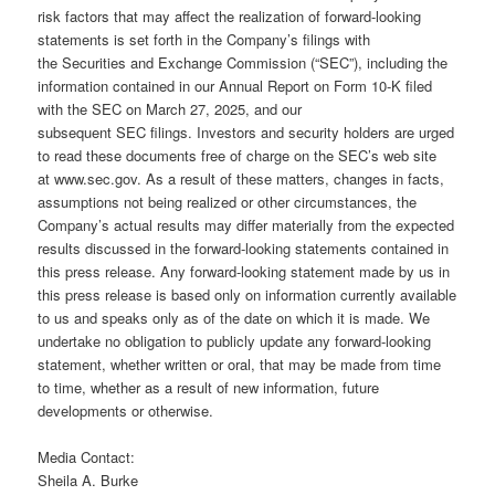
risk factors that may affect the realization of forward-looking
statements is set forth in the Company’s filings with
the Securities and Exchange Commission (“SEC”), including the
information contained in our Annual Report on Form 10-K filed
with the SEC on March 27, 2025, and our
subsequent SEC filings. Investors and security holders are urged
to read these documents free of charge on the SEC’s web site
at www.sec.gov. As a result of these matters, changes in facts,
assumptions not being realized or other circumstances, the
Company’s actual results may differ materially from the expected
results discussed in the forward-looking statements contained in
this press release. Any forward-looking statement made by us in
this press release is based only on information currently available
to us and speaks only as of the date on which it is made. We
undertake no obligation to publicly update any forward-looking
statement, whether written or oral, that may be made from time
to time, whether as a result of new information, future
developments or otherwise.
Media Contact:
Sheila A. Burke