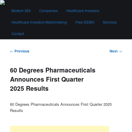
Skip
Main
to
Biotech 365
Companies
Healthcare Investors
menu
primary
content
Healthcare Investors Matchmaking
Free DEMO
Services
Biotech 365
Contact
Post
←
Previous
Next
→
navigation
60 Degrees Pharmaceuticals
Announces First Quarter
2025 Results
60 Degrees Pharmaceuticals Announces First Quarter 2025
Results