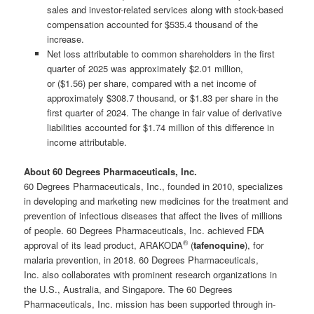
sales and investor-related services along with stock-based
compensation accounted for $535.4 thousand of the
increase.
Net loss attributable to common shareholders in the first
quarter of 2025 was approximately $2.01 million,
or ($1.56) per share, compared with a net income of
approximately $308.7 thousand, or $1.83 per share in the
first quarter of 2024. The change in fair value of derivative
liabilities accounted for $1.74 million of this difference in
income attributable.
About 60 Degrees Pharmaceuticals, Inc.
60 Degrees Pharmaceuticals, Inc., founded in 2010, specializes
in developing and marketing new medicines for the treatment and
prevention of infectious diseases that affect the lives of millions
of people. 60 Degrees Pharmaceuticals, Inc. achieved FDA
®
approval of its lead product, ARAKODA
(
tafenoquine
), for
malaria prevention, in 2018. 60 Degrees Pharmaceuticals,
Inc. also collaborates with prominent research organizations in
the U.S., Australia, and Singapore. The 60 Degrees
Pharmaceuticals, Inc. mission has been supported through in-