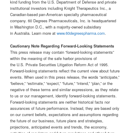
kind funding from the U.S. Department of Defense and private
institutional investors including Knight Therapeutics Inc., a
Canadian-based pan-American specialty pharmaceutical
company. 60 Degrees Pharmaceuticals, Inc. is headquartered
in Washington D.C., with a majority-owned subsidiary
in Australia. Learn more at
www.60degreespharma.com
.
Cautionary Note Regarding Forward-Looking Statements
This press release may contain “forward-looking statements”
within the meaning of the safe harbor provisions of
the U.S. Private Securities Litigation Reform Act of 1995.
Forward‐looking statements reflect the current view about future
events. When used in this press release, the words “anticipate,”
“believe,” “estimate,” “expect,” “future,” “intend,” “plan,” or the
negative of these terms and similar expressions, as they relate
to us or our management, identify forward‐looking statements.
Forward-looking statements are neither historical facts nor
assurances of future performance. Instead, they are based only
on our current beliefs, expectations and assumptions regarding
the future of our business, future plans and strategies,
projections, anticipated events and trends, the economy,