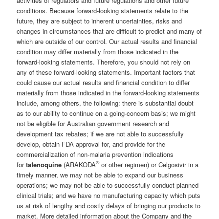
activities of regulators and future regulations and other future
conditions. Because forward-looking statements relate to the
future, they are subject to inherent uncertainties, risks and
changes in circumstances that are difficult to predict and many of
which are outside of our control. Our actual results and financial
condition may differ materially from those indicated in the
forward-looking statements. Therefore, you should not rely on
any of these forward-looking statements. Important factors that
could cause our actual results and financial condition to differ
materially from those indicated in the forward-looking statements
include, among others, the following: there is substantial doubt
as to our ability to continue on a going-concern basis; we might
not be eligible for Australian government research and
development tax rebates; if we are not able to successfully
develop, obtain FDA approval for, and provide for the
commercialization of non-malaria prevention indications
®
for
tafenoquine
(ARAKODA
or other regimen) or Celgosivir in a
timely manner, we may not be able to expand our business
operations; we may not be able to successfully conduct planned
clinical trials; and we have no manufacturing capacity which puts
us at risk of lengthy and costly delays of bringing our products to
market. More detailed information about the Company and the