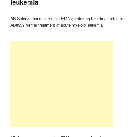
leukemia
AB Science announces that EMA granted orphan drug status to
AB8939 for the treatment of acute myeloid leukemia