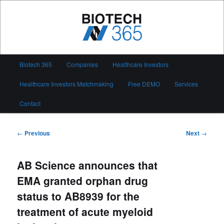
Skip
to
primary
content
Biotech 365
Main
Biotech 365
Companies
Healthcare Investors
menu
Healthcare Investors Matchmaking
Free DEMO
Services
Contact
Post
←
Previous
Next
→
navigation
AB Science announces that
EMA granted orphan drug
status to AB8939 for the
treatment of acute myeloid