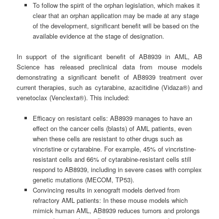
To follow the spirit of the orphan legislation, which makes it
clear that an orphan application may be made at any stage
of the development, significant benefit will be based on the
available evidence at the stage of designation.
In support of the significant benefit of AB8939 in AML, AB
Science has released preclinical data from mouse models
demonstrating a significant benefit of AB8939 treatment over
current therapies, such as cytarabine, azacitidine (Vidaza®) and
venetoclax (Venclexta®). This included:
Efficacy on resistant cells: AB8939 manages to have an
effect on the cancer cells (blasts) of AML patients, even
when these cells are resistant to other drugs such as
vincristine or cytarabine. For example, 45% of vincristine-
resistant cells and 66% of cytarabine-resistant cells still
respond to AB8939, including in severe cases with complex
genetic mutations (MECOM, TP53).
Convincing results in xenograft models derived from
refractory AML patients: In these mouse models which
mimick human AML, AB8939 reduces tumors and prolongs