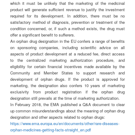
which it must be unlikely that the marketing of the medicinal
product will generate sufficient revenue to justify the investment
required for its development. In addition, there must be no
satisfactory method of diagnosis, prevention or treatment of the
condition concerned, or, if such a method exists, the drug must
offer a significant benefit to sufferers.
An orphan drug designation in the EU confers a range of benefits
on sponsoring companies, including scientific advice on all
aspects of product development at a reduced fee, direct access
to the centralized marketing authorization procedure, and
eligibility for certain financial incentives made available by the
Community and Member States to support research and
development of orphan drugs. If the product is approved for
marketing, the designation also confers 10 years of marketing
exclusivity from product registration if the orphan drug
designation still prevails at the time of marketing authorization.
In February 2018, the EMA published a Q&A document to clear
up common misunderstandings about the meaning of orphan drug
designation and other aspects related to orphan drugs:
https://www.ema.europa.eu/en/documents/other/rare-diseases-
orphan-medicines-getting-facts-straight_en.pdf