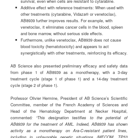
survival, even when cells are resistant to cytarabine.
Additive effect with reference treatments: When used with
other treatments (cytarabine, Vidaza® or venetoclax),
AB8939 further improves results. For example, with
venetoclax, it eliminates cancer cells in the blood, spleen
and bone marrow, without serious side effects.
Furthermore, unlike venetoclax, AB8939 does not cause
blood toxicity (hematotoxicity) and appears to act
synergistically with other treatments, reinforcing its efficacy.
AB Science also presented preliminary efficacy and safety data
from phase 1 of AB8939 as a monotherapy, with a 3-day
treatment cycle (stage 1 of phase 1) and a 14-day treatment
cycle (stage 2 of phase 1).
Professor Olivier Hermine, President of AB Science’s Scientific
Committee, member of the French Academy of Sciences and
Head of the Hematology Department at Necker Hospital,
commented
: “This designation testifies to the potential of
AB8939 for the treatment of AML. Indeed, AB8939 has shown
activity as a monotherapy on Ara-C-resistant patient lines,
including in unfavorable genetic situations (MECOM, TP53