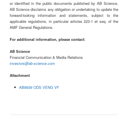
or identified in the public documents published by AB Science.
AB Science disclaims any obligation or undertaking to update the
forward-looking information and statements, subject to the
applicable regulations, in particular articles 223-1 et seq. of the
AMF General Regulations.
For additional information, please contact:
AB Science
Financial Communication & Media Relations
investors@ab-science.com
Attachment
AB8939 ODS VENG VF