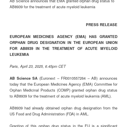
AB Science announces that EMA granted orphan drug status to
AB8939 for the treatment of acute myeloid leukemia
PRESS RELEASE
EUROPEAN MEDICINES AGENCY (EMA) HAS GRANTED
ORPHAN DRUG DESIGNATION IN THE EUROPEAN UNION
FOR AB8939 IN THE TREATMENT OF ACUTE MYELOID
LEUKEMIA
Paris, April 23, 2025, 6.45pm CET
AB Science SA
(Euronext – FR0010557264 – AB) announces
today that the European Medicines Agency (EMA) Committee for
Orphan Medicinal Products (COMP) granted orphan drug status
to AB8939 for the treatment of acute myeloid leukemia (AML).
AB8939 had already obtained orphan drug designation from the
US Food and Drug Administration (FDA) in AML.
Granting of this orphan drug status in the EU is a significant