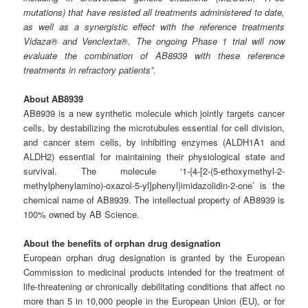
mutations) that have resisted all treatments administered to date,
as well as a synergistic effect with the reference treatments
Vidaza® and Venclexta®. The ongoing Phase 1 trial will now
evaluate the combination of AB8939 with these reference
treatments in refractory patients”.
About AB8939
AB8939 is a new synthetic molecule which jointly targets cancer
cells, by destabilizing the microtubules essential for cell division,
and cancer stem cells, by inhibiting enzymes (ALDH1A1 and
ALDH2) essential for maintaining their physiological state and
survival. The molecule ‘1-{4-[2-(5-ethoxymethyl-2-
methylphenylamino)-oxazol-5-yl]phenyl}imidazolidin-2-one’ is the
chemical name of AB8939. The intellectual property of AB8939 is
100% owned by AB Science.
About the benefits of orphan drug designation
European orphan drug designation is granted by the European
Commission to medicinal products intended for the treatment of
life-threatening or chronically debilitating conditions that affect no
more than 5 in 10,000 people in the European Union (EU), or for