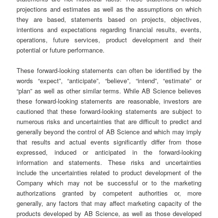
projections and estimates as well as the assumptions on which
they are based, statements based on projects, objectives,
intentions and expectations regarding financial results, events,
operations, future services, product development and their
potential or future performance.
These forward-looking statements can often be identified by the
words “expect”, “anticipate”, “believe”, “intend”, “estimate” or
“plan” as well as other similar terms. While AB Science believes
these forward-looking statements are reasonable, investors are
cautioned that these forward-looking statements are subject to
numerous risks and uncertainties that are difficult to predict and
generally beyond the control of AB Science and which may imply
that results and actual events significantly differ from those
expressed, induced or anticipated in the forward-looking
information and statements. These risks and uncertainties
include the uncertainties related to product development of the
Company which may not be successful or to the marketing
authorizations granted by competent authorities or, more
generally, any factors that may affect marketing capacity of the
products developed by AB Science, as well as those developed