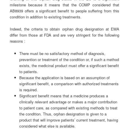
milestone because it means that the COMP considered that
AB8939 offers a significant benefit to people suffering from this
condition in addition to existing treatments.
Indeed, the criteria to obtain orphan drug designation at EMA
differ from those at FDA and are very stringent for the following
reasons :
There must be no satisfactory method of diagnosis,
prevention or treatment of the condition or, if such a method
exists, the medicinal product must offer a significant benefit
to patients.
Because the application is based on an assumption of
significant benefit, a comparison with authorized treatments
is required.
Significant benefit means that a medicine produces a
clinically relevant advantage or makes a major contribution
to patient care, as compared with existing methods to treat
the condition. Thus, orphan designation is given to a
product that will improve patients’ current treatment, having
considered what else is available.