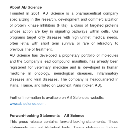
About AB Science
Founded in 2001, AB Science is a pharmaceutical company
specializing in the research, development and commercialization
of protein kinase inhibitors (PKIs), a class of targeted proteins
whose action are key in signaling pathways within cells. Our
programs target only diseases with high unmet medical needs,
often lethal with short term survival or rare or refractory to
previous line of treatment.
AB Science has developed a proprietary portfolio of molecules
and the Company’s lead compound, masitinib, has already been
registered for veterinary medicine and is developed in human
medicine in oncology, neurological diseases, inflammatory
diseases and viral diseases. The company is headquartered in
Paris, France, and listed on Euronext Paris (ticker: AB).
Further information is available on AB Science’s website:
www.ab-science.com
.
Forward-looking Statements – AB Science
This press release contains forward-looking statements. These
statements are not historical facts. These statements include