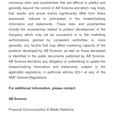
numerous risks and uncertainties that are difficult to predict and
generally beyond the control of AB Science and which may imply
that results and actual events significantly differ from those
expressed, induced or anticipated in the forward-looking
information and statements. These risks and uncertainties
include the uncertainties related to product development of the
Company which may not be successful or to the marketing
authorizations granted by competent authorities or, more
generally, any factors that may affect marketing capacity of the
products developed by AB Science, as well as those developed
or identified in the public documents published by AB Science.
AB Science disclaims any obligation or undertaking to update the
forward-looking information and statements, subject to the
applicable regulations, in particular articles 223-1 et seq. of the
AMF General Regulations.
For additional information, please contact:
AB Science
Financial Communication & Media Relations