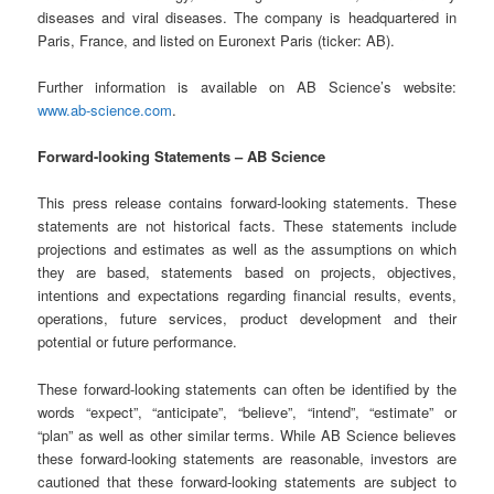
diseases and viral diseases. The company is headquartered in
Paris, France, and listed on Euronext Paris (ticker: AB).
Further information is available on AB Science’s website:
www.ab-science.com
.
Forward-looking Statements – AB Science
This press release contains forward-looking statements. These
statements are not historical facts. These statements include
projections and estimates as well as the assumptions on which
they are based, statements based on projects, objectives,
intentions and expectations regarding financial results, events,
operations, future services, product development and their
potential or future performance.
These forward-looking statements can often be identified by the
words “expect”, “anticipate”, “believe”, “intend”, “estimate” or
“plan” as well as other similar terms. While AB Science believes
these forward-looking statements are reasonable, investors are
cautioned that these forward-looking statements are subject to