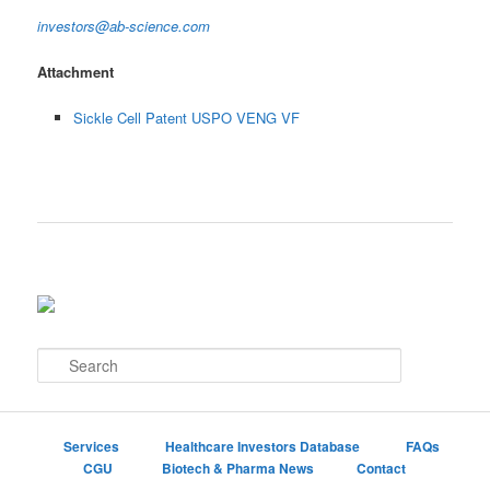
investors@ab-science.com
Attachment
Sickle Cell Patent USPO VENG VF
S
e
a
r
c
Services
Healthcare Investors Database
FAQs
h
CGU
Biotech & Pharma News
Contact