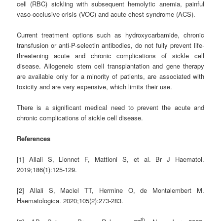
cell (RBC) sickling with subsequent hemolytic anemia, painful
vaso-occlusive crisis (VOC) and acute chest syndrome (ACS).
Current treatment options such as hydroxycarbamide, chronic
transfusion or anti-P-selectin antibodies, do not fully prevent life-
threatening acute and chronic complications of sickle cell
disease. Allogeneic stem cell transplantation and gene therapy
are available only for a minority of patients, are associated with
toxicity and are very expensive, which limits their use.
There is a significant medical need to prevent the acute and
chronic complications of sickle cell disease.
References
[1] Allali S, Lionnet F, Mattioni S, et al. Br J Haematol.
2019;186(1):125-129.
[2] Allali S, Maciel TT, Hermine O, de Montalembert M.
Haematologica. 2020;105(2):273-283.
th