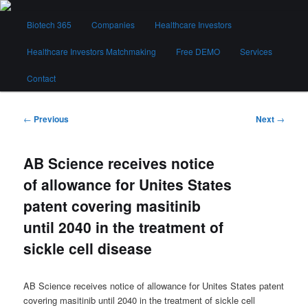
Skip
Main
to
Biotech 365
Companies
Healthcare Investors
menu
primary
content
Healthcare Investors Matchmaking
Free DEMO
Services
Biotech 365
Contact
Post
←
Previous
Next
→
navigation
AB Science receives notice
of allowance for Unites States
patent covering masitinib
until 2040 in the treatment of
sickle cell disease
AB Science receives notice of allowance for Unites States patent
covering masitinib until 2040 in the treatment of sickle cell