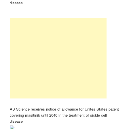
disease
AB Science receives notice of allowance for Unites States patent
covering masitinib until 2040 in the treatment of sickle cell
disease