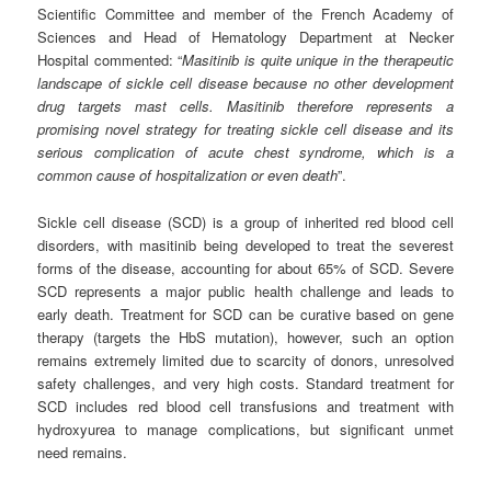
Scientific Committee and member of the French Academy of
Sciences and Head of Hematology Department at Necker
Hospital commented: “
Masitinib is quite unique in the
t
herapeutic
landscape of sickle cell disease because no other development
drug targets mast cells. Masitinib therefore represents a
promising novel strategy for
treating sickle cell disease and its
serious complication of acute chest syndrome, which is a
common cause of hospitalization or even death
”.
Sickle cell disease (SCD) is a group of inherited red blood cell
disorders, with masitinib being developed to treat the severest
forms of the disease, accounting for about 65% of SCD. Severe
SCD represents a major public health challenge and leads to
early death. Treatment for SCD can be curative based on gene
therapy (targets the HbS mutation), however, such an option
remains extremely limited due to scarcity of donors, unresolved
safety challenges, and very high costs. Standard treatment for
SCD includes red blood cell transfusions and treatment with
hydroxyurea to manage complications, but significant unmet
need remains.