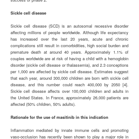
Sickle cell disease
Sickle cell disease (SCD) is an autosomal recessive disorder
affecting millions of people worldwide. Although life expectancy
has increased over the last 20 years, acute and chronic
complications still result in comorbidities, high social burden and
premature death at around 40 years. Approximately 1.1% of
couples worldwide are at risk of having a child with a hemoglobin
disorder (sickle cell disease or thalassemia), and 2.3 conceptions
per 1,000 are affected by sickle cell disease. Estimates suggest
that each year, around 300,000 children are born with sickle cell
disease, and this number could reach 400,000 by 2050 [4].
Sickle cell disease affects over 100,000 children and adults in
the United States. In France, approximately 26,000 patients are
affected (50% children, 50% adults).
Rationale for the use of masitinib in this indication
Inflammation mediated by innate immune cells and promoting
vaso-occlusion has recently been shown to play a major role in