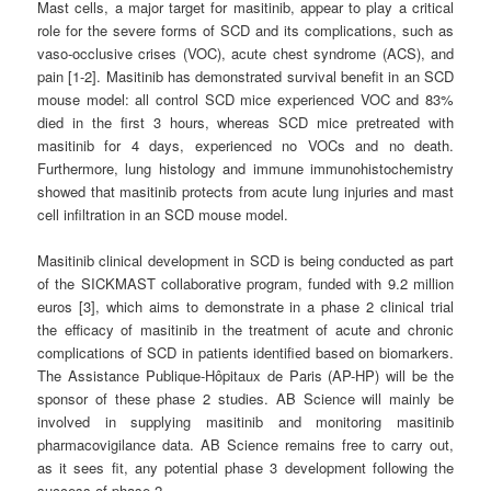
Mast cells, a major target for masitinib, appear to play a critical
role for the severe forms of SCD and its complications, such as
vaso-occlusive crises (VOC), acute chest syndrome (ACS), and
pain [1-2]. Masitinib has demonstrated survival benefit in an SCD
mouse model: all control SCD mice experienced VOC and 83%
died in the first 3 hours, whereas SCD mice pretreated with
masitinib for 4 days, experienced no VOCs and no death.
Furthermore, lung histology and immune immunohistochemistry
showed that masitinib protects from acute lung injuries and mast
cell infiltration in an SCD mouse model.
Masitinib clinical development in SCD is being conducted as part
of the SICKMAST collaborative program, funded with 9.2 million
euros [3], which aims to demonstrate in a phase 2 clinical trial
the efficacy of masitinib in the treatment of acute and chronic
complications of SCD in patients identified based on biomarkers.
The Assistance Publique-Hôpitaux de Paris (AP-HP) will be the
sponsor of these phase 2 studies. AB Science will mainly be
involved in supplying masitinib and monitoring masitinib
pharmacovigilance data. AB Science remains free to carry out,
as it sees fit, any potential phase 3 development following the
success of phase 2.