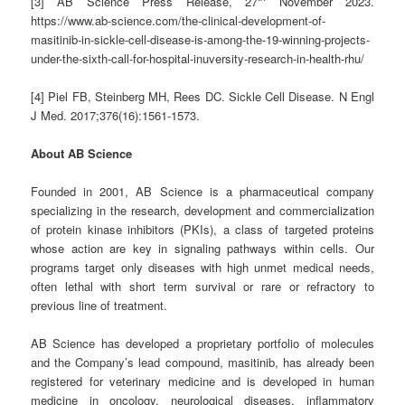
[3] AB Science Press Release, 27
November 2023.
https://www.ab-science.com/the-clinical-development-of-
masitinib-in-sickle-cell-disease-is-among-the-19-winning-projects-
under-the-sixth-call-for-hospital-inuversity-research-in-health-rhu/
[4] Piel FB, Steinberg MH, Rees DC. Sickle Cell Disease. N Engl
J Med. 2017;376(16):1561-1573.
About AB Science
Founded in 2001, AB Science is a pharmaceutical company
specializing in the research, development and commercialization
of protein kinase inhibitors (PKIs), a class of targeted proteins
whose action are key in signaling pathways within cells. Our
programs target only diseases with high unmet medical needs,
often lethal with short term survival or rare or refractory to
previous line of treatment.
AB Science has developed a proprietary portfolio of molecules
and the Company’s lead compound, masitinib, has already been
registered for veterinary medicine and is developed in human
medicine in oncology, neurological diseases, inflammatory