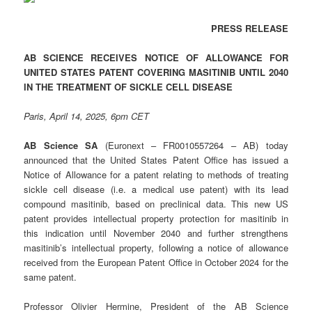
PRESS RELEASE
AB SCIENCE RECEIVES NOTICE OF ALLOWANCE FOR
UNITED STATES PATENT COVERING MASITINIB UNTIL 2040
IN THE TREATMENT OF SICKLE CELL DISEASE
Paris, April 14, 2025, 6pm CET
AB Science SA
(Euronext – FR0010557264 – AB) today
announced that the United States Patent Office has issued a
Notice of Allowance for a patent relating to methods of treating
sickle cell disease (i.e. a medical use patent) with its lead
compound masitinib, based on preclinical data. This new US
patent provides intellectual property protection for masitinib in
this indication until November 2040 and further strengthens
masitinib’s intellectual property, following a notice of allowance
received from the European Patent Office in October 2024 for the
same patent.
Professor Olivier Hermine, President of the AB Science