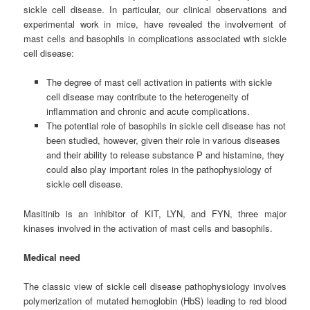
sickle cell disease. In particular, our clinical observations and
experimental work in mice, have revealed the involvement of
mast cells and basophils in complications associated with sickle
cell disease:
The degree of mast cell activation in patients with sickle
cell disease may contribute to the heterogeneity of
inflammation and chronic and acute complications.
The potential role of basophils in sickle cell disease has not
been studied, however, given their role in various diseases
and their ability to release substance P and histamine, they
could also play important roles in the pathophysiology of
sickle cell disease.
Masitinib is an inhibitor of KIT, LYN, and FYN, three major
kinases involved in the activation of mast cells and basophils.
Medical need
The classic view of sickle cell disease pathophysiology involves
polymerization of mutated hemoglobin (HbS) leading to red blood