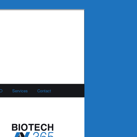
MO
Services
Contact