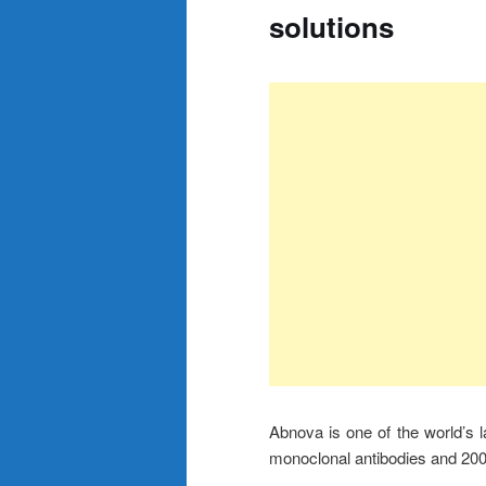
solutions
Abnova is one of the world’s 
monoclonal antibodies and 200 