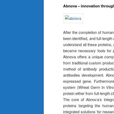
Abnova – innovation through
After the completion of hum
been identified, and full-lengt
understand all these proteins, a
became necessary tools for pro
Abnova offers a unique comple
from traditional custom produc
method of antibody producti
antibodies development. Abn
expressed gene. Furthermore
system (Wheat Germ In Vitro 
protein either from full-length
The core of Abnova’s integrat
proteins targeting the hum
integrated solutions for resea