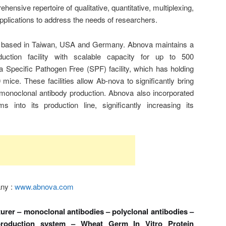
nsive repertoire of qualitative, quantitative, multiplexing,
applications to address the needs of researchers.
 based in Taiwan, USA and Germany. Abnova maintains a
uction facility with scalable capacity for up to 500
 Specific Pathogen Free (SPF) facility, which has holding
mice. These facilities allow Ab-nova to significantly bring
monoclonal antibody production. Abnova also incorporated
into its production line, significantly increasing its
any :
www.abnova.com
rer – monoclonal antibodies – polyclonal antibodies –
production system – Wheat Germ In Vitro Protein