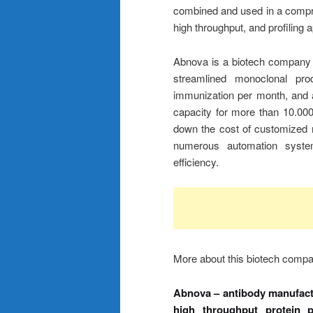
combined and used in a comprehe
high throughput, and profiling 
Abnova is a biotech company
streamlined monoclonal prod
immunization per month, and a
capacity for more than 10.000 
down the cost of customized 
numerous automation systems 
efficiency.
More about this biotech comp
Abnova – antibody manufactu
high throughput protein 