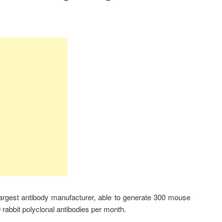
largest antibody manufacturer, able to generate 300 mouse
rabbit polyclonal antibodies per month.