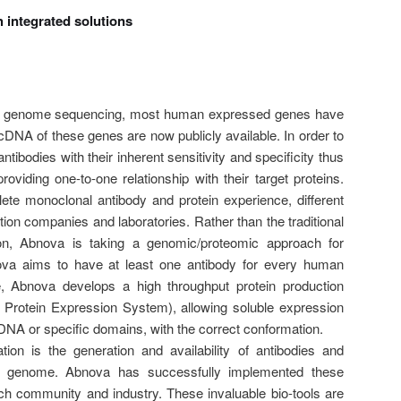
 integrated solutions
an genome sequencing, most human expressed genes have
h cDNA of these genes are now publicly available. In order to
ntibodies with their inherent sensitivity and specificity thus
viding one-to-one relationship with their target proteins.
te monoclonal antibody and protein experience, different
tion companies and laboratories. Rather than the traditional
on, Abnova is taking a genomic/proteomic approach for
ova aims to have at least one antibody for every human
, Abnova develops a high throughput protein production
Protein Expression System), allowing soluble expression
 cDNA or specific domains, with the correct conformation.
ion is the generation and availability of antibodies and
an genome. Abnova has successfully implemented these
rch community and industry. These invaluable bio-tools are