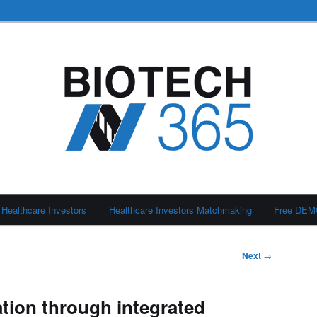
Healthcare Investors
Healthcare Investors Matchmaking
Free DE
Next
→
tion through integrated