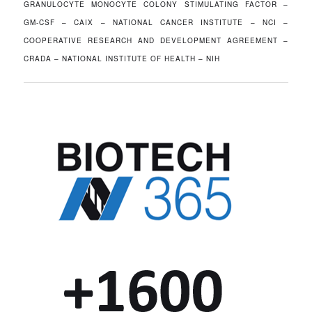
GRANULOCYTE MONOCYTE COLONY STIMULATING FACTOR –
GM-CSF – CAIX – NATIONAL CANCER INSTITUTE – NCI –
COOPERATIVE RESEARCH AND DEVELOPMENT AGREEMENT –
CRADA – NATIONAL INSTITUTE OF HEALTH – NIH