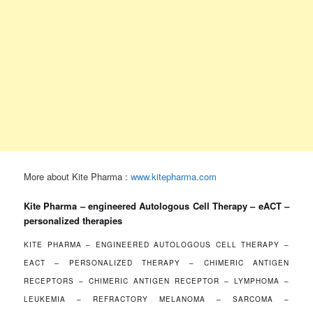
More about Kite Pharma :
www.kitepharma.com
Kite Pharma – engineered Autologous Cell Therapy – eACT
–
personalized therapies
KITE PHARMA – ENGINEERED AUTOLOGOUS CELL THERAPY –
EACT
–
PERSONALIZED THERAPY – CHIMERIC ANTIGEN
RECEPTORS – CHIMERIC ANTIGEN RECEPTOR – LYMPHOMA –
LEUKEMIA – REFRACTORY MELANOMA – SARCOMA –