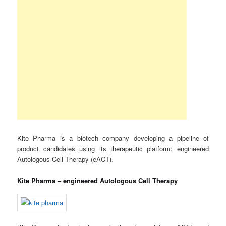
Kite Pharma is a biotech company developing a pipeline of
product candidates using its therapeutic platform: engineered
Autologous Cell Therapy (eACT).
Kite Pharma – engineered Autologous Cell Therapy