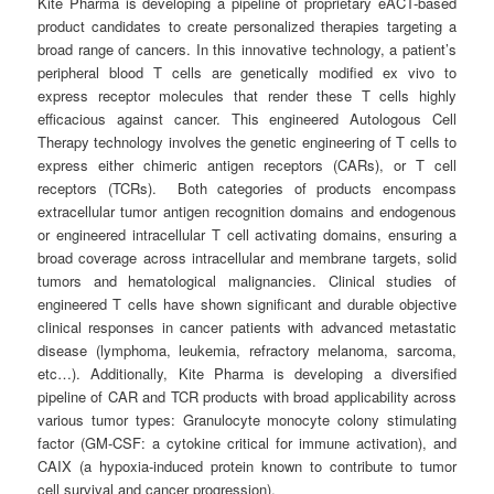
Kite Pharma is developing a pipeline of proprietary eACT-based
product candidates to create personalized therapies targeting a
broad range of cancers. In this innovative technology, a patient’s
peripheral blood T cells are genetically modified ex vivo to
express receptor molecules that render these T cells highly
efficacious against cancer. This engineered Autologous Cell
Therapy technology involves the genetic engineering of T cells to
express either chimeric antigen receptors (CARs), or T cell
receptors (TCRs). Both categories of products encompass
extracellular tumor antigen recognition domains and endogenous
or engineered intracellular T cell activating domains, ensuring a
broad coverage across intracellular and membrane targets, solid
tumors and hematological malignancies. Clinical studies of
engineered T cells have shown significant and durable objective
clinical responses in cancer patients with advanced metastatic
disease (lymphoma, leukemia, refractory melanoma, sarcoma,
etc…). Additionally, Kite Pharma is developing a diversified
pipeline of CAR and TCR products with broad applicability across
various tumor types: Granulocyte monocyte colony stimulating
factor (GM-CSF: a cytokine critical for immune activation), and
CAIX (a hypoxia-induced protein known to contribute to tumor
cell survival and cancer progression).