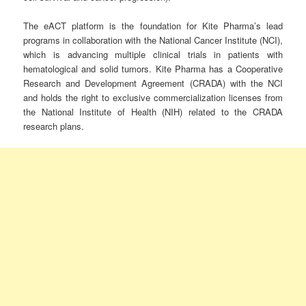
The eACT platform is the foundation for Kite Pharma’s lead
programs in collaboration with the National Cancer Institute (NCI),
which is advancing multiple clinical trials in patients with
hematological and solid tumors. Kite Pharma has a Cooperative
Research and Development Agreement (CRADA) with the NCI
and holds the right to exclusive commercialization licenses from
the National Institute of Health (NIH) related to the CRADA
research plans.